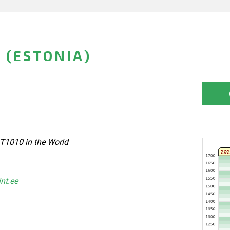
 (ESTONIA)
 T1010 in the World
int.ee