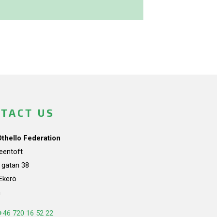
TACT US
Othello Federation
teentoft
a gatan 38
Ekerö
n
+46 720 16 52 22