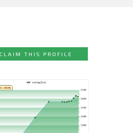
CLAIM THIS PROFILE