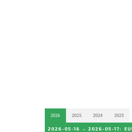
2026
2025
2024
2023
2026-05-16
→
2026-05-17
:
EU