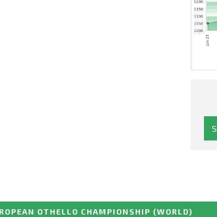
ROPEAN OTHELLO CHAMPIONSHIP
(WORLD)