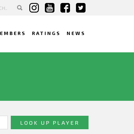
EMBERS
RATINGS
NEWS