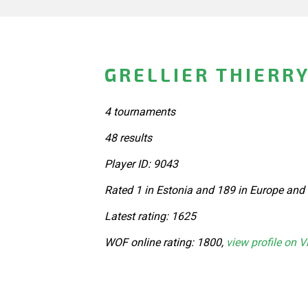
GRELLIER THIERRY
4 tournaments
48 results
Player ID: 9043
Rated 1 in Estonia and 189 in Europe and
Latest rating: 1625
WOF online rating: 1800,
view profile on V