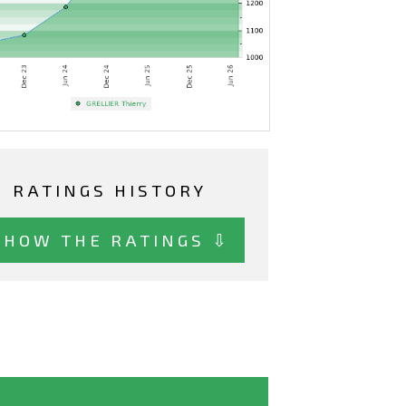
RATINGS HISTORY
SHOW THE RATINGS ⇩