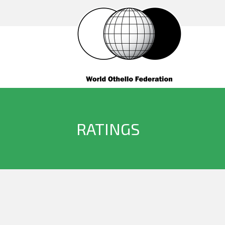
RATINGS