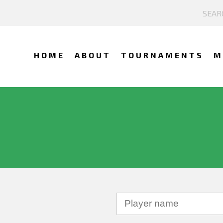
HOME
ABOUT
TOURNAMENTS
M