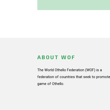
ABOUT WOF
The World Othello Federation (WOF) is a
federation of countries that seek to promote
game of Othello.