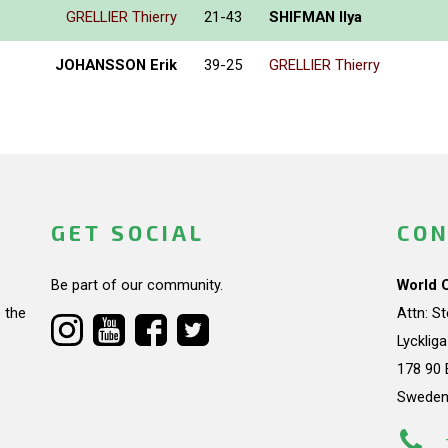
GRELLIER Thierry
21-43
SHIFMAN Ilya
JOHANSSON Erik
39-25
GRELLIER Thierry
GET SOCIAL
CON
Be part of our community.
World 
 the
Attn: S
Lycklig
178 90 
Swede