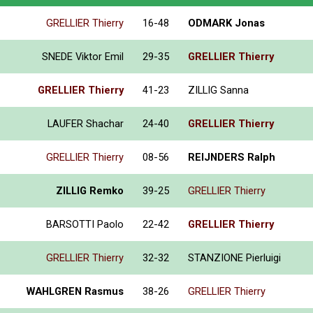
GRELLIER Thierry
16-48
ODMARK Jonas
SNEDE Viktor Emil
29-35
GRELLIER Thierry
GRELLIER Thierry
41-23
ZILLIG Sanna
LAUFER Shachar
24-40
GRELLIER Thierry
GRELLIER Thierry
08-56
REIJNDERS Ralph
ZILLIG Remko
39-25
GRELLIER Thierry
BARSOTTI Paolo
22-42
GRELLIER Thierry
GRELLIER Thierry
32-32
STANZIONE Pierluigi
WAHLGREN Rasmus
38-26
GRELLIER Thierry