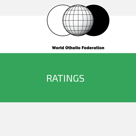
RATINGS