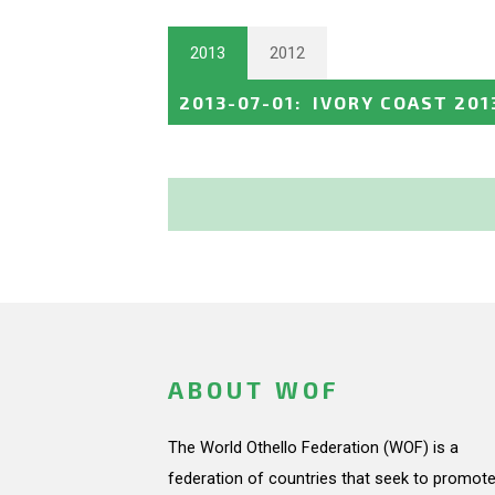
2013
2012
2013-07-01
:
IVORY COAST 201
ABOUT WOF
The World Othello Federation (WOF) is a
federation of countries that seek to promote