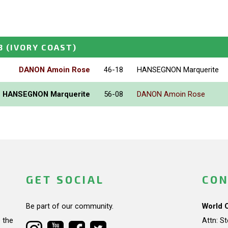
3
(IVORY COAST)
DANON Amoin Rose
46-18
HANSEGNON Marquerite
HANSEGNON Marquerite
56-08
DANON Amoin Rose
GET SOCIAL
CON
Be part of our community.
World 
 the
Attn: S