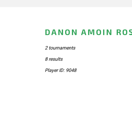
DANON AMOIN ROS
2 tournaments
8 results
Player ID: 9048