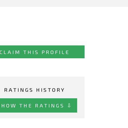
CLAIM THIS PROFILE
RATINGS HISTORY
SHOW THE RATINGS ⇩