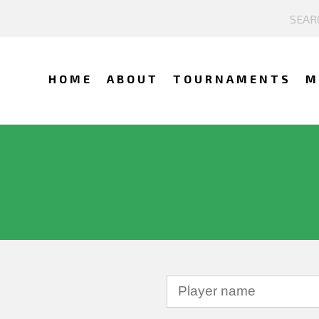
HOME
ABOUT
TOURNAMENTS
M