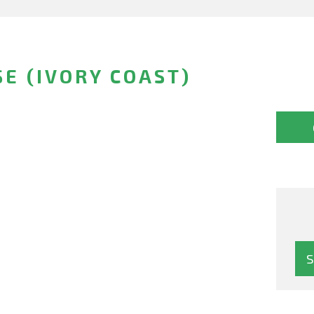
E (IVORY COAST)