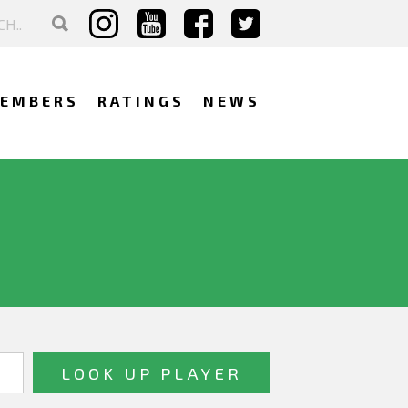
EMBERS
RATINGS
NEWS