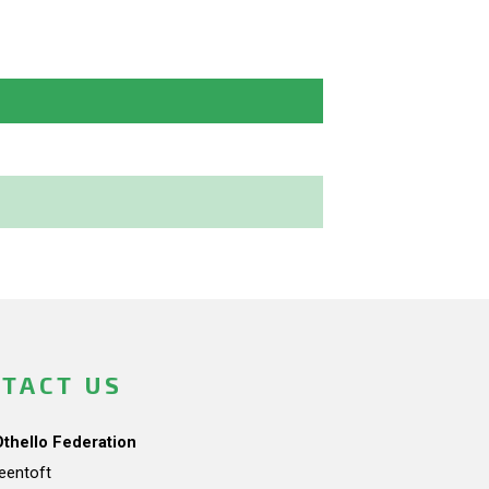
TACT US
Othello Federation
teentoft