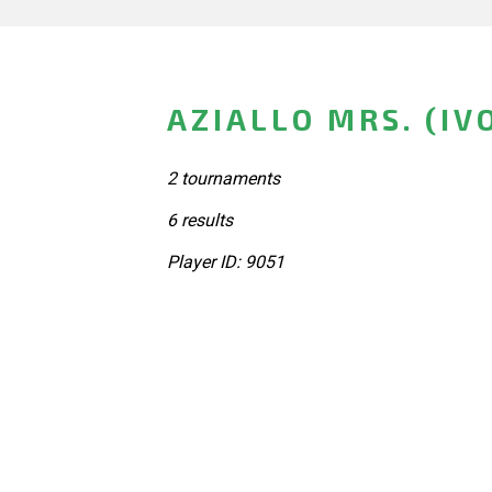
AZIALLO MRS. (IV
2 tournaments
6 results
Player ID: 9051