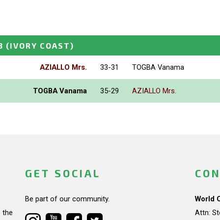
3
(IVORY COAST)
AZIALLO Mrs.
33-31
TOGBA Vanama
TOGBA Vanama
35-29
AZIALLO Mrs.
GET SOCIAL
CON
Be part of our community.
World 
 the
Attn: S