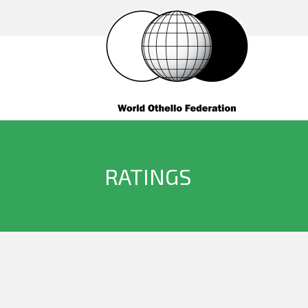
RATINGS