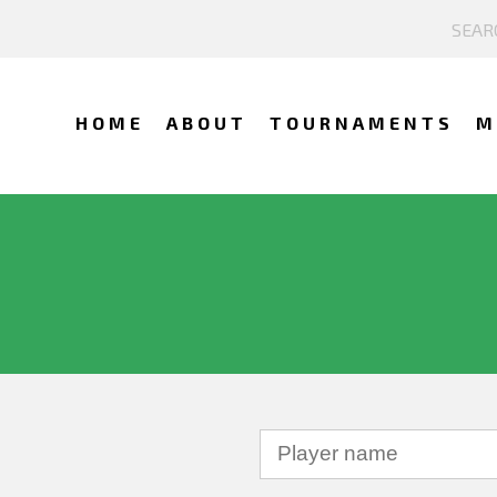
HOME
ABOUT
TOURNAMENTS
M