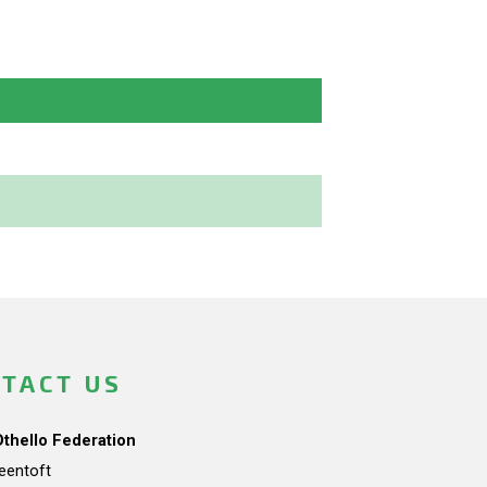
TACT US
Othello Federation
teentoft