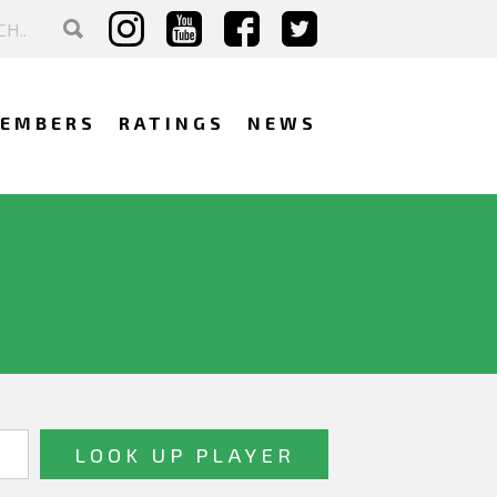
EMBERS
RATINGS
NEWS