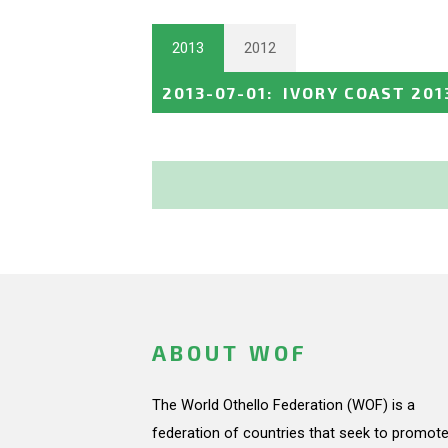
2013
2012
2013-07-01
:
IVORY COAST 201
ABOUT WOF
The World Othello Federation (WOF) is a
federation of countries that seek to promote