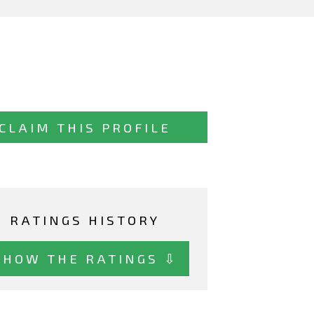
CLAIM THIS PROFILE
RATINGS HISTORY
SHOW THE RATINGS ⇩