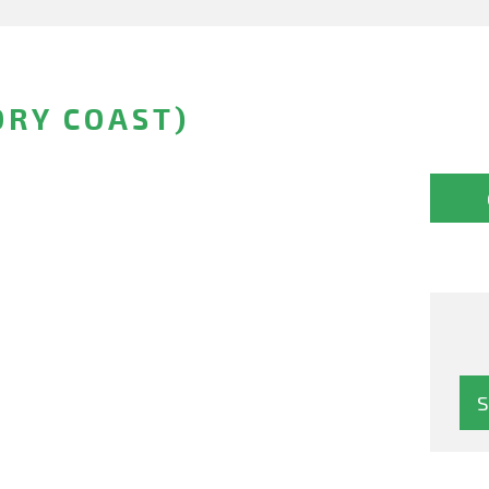
ORY COAST)