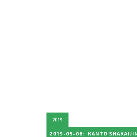
2019
2019-05-06
:
KANTO SHAKAIJI