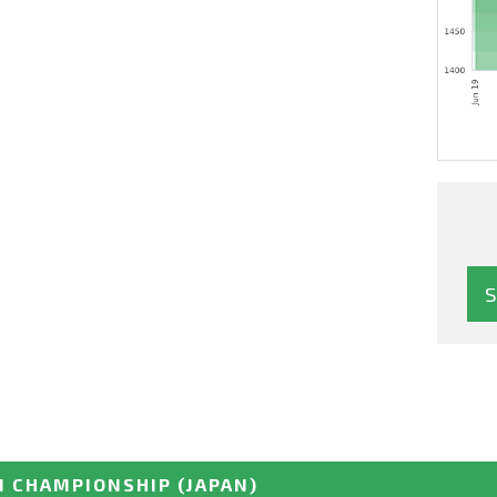
N CHAMPIONSHIP
(JAPAN)