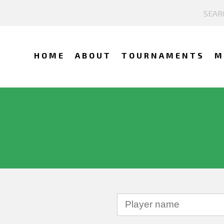
HOME
ABOUT
TOURNAMENTS
M