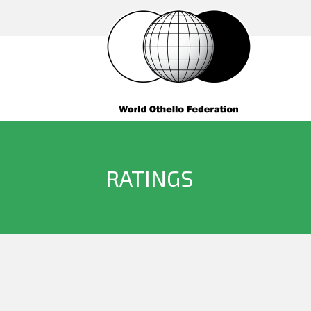
RATINGS