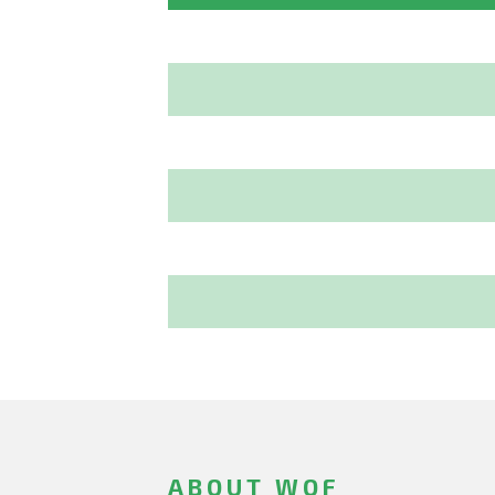
ABOUT WOF