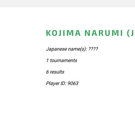
KOJIMA NARUMI (
Japanese name(s): ????
1 tournaments
6 results
Player ID: 9063