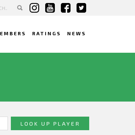
EMBERS
RATINGS
NEWS