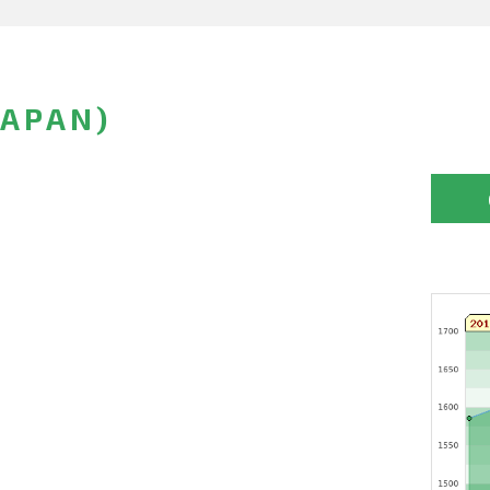
JAPAN)