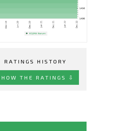
RATINGS HISTORY
SHOW THE RATINGS ⇩