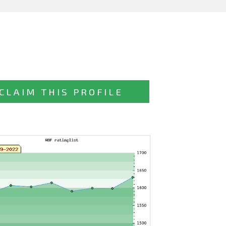
CLAIM THIS PROFILE