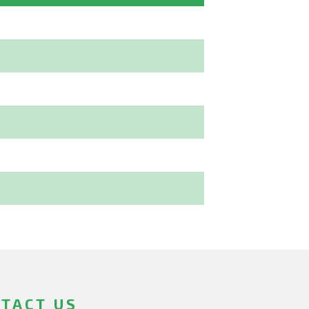
TACT US