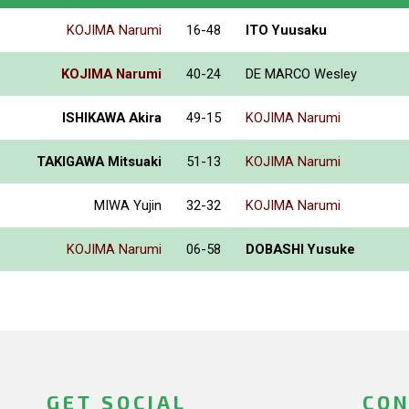
KOJIMA Narumi
16-48
ITO Yuusaku
KOJIMA Narumi
40-24
DE MARCO Wesley
ISHIKAWA Akira
49-15
KOJIMA Narumi
TAKIGAWA Mitsuaki
51-13
KOJIMA Narumi
MIWA Yujin
32-32
KOJIMA Narumi
KOJIMA Narumi
06-58
DOBASHI Yusuke
GET SOCIAL
CON