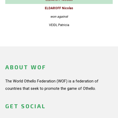
ELDAROFF Nicolas
won against
VEIDL Patricia
ABOUT WOF
The World Othello Federation (WOF) is a federation of
countries that seek to promote the game of Othello.
GET SOCIAL