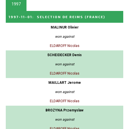
1997
1997-11-01
:
SELECTION DE REIMS
(FRANCE)
MALINUR Olivier
won against
ELDAROFF Nicolas
SCHEIDECKER Denis
won against
ELDAROFF Nicolas
MAILLART Jerome
won against
ELDAROFF Nicolas
BROZYNA Przemyslaw
won against
ELDAROFF Nicolas