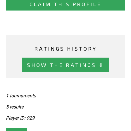
CLAIM THIS PROFILE
RATINGS HISTORY
SHOW THE RATINGS ⇩
1 tournaments
5 results
Player ID: 929