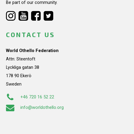
Be part of our community.
CONTACT US
World Othello Federation
Attn: Steentoft
Lyckliga gatan 38
178 90 Ekerö
Sweden
+46 720 16 52 22
info@worldothello.org