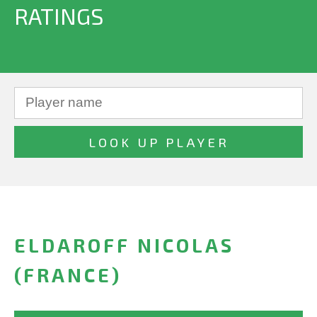
RATINGS
ELDAROFF NICOLAS
(FRANCE)