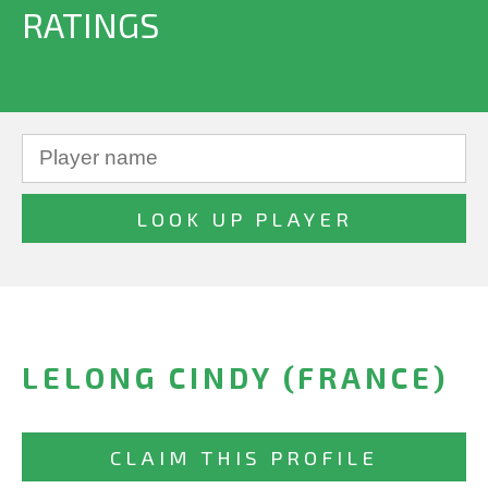
RATINGS
LELONG CINDY (FRANCE)
CLAIM THIS PROFILE