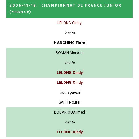
2006-11-19
:
CHAMPIONNAT DE FRANCE JUNIOR
(FRANCE)
LELONG Cindy
lost to
NANCHINO Flore
ROMAN Meryem
lost to
LELONG Cindy
LELONG Cindy
won against
SAFTI Noufel
BOUARIOUA Imed
lost to
LELONG Cindy