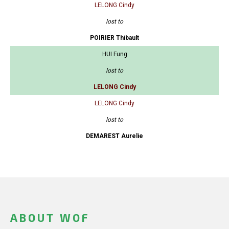
LELONG Cindy
lost to
POIRIER Thibault
HUI Fung
lost to
LELONG Cindy
LELONG Cindy
lost to
DEMAREST Aurelie
ABOUT WOF