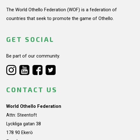
The World Othello Federation (WOF) is a federation of
countries that seek to promote the game of Othello.
GET SOCIAL
Be part of our community.
CONTACT US
World Othello Federation
Attn: Steentoft
Lyckliga gatan 38
178 90 Ekerö