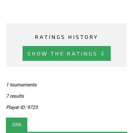
RATINGS HISTORY
SHOW THE RATINGS ⇩
1 tournaments
7 results
Player ID: 9723
2006