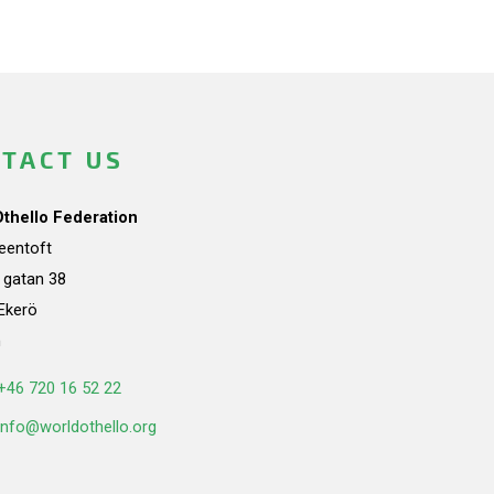
TACT US
Othello Federation
teentoft
a gatan 38
Ekerö
n
+46 720 16 52 22
info@worldothello.org