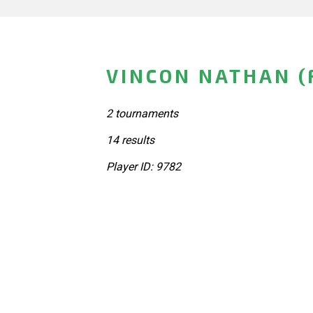
VINCON NATHAN (
2 tournaments
14 results
Player ID: 9782