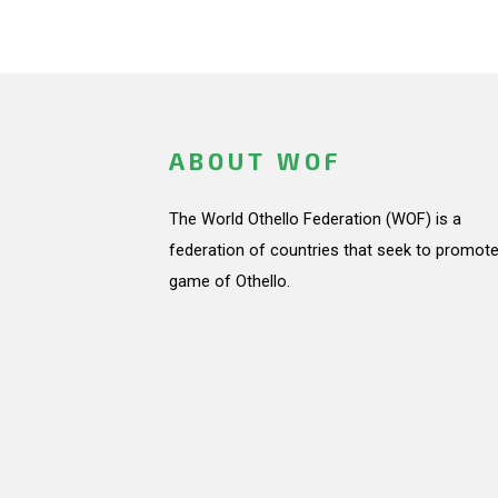
ABOUT WOF
The World Othello Federation (WOF) is a
federation of countries that seek to promote
game of Othello.