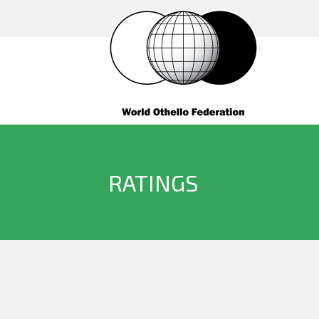
RATINGS