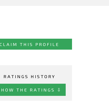
CLAIM THIS PROFILE
RATINGS HISTORY
SHOW THE RATINGS ⇩