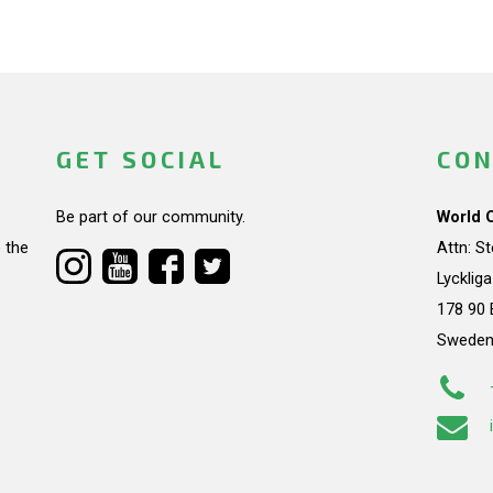
GET SOCIAL
CON
Be part of our community.
World 
 the
Attn: S
Lycklig
178 90 
Swede