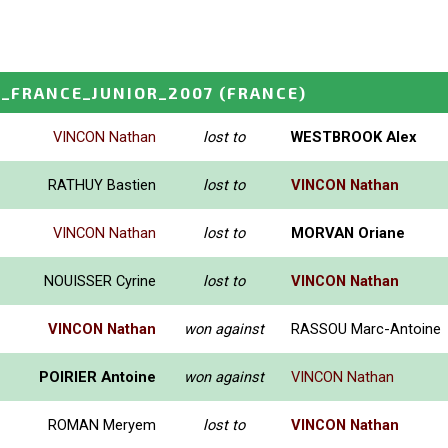
_FRANCE_JUNIOR_2007
(FRANCE)
VINCON Nathan
lost to
WESTBROOK Alex
RATHUY Bastien
lost to
VINCON Nathan
VINCON Nathan
lost to
MORVAN Oriane
NOUISSER Cyrine
lost to
VINCON Nathan
VINCON Nathan
won against
RASSOU Marc-Antoine
POIRIER Antoine
won against
VINCON Nathan
ROMAN Meryem
lost to
VINCON Nathan