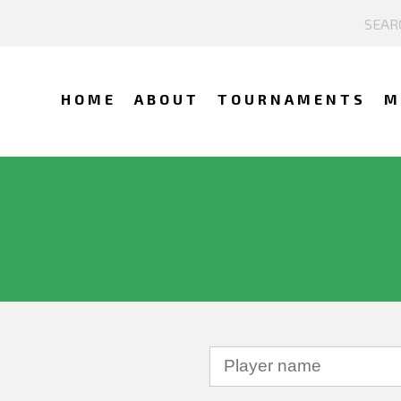
HOME
ABOUT
TOURNAMENTS
M