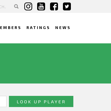
EMBERS
RATINGS
NEWS