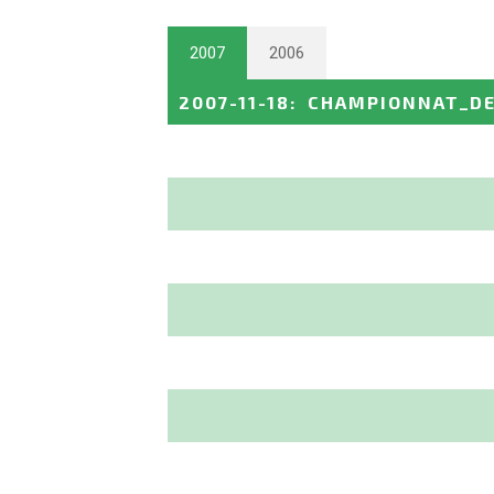
2007
2006
2007-11-18
:
CHAMPIONNAT_DE