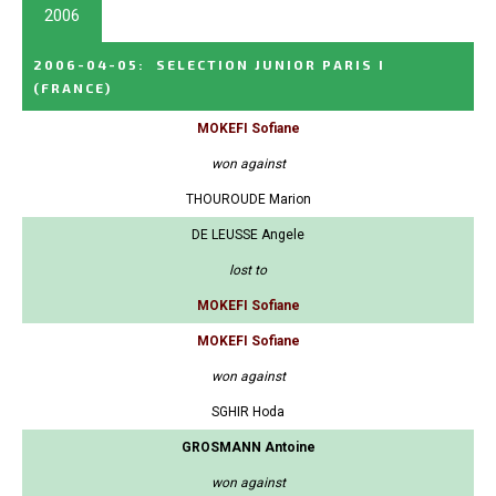
2006
2006-04-05
:
SELECTION JUNIOR PARIS I
(FRANCE)
MOKEFI Sofiane
won against
THOUROUDE Marion
DE LEUSSE Angele
lost to
MOKEFI Sofiane
MOKEFI Sofiane
won against
SGHIR Hoda
GROSMANN Antoine
won against