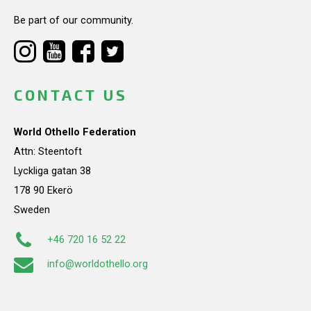
Be part of our community.
CONTACT US
World Othello Federation
Attn: Steentoft
Lyckliga gatan 38
178 90 Ekerö
Sweden
+46 720 16 52 22
info@worldothello.org