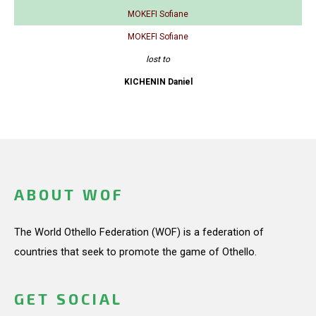
MOKEFI Sofiane
MOKEFI Sofiane
lost to
KICHENIN Daniel
ABOUT WOF
The World Othello Federation (WOF) is a federation of
countries that seek to promote the game of Othello.
GET SOCIAL