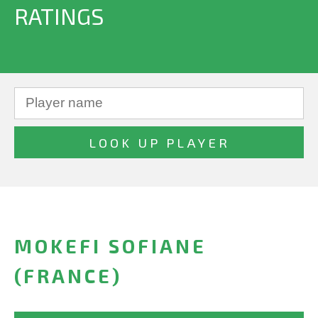
RATINGS
MOKEFI SOFIANE
(FRANCE)