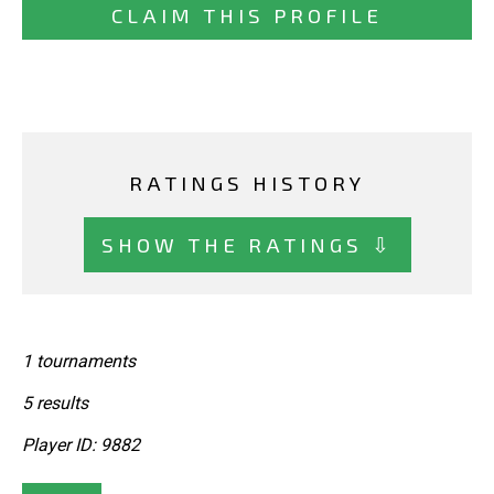
CLAIM THIS PROFILE
RATINGS HISTORY
SHOW THE RATINGS ⇩
1 tournaments
5 results
Player ID: 9882