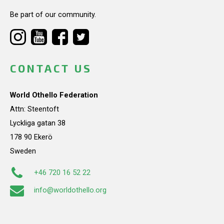
Be part of our community.
CONTACT US
World Othello Federation
Attn: Steentoft
Lyckliga gatan 38
178 90 Ekerö
Sweden
+46 720 16 52 22
info@worldothello.org