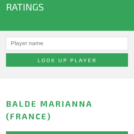
RATINGS
BALDE MARIANNA
(FRANCE)