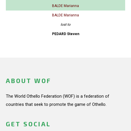
BALDE Marianna
BALDE Marianna
lost to
PEDARD Steven
ABOUT WOF
The World Othello Federation (WOF) is a federation of
countries that seek to promote the game of Othello.
GET SOCIAL