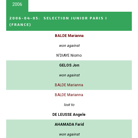
2006
2006-04-05
:
SELECTION JUNIOR PARIS I
(FRANCE)
BALDE Marianna
won against
N'DIAYE Niomo
GELOS Jon
won against
BALDE Marianna
BALDE Marianna
lost to
DE LEUSSE Angele
AHAMADA Farid
won against