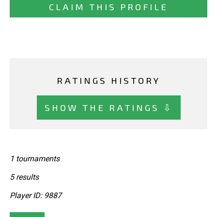
CLAIM THIS PROFILE
RATINGS HISTORY
SHOW THE RATINGS ⇩
1 tournaments
5 results
Player ID: 9887