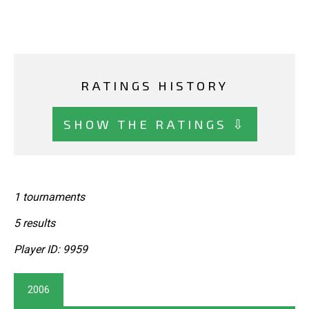
RATINGS HISTORY
SHOW THE RATINGS ⇩
1 tournaments
5 results
Player ID: 9959
2006