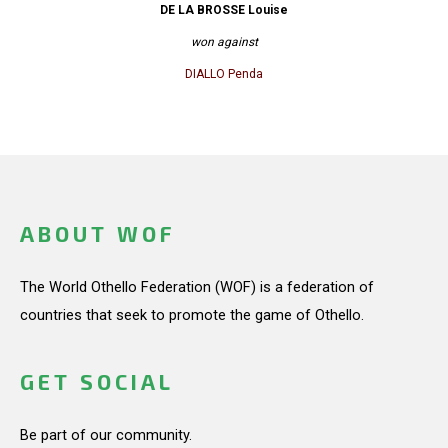
DE LA BROSSE Louise
won against
DIALLO Penda
ABOUT WOF
The World Othello Federation (WOF) is a federation of
countries that seek to promote the game of Othello.
GET SOCIAL
Be part of our community.