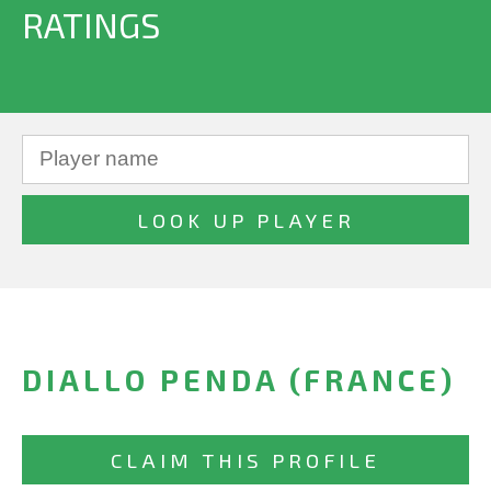
RATINGS
DIALLO PENDA (FRANCE)
CLAIM THIS PROFILE