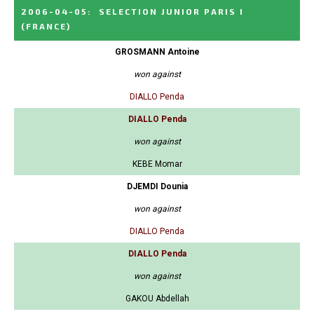
2006-04-05
:
SELECTION JUNIOR PARIS I
(FRANCE)
GROSMANN Antoine
won against
DIALLO Penda
DIALLO Penda
won against
KEBE Momar
DJEMDI Dounia
won against
DIALLO Penda
DIALLO Penda
won against
GAKOU Abdellah