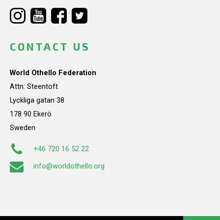
CONTACT US
World Othello Federation
Attn: Steentoft
Lyckliga gatan 38
178 90 Ekerö
Sweden
+46 720 16 52 22
info@worldothello.org