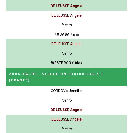
DE LEUSSE Angele
DE LEUSSE Angele
lost to
ROUABA Rami
DE LEUSSE Angele
lost to
WESTBROOK Alex
2006-04-05
:
SELECTION JUNIOR PARIS I
(FRANCE)
CORDOVA Jennifer
lost to
DE LEUSSE Angele
DE LEUSSE Angele
lost to