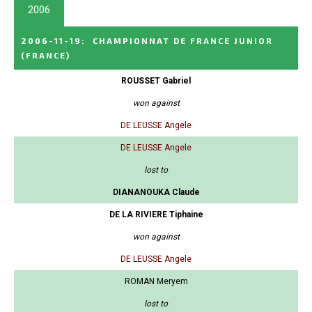
2006
2006-11-19
:
CHAMPIONNAT DE FRANCE JUNIOR
(FRANCE)
ROUSSET Gabriel
won against
DE LEUSSE Angele
DE LEUSSE Angele
lost to
DIANANOUKA Claude
DE LA RIVIERE Tiphaine
won against
DE LEUSSE Angele
ROMAN Meryem
lost to