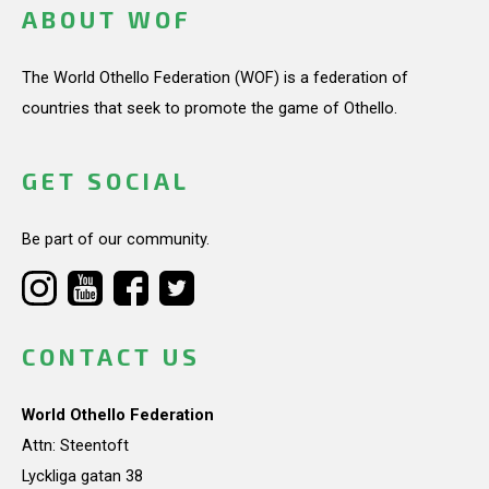
ABOUT WOF
The World Othello Federation (WOF) is a federation of
countries that seek to promote the game of Othello.
GET SOCIAL
Be part of our community.
CONTACT US
World Othello Federation
Attn: Steentoft
Lyckliga gatan 38