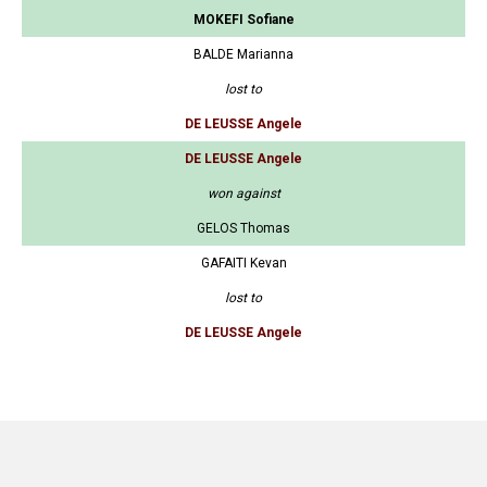
MOKEFI Sofiane
BALDE Marianna
lost to
DE LEUSSE Angele
DE LEUSSE Angele
won against
GELOS Thomas
GAFAITI Kevan
lost to
DE LEUSSE Angele