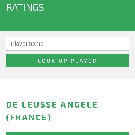
RATINGS
DE LEUSSE ANGELE
(FRANCE)