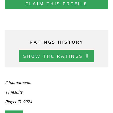
CLAIM THIS PROFILE
RATINGS HISTORY
SHOW THE RATINGS ⇩
2 tournaments
11 results
Player ID: 9974