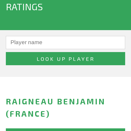
RATINGS
RAIGNEAU BENJAMIN
(FRANCE)