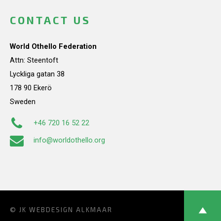
CONTACT US
World Othello Federation
Attn: Steentoft
Lyckliga gatan 38
178 90 Ekerö
Sweden
+46 720 16 52 22
info@worldothello.org
© JK
WEBDESIGN ALKMAAR