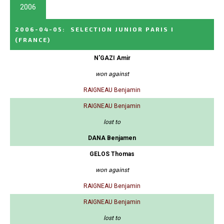
2006
2006-04-05
:
SELECTION JUNIOR PARIS I
(FRANCE)
N'GAZI Amir
won against
RAIGNEAU Benjamin
RAIGNEAU Benjamin
lost to
DANA Benjamen
GELOS Thomas
won against
RAIGNEAU Benjamin
RAIGNEAU Benjamin
lost to