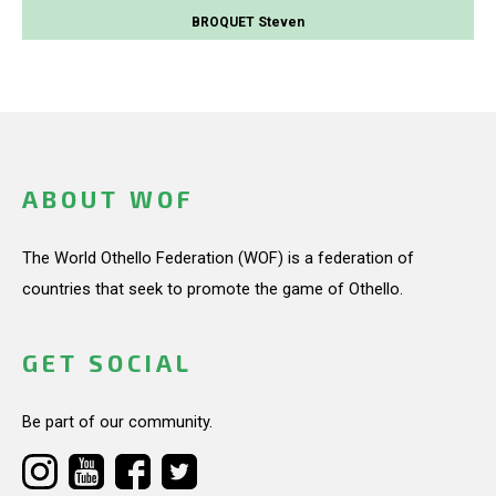
BROQUET Steven
ABOUT WOF
The World Othello Federation (WOF) is a federation of
countries that seek to promote the game of Othello.
GET SOCIAL
Be part of our community.