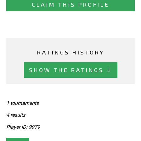
CLAIM THIS PROFILE
RATINGS HISTORY
SHOW THE RATINGS ⇩
1 tournaments
4 results
Player ID: 9979