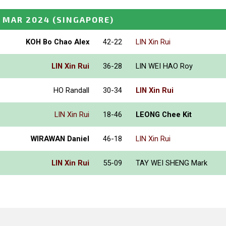
 MAR 2024
(SINGAPORE)
KOH Bo Chao Alex
42-22
LIN Xin Rui
LIN Xin Rui
36-28
LIN WEI HAO Roy
HO Randall
30-34
LIN Xin Rui
LIN Xin Rui
18-46
LEONG Chee Kit
WIRAWAN Daniel
46-18
LIN Xin Rui
LIN Xin Rui
55-09
TAY WEI SHENG Mark