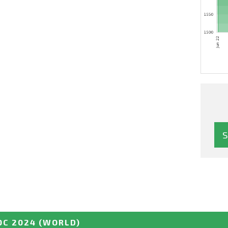
C 2024
(WORLD)