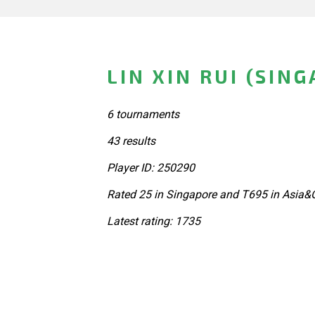
LIN XIN RUI (SIN
6 tournaments
43 results
Player ID: 250290
Rated 25 in Singapore and T695 in Asia&
Latest rating: 1735