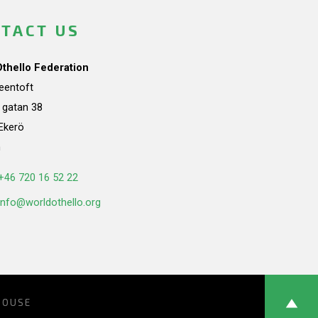
TACT US
Othello Federation
teentoft
a gatan 38
Ekerö
n
+46 720 16 52 22
info@worldothello.org
HOUSE