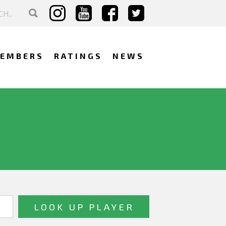
EMBERS
RATINGS
NEWS