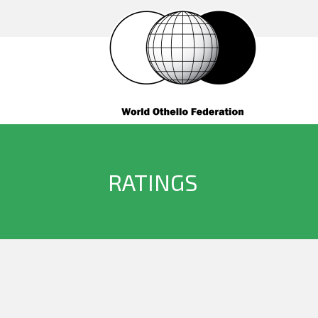
RATINGS