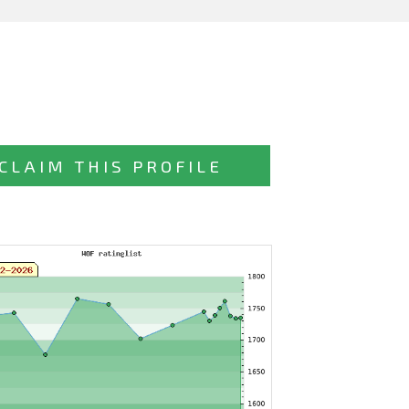
CLAIM THIS PROFILE