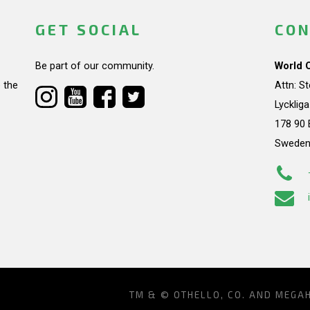
GET SOCIAL
CON
Be part of our community.
World 
 the
Attn: S
Lycklig
178 90 
Swede
TM & © OTHELLO, CO. AND MEGA