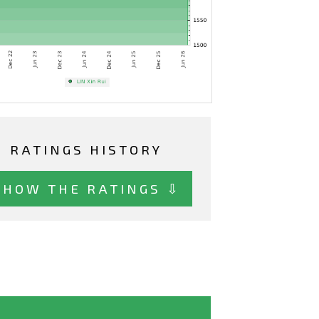
RATINGS HISTORY
SHOW THE RATINGS ⇩