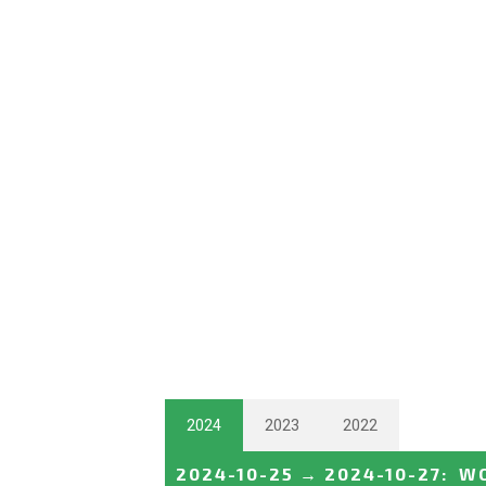
2024
2023
2022
2024-10-25
→
2024-10-27
:
WO