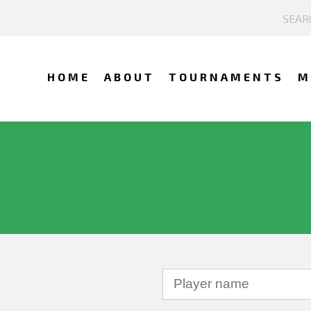
HOME
ABOUT
TOURNAMENTS
M