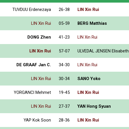
TUVDUU Erdenezaya
26-38
LIN Xin Rui
LIN Xin Rui
05-59
BERG Matthias
DONG Zhen
41-23
LIN Xin Rui
LIN Xin Rui
57-07
ULVEDAL JENSEN Elisabeth
DE GRAAF Jan C.
34-30
LIN Xin Rui
LIN Xin Rui
30-34
SANO Yoko
YORGANCI Mehmet
19-45
LIN Xin Rui
LIN Xin Rui
27-37
YAN Hong Syuan
YAP Kok Soon
28-36
LIN Xin Rui