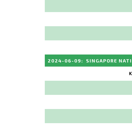
2024-06-09
:
SINGAPORE NAT
K