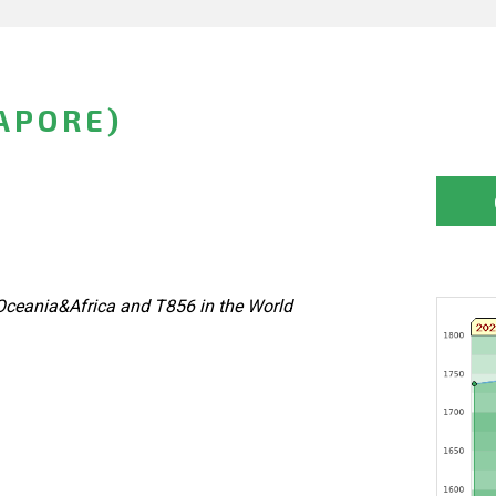
GAPORE)
Oceania&Africa and T856 in the World