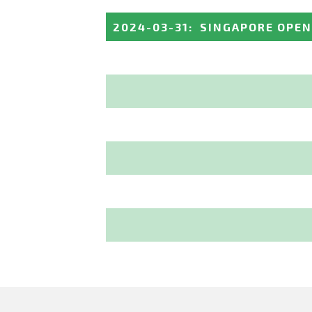
2024-03-31
:
SINGAPORE OPEN