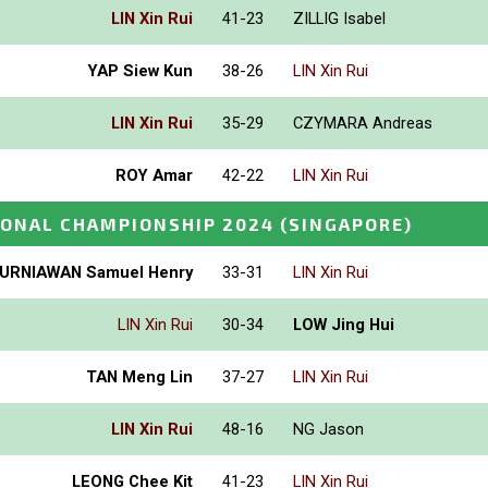
LIN Xin Rui
41-23
ZILLIG Isabel
YAP Siew Kun
38-26
LIN Xin Rui
LIN Xin Rui
35-29
CZYMARA Andreas
ROY Amar
42-22
LIN Xin Rui
IONAL CHAMPIONSHIP 2024
(SINGAPORE)
URNIAWAN Samuel Henry
33-31
LIN Xin Rui
LIN Xin Rui
30-34
LOW Jing Hui
TAN Meng Lin
37-27
LIN Xin Rui
LIN Xin Rui
48-16
NG Jason
LEONG Chee Kit
41-23
LIN Xin Rui