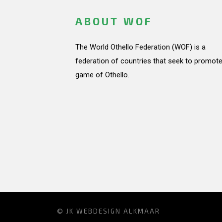
ABOUT WOF
The World Othello Federation (WOF) is a
federation of countries that seek to promote
game of Othello.
© JK
WEBDESIGN ALKMAAR