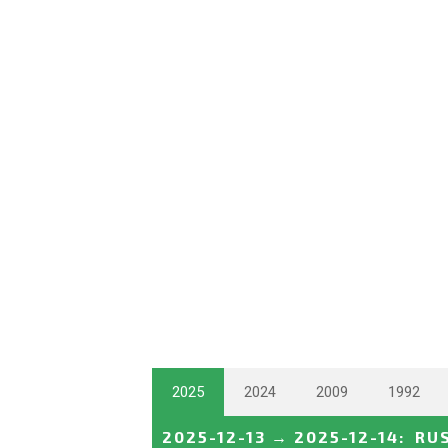
2025
2024
2009
1992
2025-12-13
→
2025-12-14
:
RU