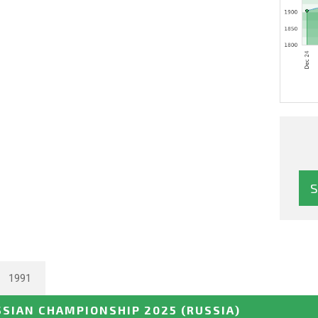
1991
SSIAN CHAMPIONSHIP 2025
(RUSSIA)