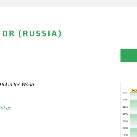
DR (RUSSIA)
194 in the World
int.ee