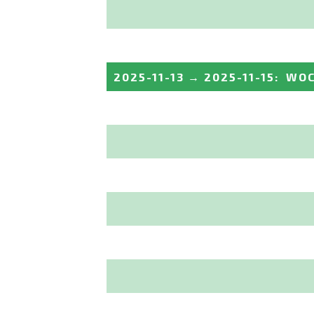
2025-11-13
→
2025-11-15
:
WOC