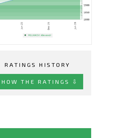
RATINGS HISTORY
SHOW THE RATINGS ⇩