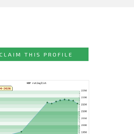
CLAIM THIS PROFILE