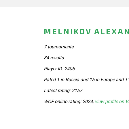
MELNIKOV ALEXAN
7 tournaments
84 results
Player ID: 2406
Rated 1 in Russia and 15 in Europe and T
Latest rating: 2157
WOF online rating: 2024,
view profile on V