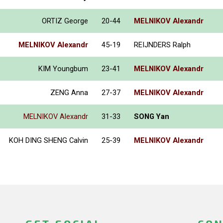
ORTIZ George
20-44
MELNIKOV Alexandr
MELNIKOV Alexandr
45-19
REIJNDERS Ralph
KIM Youngbum
23-41
MELNIKOV Alexandr
ZENG Anna
27-37
MELNIKOV Alexandr
MELNIKOV Alexandr
31-33
SONG Yan
KOH DING SHENG Calvin
25-39
MELNIKOV Alexandr