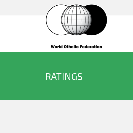
RATINGS