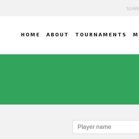
HOME
ABOUT
TOURNAMENTS
M