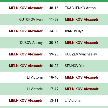
MELNIKOV Alexandr
48-16
TKACHENKO Anton
GUTOROV Ivan
11-53
MELNIKOV Alexandr
MELNIKOV Alexandr
34-30
IVANOV Ilya
DUBOV Alexey
30-34
MELNIKOV Alexandr
MELNIKOV Alexandr
39-25
KOBZEV Vyacheslav
MELNIKOV Alexandr
40-24
SENNOV Yuri
LI Victoria
18-46
MELNIKOV Alexandr
LI Victoria
17-47
MELNIKOV Alexandr
MELNIKOV Alexandr
53-11
LI Victoria