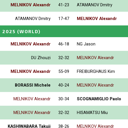
MELNIKOV Alexandr
41-23
ATAMANOV Dmitry
ATAMANOV Dmitry
17-47
MELNIKOV Alexandr
 2025
(WORLD)
MELNIKOV Alexandr
46-18
NG Jason
DU Zhouzi
32-32
MELNIKOV Alexandr
MELNIKOV Alexandr
55-09
FREIBURGHAUS Kim
BORASSI Michele
40-24
MELNIKOV Alexandr
MELNIKOV Alexandr
30-34
SCOGNAMIGLIO Paolo
MELNIKOV Alexandr
32-32
HISAMATSU Miu
KASHIWABARA Takuji
38-26
MELNIKOV Alexandr