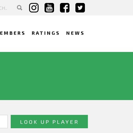
EMBERS
RATINGS
NEWS