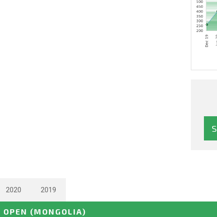
2020
2019
E OPEN
(MONGOLIA)