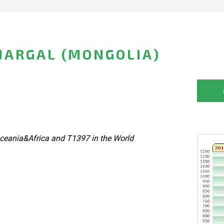
JARGAL (MONGOLIA)
ceania&Africa and T1397 in the World