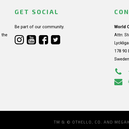
GET SOCIAL
CON
Be part of our community.
World 
 the
Attn: S
Lycklig
178 90 
Swede
TM & © OTHELLO, CO. AND MEGA