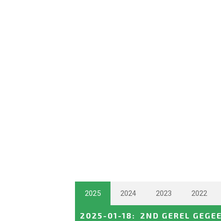
2025
2024
2023
2022
2025-01-18
:
2ND GEREL GEGE