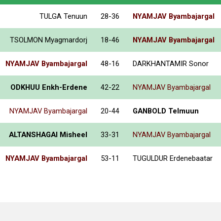
TULGA Tenuun
28-36
NYAMJAV Byambajargal
TSOLMON Myagmardorj
18-46
NYAMJAV Byambajargal
NYAMJAV Byambajargal
48-16
DARKHANTAMIR Sonor
ODKHUU Enkh-Erdene
42-22
NYAMJAV Byambajargal
NYAMJAV Byambajargal
20-44
GANBOLD Telmuun
ALTANSHAGAI Misheel
33-31
NYAMJAV Byambajargal
NYAMJAV Byambajargal
53-11
TUGULDUR Erdenebaatar