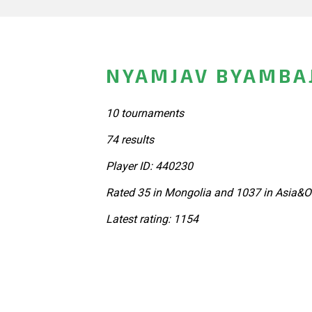
NYAMJAV BYAMBA
10 tournaments
74 results
Player ID: 440230
Rated 35 in Mongolia and 1037 in Asia&O
Latest rating: 1154