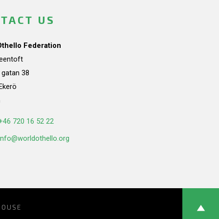
TACT US
Othello Federation
teentoft
a gatan 38
Ekerö
n
+46 720 16 52 22
info@worldothello.org
HOUSE