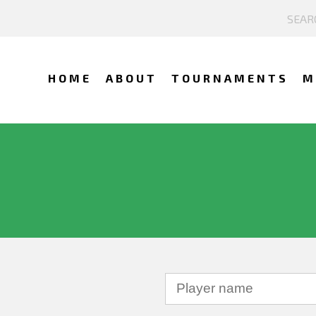
HOME
ABOUT
TOURNAMENTS
M