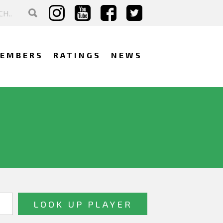
EMBERS
RATINGS
NEWS