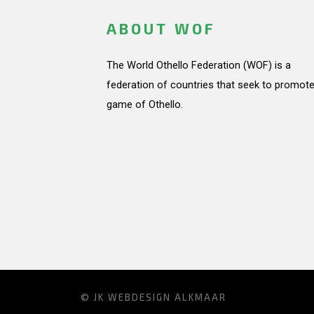
ABOUT WOF
The World Othello Federation (WOF) is a
federation of countries that seek to promote
game of Othello.
© JK
WEBDESIGN ALKMAAR