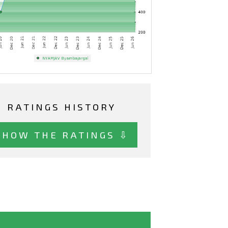
RATINGS HISTORY
SHOW THE RATINGS ⇩