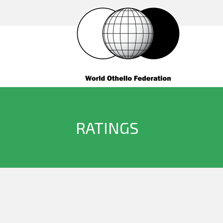
RATINGS