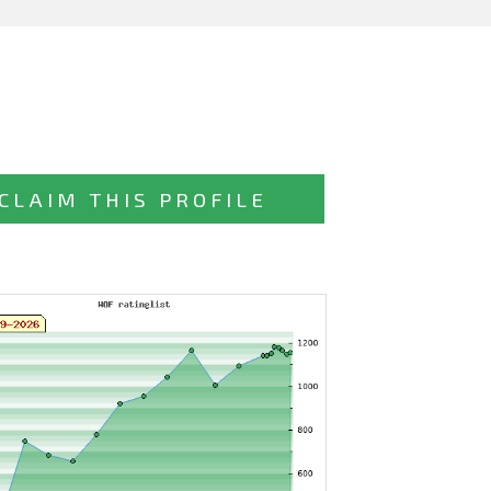
CLAIM THIS PROFILE