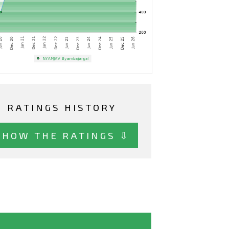
RATINGS HISTORY
SHOW THE RATINGS ⇩