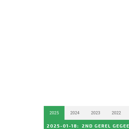
2025
2024
2023
2022
2025-01-18
:
2ND GEREL GEGE