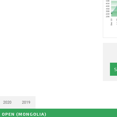
2020
2019
E OPEN
(MONGOLIA)