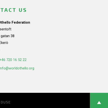
TACT US
Othello Federation
teentoft
a gatan 38
Ekerö
n
+46 720 16 52 22
info@worldothello.org
HOUSE