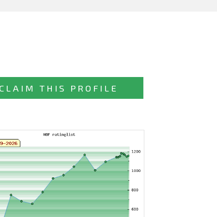
CLAIM THIS PROFILE