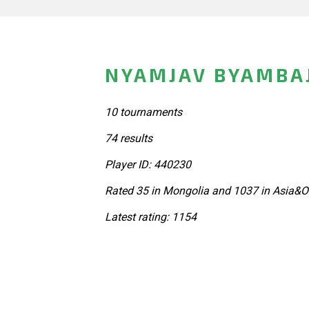
NYAMJAV BYAMBA
10 tournaments
74 results
Player ID: 440230
Rated 35 in Mongolia and 1037 in Asia&O
Latest rating: 1154