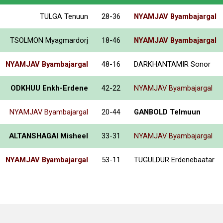
TULGA Tenuun
28-36
NYAMJAV Byambajargal
TSOLMON Myagmardorj
18-46
NYAMJAV Byambajargal
NYAMJAV Byambajargal
48-16
DARKHANTAMIR Sonor
ODKHUU Enkh-Erdene
42-22
NYAMJAV Byambajargal
NYAMJAV Byambajargal
20-44
GANBOLD Telmuun
ALTANSHAGAI Misheel
33-31
NYAMJAV Byambajargal
NYAMJAV Byambajargal
53-11
TUGULDUR Erdenebaatar