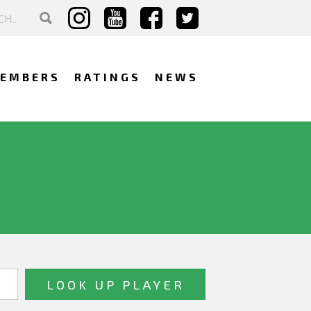
EMBERS
RATINGS
NEWS