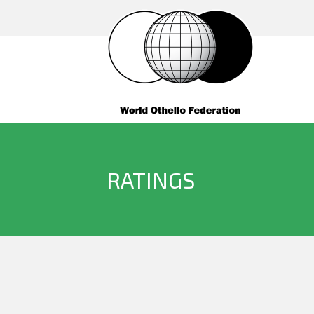
RATINGS