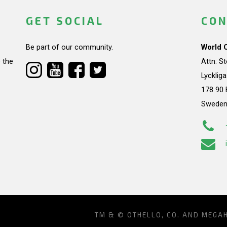
GET SOCIAL
CON
Be part of our community.
World 
 the
Attn: S
Lycklig
178 90 
Swede
TM & © OTHELLO, CO. AND MEGA