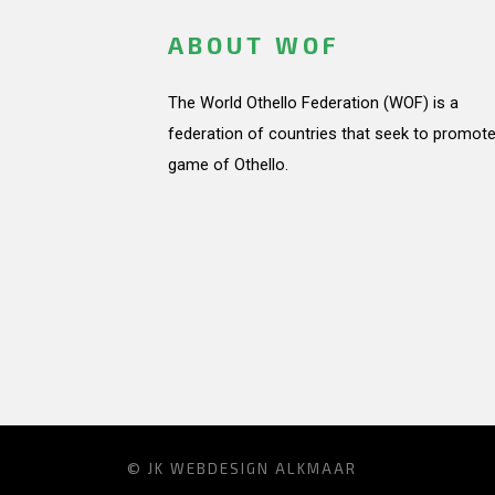
ABOUT WOF
The World Othello Federation (WOF) is a
federation of countries that seek to promote
game of Othello.
© JK
WEBDESIGN ALKMAAR