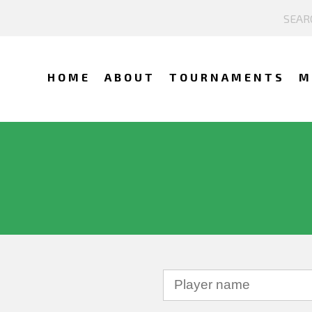
HOME
ABOUT
TOURNAMENTS
M