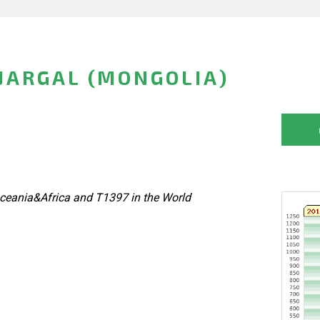
JARGAL (MONGOLIA)
ceania&Africa and T1397 in the World