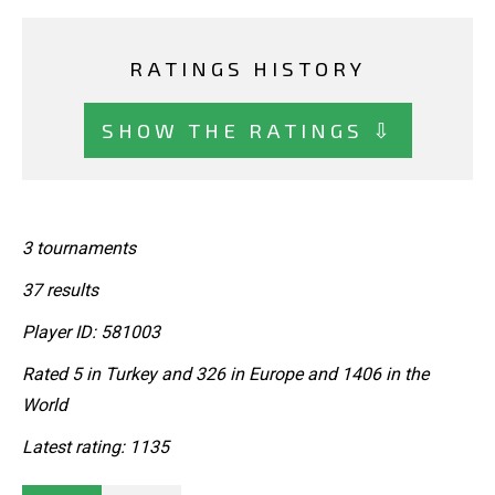
RATINGS HISTORY
SHOW THE RATINGS ⇩
3 tournaments
37 results
Player ID: 581003
Rated 5 in Turkey and 326 in Europe and 1406 in the
World
Latest rating: 1135