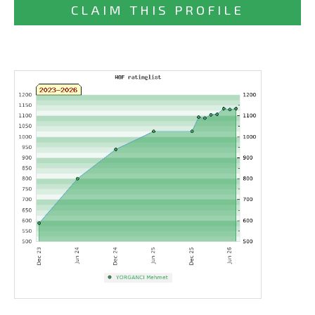
CLAIM THIS PROFILE