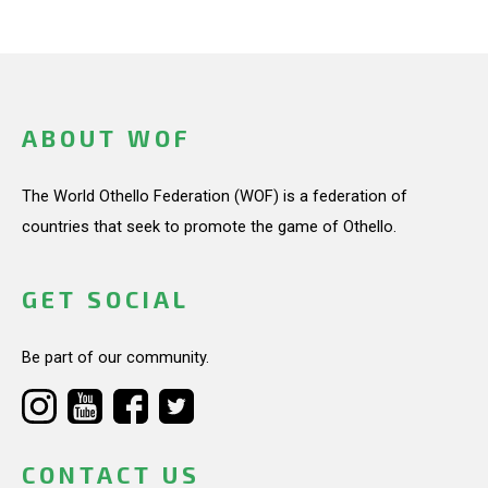
ABOUT WOF
The World Othello Federation (WOF) is a federation of
countries that seek to promote the game of Othello.
GET SOCIAL
Be part of our community.
CONTACT US