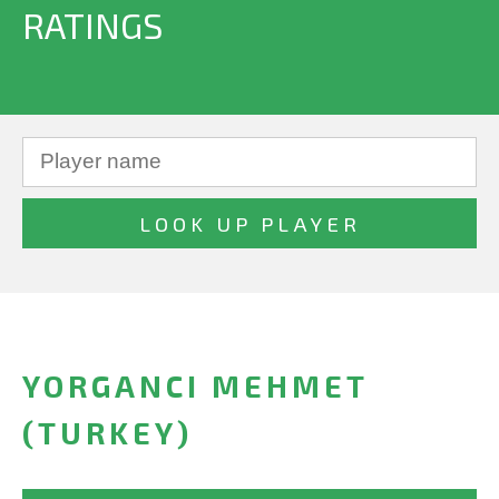
RATINGS
YORGANCI MEHMET
(TURKEY)