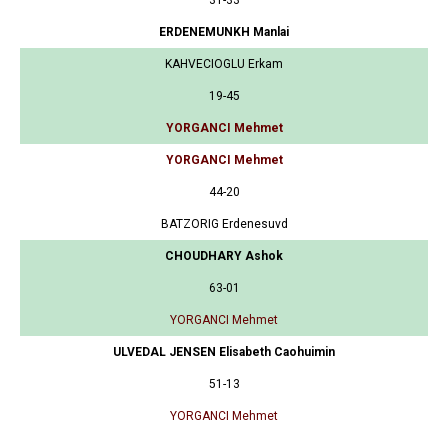
ERDENEMUNKH Manlai
KAHVECIOGLU Erkam
19-45
YORGANCI Mehmet
YORGANCI Mehmet
44-20
BATZORIG Erdenesuvd
CHOUDHARY Ashok
63-01
YORGANCI Mehmet
ULVEDAL JENSEN Elisabeth Caohuimin
51-13
YORGANCI Mehmet