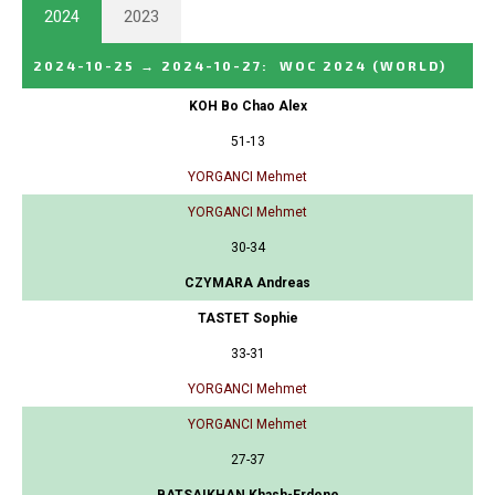
2024
2023
2024-10-25
→
2024-10-27
:
WOC 2024
(WORLD)
KOH Bo Chao Alex
51-13
YORGANCI Mehmet
YORGANCI Mehmet
30-34
CZYMARA Andreas
TASTET Sophie
33-31
YORGANCI Mehmet
YORGANCI Mehmet
27-37
BATSAIKHAN Khash-Erdene