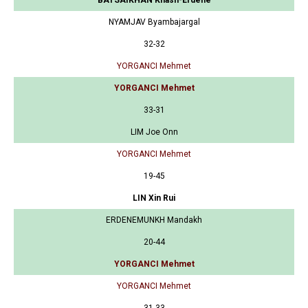
NYAMJAV Byambajargal
32-32
YORGANCI Mehmet
YORGANCI Mehmet
33-31
LIM Joe Onn
YORGANCI Mehmet
19-45
LIN Xin Rui
ERDENEMUNKH Mandakh
20-44
YORGANCI Mehmet
YORGANCI Mehmet
31-33