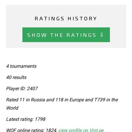
RATINGS HISTORY
SHOW THE RATINGS ⇩
4 tournaments
40 results
Player ID: 2407
Rated 11 in Russia and 118 in Europe and T739 in the
World
Latest rating: 1798
WOF online rating: 1824,
view profile on Vint.ee