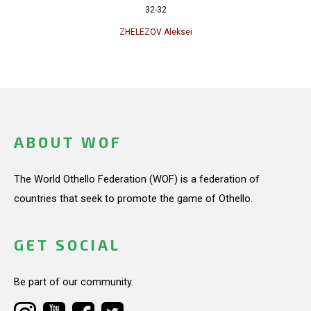
32-32
ZHELEZOV Aleksei
ABOUT WOF
The World Othello Federation (WOF) is a federation of
countries that seek to promote the game of Othello.
GET SOCIAL
Be part of our community.