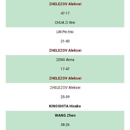
ZHELEZOV Aleksei
47-17
CHUA Zi Wei
LIN Pin Hsi
21-43
ZHELEZOV Aleksei
ZENG Anna
17-47
ZHELEZOV Aleksei
ZHELEZOV Aleksei
25-39
KINOSHITA Hisako
WANG Zhen
38-26