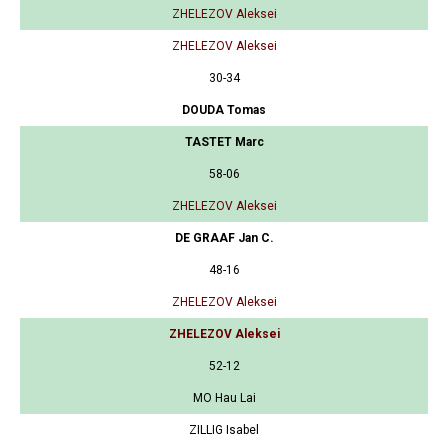
ZHELEZOV Aleksei
ZHELEZOV Aleksei
30-34
DOUDA Tomas
TASTET Marc
58-06
ZHELEZOV Aleksei
DE GRAAF Jan C.
48-16
ZHELEZOV Aleksei
ZHELEZOV Aleksei
52-12
MO Hau Lai
ZILLIG Isabel