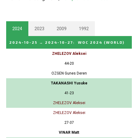
2024
2023
2009
1992
2024-10-25
→
2024-10-27
:
WOC 2024
(WORLD)
ZHELEZOV Aleksei
44-20
OZGEN Gunes Deren
TAKANASHI Yusuke
41-23
ZHELEZOV Aleksei
ZHELEZOV Aleksei
27-37
VINAR Matt