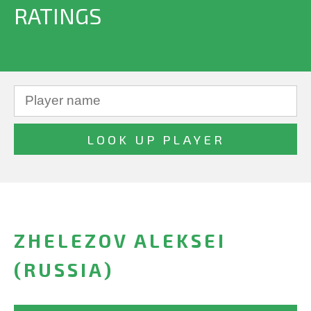
RATINGS
ZHELEZOV ALEKSEI
(RUSSIA)