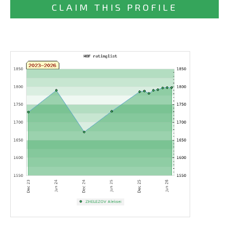
CLAIM THIS PROFILE