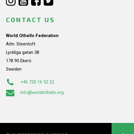
CONTACT US
World Othello Federation
Attn: Steentoft
Lyckliga gatan 38
178 90 Ekerö
Sweden
+46 720 16 52 22
info@worldothello.org