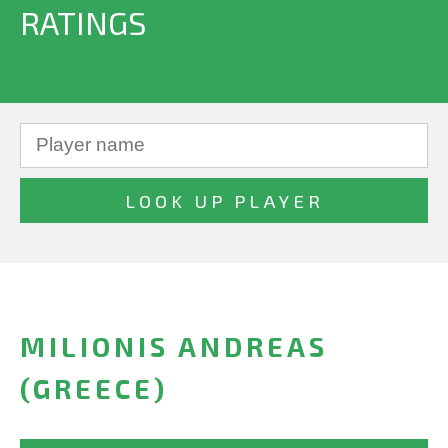
RATINGS
MILIONIS ANDREAS
(GREECE)