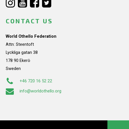
CONTACT US
World Othello Federation
Attn: Steentoft
Lyckliga gatan 38
178 90 Ekerö
Sweden
+46 720 16 52 22
info@worldothello.org