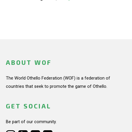
ABOUT WOF
The World Othello Federation (WOF) is a federation of
countries that seek to promote the game of Othello.
GET SOCIAL
Be part of our community.