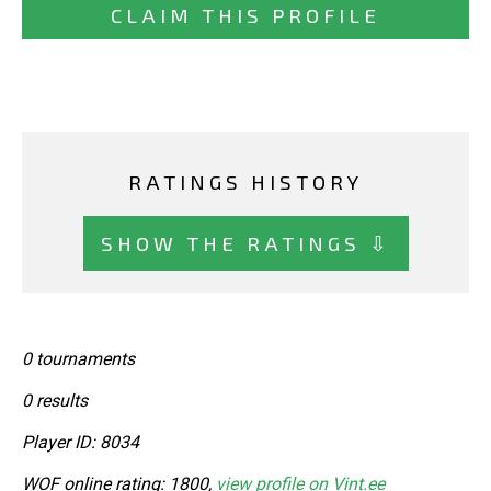
CLAIM THIS PROFILE
RATINGS HISTORY
SHOW THE RATINGS ⇩
0 tournaments
0 results
Player ID: 8034
WOF online rating: 1800,
view profile on Vint.ee