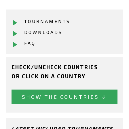
TOURNAMENTS
DOWNLOADS
FAQ
CHECK/UNCHECK COUNTRIES
OR CLICK ON A COUNTRY
SHOW THE COUNTRIES ⇩
LATEST INCLUDED TOURNAMENTS