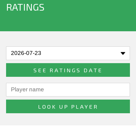
RATINGS