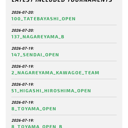
2026-07-20:
100_TATEBAYASHI_OPEN
2026-07-20:
137_NAGAREYAMA_B
2026-07-19:
147_SENDAI_OPEN
2026-07-19:
2_NAGAREYAMA_KAWAGOE_TEAM
2026-07-19:
51_HIGASHI_HIROSHIMA_OPEN
2026-07-19:
8_TOYAMA_OPEN
2026-07-19:
8_TOYAMA_OPEN_B