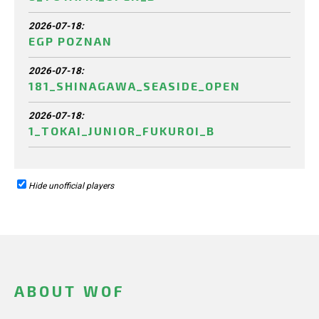
2026-07-18:
EGP POZNAN
2026-07-18:
181_SHINAGAWA_SEASIDE_OPEN
2026-07-18:
1_TOKAI_JUNIOR_FUKUROI_B
Hide unofficial players
ABOUT WOF