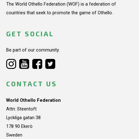
The World Othello Federation (WOF) is a federation of
countries that seek to promote the game of Othello.
GET SOCIAL
Be part of our community.
CONTACT US
World Othello Federation
Attn: Steentoft
Lyckliga gatan 38
178 90 Ekerö
Sweden