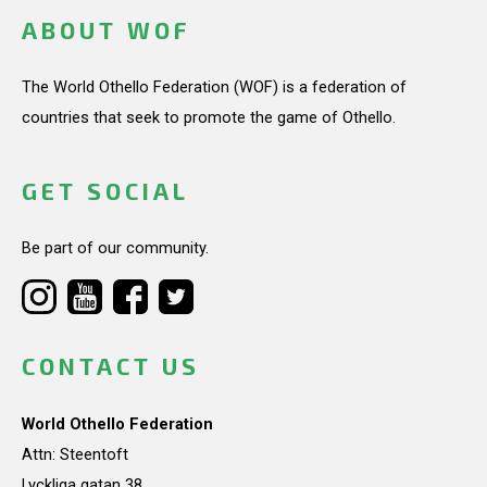
ABOUT WOF
The World Othello Federation (WOF) is a federation of
countries that seek to promote the game of Othello.
GET SOCIAL
Be part of our community.
CONTACT US
World Othello Federation
Attn: Steentoft
Lyckliga gatan 38