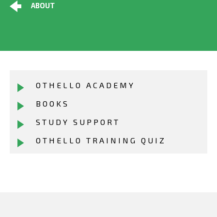
ABOUT
OTHELLO ACADEMY
BOOKS
STUDY SUPPORT
OTHELLO TRAINING QUIZ