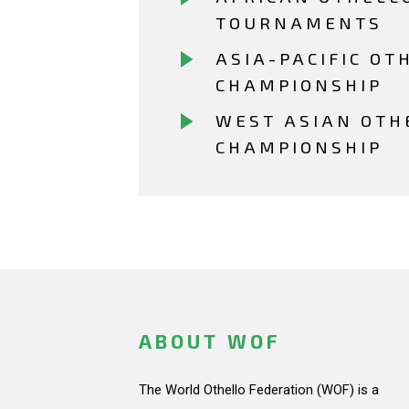
TOURNAMENTS
ASIA-PACIFIC OT
CHAMPIONSHIP
WEST ASIAN OTH
CHAMPIONSHIP
ABOUT WOF
The World Othello Federation (WOF) is a