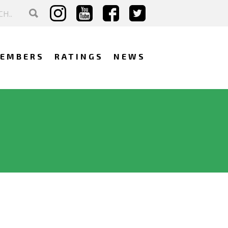
EMBERS
RATINGS
NEWS