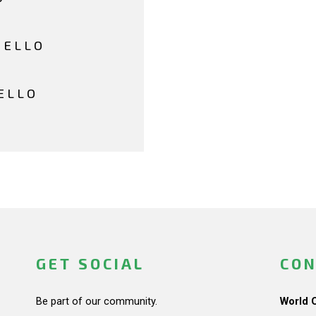
HELLO
ELLO
GET SOCIAL
CON
Be part of our community.
World 