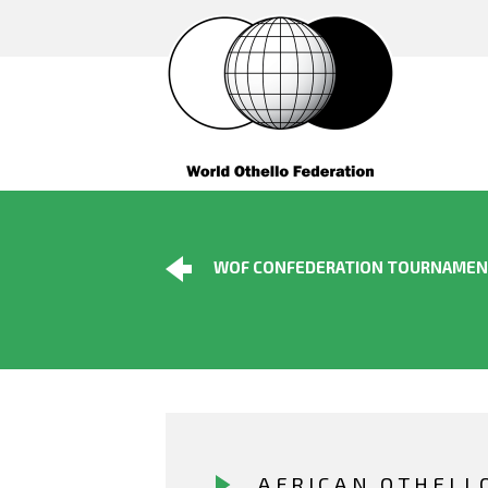
WOF CONFEDERATION TOURNAME
AFRICAN OTHELL