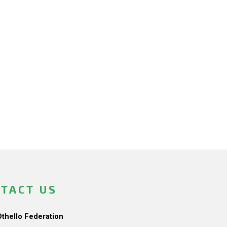
TACT US
Othello Federation