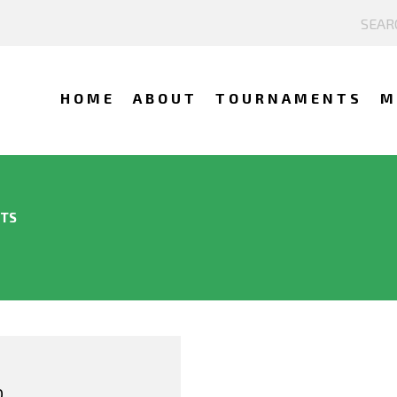
HOME
ABOUT
TOURNAMENTS
M
NTS
O