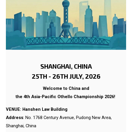
SHANGHAI, CHINA
25TH - 26TH JULY, 2026
Welcome to China and
the 4th Asia-Pacific Othello Championship 2026!
VENUE: Hanshen Law Building
Address
: No. 1768 Century Avenue, Pudong New Area,
Shanghai, China