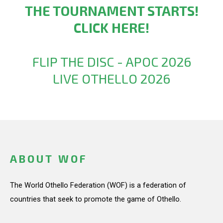
THE TOURNAMENT STARTS!
CLICK HERE!
FLIP THE DISC - APOC 2026
LIVE OTHELLO 2026
ABOUT WOF
The World Othello Federation (WOF) is a federation of
countries that seek to promote the game of Othello.