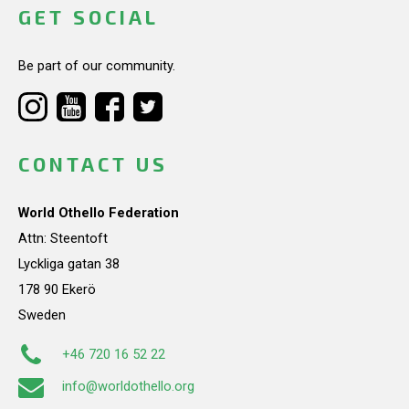
GET SOCIAL
Be part of our community.
CONTACT US
World Othello Federation
Attn: Steentoft
Lyckliga gatan 38
178 90 Ekerö
Sweden
+46 720 16 52 22
info@worldothello.org