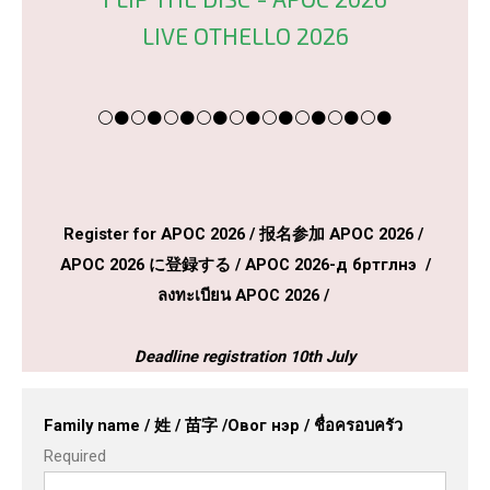
LIVE OTHELLO 2026
⚪⚫⚪⚫⚪⚫⚪⚫⚪⚫⚪⚫⚪⚫⚪⚫⚪⚫
Register for APOC 2026 / 报名参加 APOC 2026 /
APOC 2026 に登録する / APOC 2026-д бүртгүүлнэ үү /
ลงทะเบียน APOC 2026 /
Deadline registration 10th July
Family name / 姓 / 苗字 /Овог нэр / ชื่อครอบครัว
Required