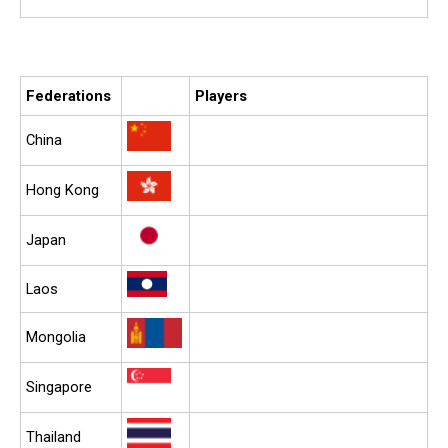
Federations
Players
China
Hong Kong
Japan
Laos
Mongolia
Singapore
Thailand