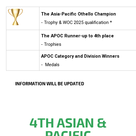
The Asia-Pacific Othello Champion
- Trophy & WOC 2025 qualification *
The APOC Runner-up to 4th place
- Trophies
APOC
Category and Division Winners
- Medals
INFORMATION WILL BE UPDATED
4TH ASIAN &
PACIFIC