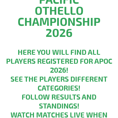
OTHELLO
CHAMPIONSHIP
2026
HERE YOU WILL FIND ALL
PLAYERS REGISTERED FOR APOC
2026!
SEE THE PLAYERS DIFFERENT
CATEGORIES!
FOLLOW RESULTS AND
STANDINGS!
WATCH MATCHES LIVE WHEN