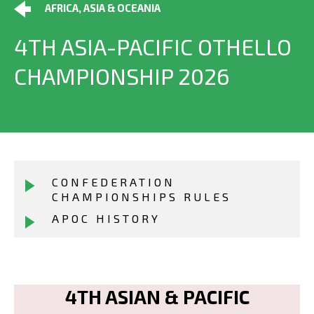
AFRICA, ASIA & OCEANIA
4TH ASIA-PACIFIC OTHELLO
CHAMPIONSHIP 2026
CONFEDERATION
CHAMPIONSHIPS RULES
APOC HISTORY
4TH ASIAN & PACIFIC