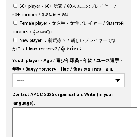
60+ player / 60+ 玩家 / 60人以上のプレイヤー /
60+ тоглогч / ผู้เล่น 60+ คน
Female player / 女选手 / 女性プレイヤー / Эмэгтэй
тоглогч / ผู้เล่นหญิง
New player? / 新玩家？ / 新しいプレイヤーです
か？ / Шинэ тоглогч? / ผู้เล่นใหม่?
Youth player - Age / 青少年球员 - 年龄 / ユース選手 -
年齢 / Залуу тоглогч - Нас / นักเตะเยาวชน - อายุ
Contact APOC 2026 organisation. Write (in your
language).