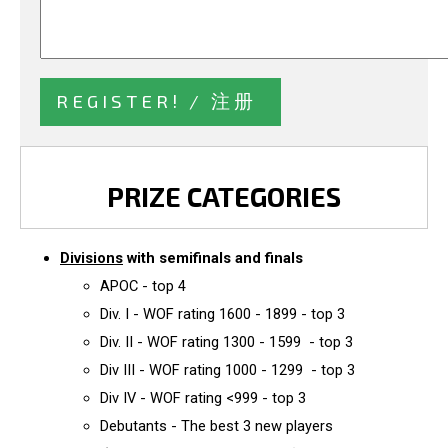
PRIZE CATEGORIES
Divisions
with semifinals and finals
APOC - top 4
Div. I - WOF rating 1600 - 1899 - top 3
Div. II - WOF rating 1300 - 1599 - top 3
Div III - WOF rating 1000 - 1299 - top 3
Div IV - WOF rating <999 - top 3
Debutants - The best 3 new players