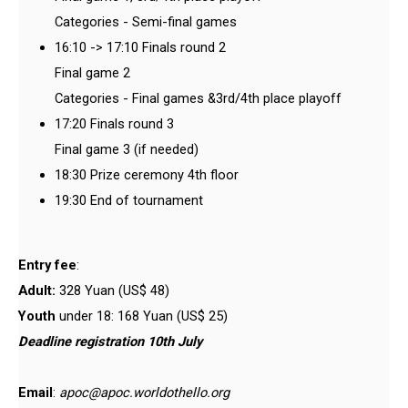
Categories - Semi-final games
16:10 -> 17:10 Finals round 2
Final game 2
Categories - Final games &3rd/4th place playoff
17:20 Finals round 3
Final game 3 (if needed)
18:30 Prize ceremony 4th floor
19:30 End of tournament
Entry fee
:
Adult:
328 Yuan (US$ 48)
Youth
under 18: 168 Yuan (US$ 25)
Deadline registration 10th July
Email
:
apoc@apoc.worldothello.org