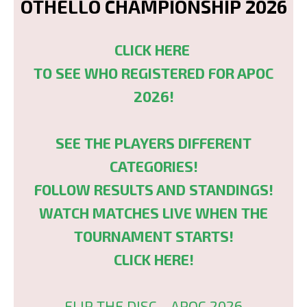
OTHELLO CHAMPIONSHIP 2026
CLICK HERE
TO SEE WHO REGISTERED FOR APOC
2026!
SEE THE PLAYERS DIFFERENT
CATEGORIES!
FOLLOW RESULTS AND STANDINGS!
WATCH MATCHES LIVE WHEN THE
TOURNAMENT STARTS!
CLICK HERE!
FLIP THE DISC - APOC 2026