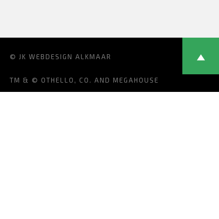
© JK
WEBDESIGN ALKMAAR
TM & © OTHELLO, CO. AND MEGAHOUSE