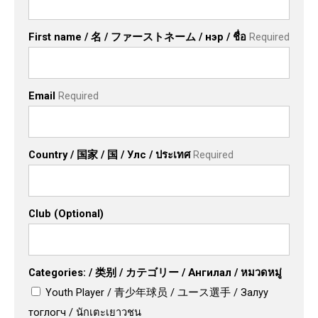
First name / 名 / ファーストネーム / нэр / ชื่อ
Required
Email
Required
Country / 国家 / 国 / Улс / ประเทศ
Required
Club (Optional)
Categories: / 类别 / カテゴリー / Ангилал / หมวดหมู่
Youth Player / 青少年球员 / ユース選手 / Залуу
тоглогч / นักเตะเยาวชน