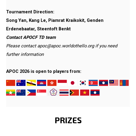
Tournament Direction:
Song Yan, Kang Le, Piamrat Kraikokit, Genden
Erdenebaatar, Steentoft Benkt
Contact APOCF TD team
Please contact apoc@apoc.worldothello.org if you need
further information
APOC 2026 is open to players from:
​​​​​
PRIZES