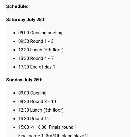
Schedule:
Saturday July 25th
09:00 Opening briefing
09:30 Round 1 - 3
12:30 Lunch (5th floor)
13:30 Round 4 - 7
17:30 End of day 1
Sunday July 26th
-
09:00 Opening
09:30 Round 8 - 10
12:30 Lunch (5th floor)
13:30 Round 11
15:00 -> 16:00 Finals round 1
Final game 1, 3rd/4th place playoff