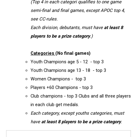
(Top 4 in each categori qualifies to one game
semi-final and final games, except APOC top 4,
see CC-rules.
Each division, debutants, must have
at least 8
players to be a prize category
.)
Categories
(No final games)
Youth Champions age 5 - 12 - top 3
Youth Champions age 13 - 18 - top 3
Women Champions - top 3
Players +60 Champions - top 3
Club champions - top 3 Clubs and all three players
in each club get medals.
Each category, except youths categories, must
have
at least 8 players to be a prize category
.