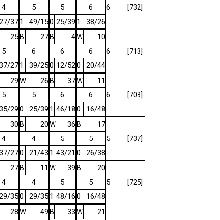
4
5
5
6
6
[732]
27/37
1
49/15
0
25/39
1
38/26
25
B
27
B
4
W
10
5
6
6
6
6
[713]
37/27
1
39/25
0
12/52
0
20/44
29
W
26
B
37
W
11
5
5
6
6
6
[703]
35/29
0
25/39
1
46/18
0
16/48
30
B
20
W
36
B
17
4
4
5
5
5
[737]
37/27
0
21/43
1
43/21
0
26/38
27
B
11
W
39
B
20
4
4
5
5
5
[725]
29/35
0
29/35
1
48/16
0
16/48
28
W
49
B
33
W
21