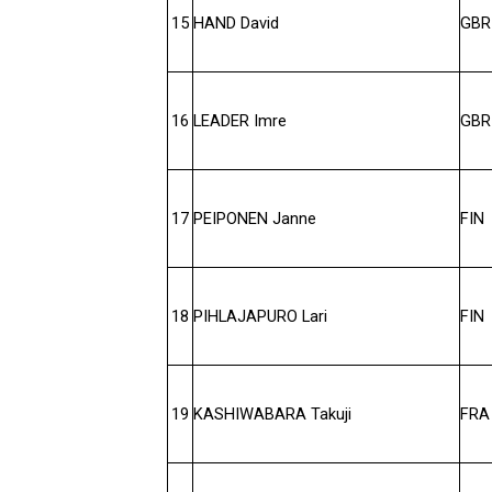
15
HAND David
GBR
16
LEADER Imre
GBR
17
PEIPONEN Janne
FIN
18
PIHLAJAPURO Lari
FIN
19
KASHIWABARA Takuji
FRA