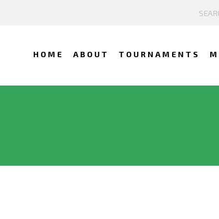
HOME
ABOUT
TOURNAMENTS
M