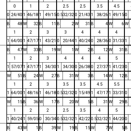
0
1
2
2.5
2.5
3.5
4.5
0
24/40
1
46/18
1
49/15
0.5
32/32
0
21/43
1
38/26
1
49/15
0
B
48
W
32
B
11
B
2
W
31
B
4
W
6
W
1
2
3
3
4
4
4
1
64/00
1
47/17
1
43/21
0
20/44
1
40/24
0
28/36
0
31/33
1
B
47
W
33
B
19
W
1
W
2
B
12
W
31
B
1
2
3
4
4
4
5
1
57/07
1
47/17
1
34/30
1
34/30
0
26/38
0
27/37
1
41/23
0
W
51
B
24
W
27
B
31
W
3
B
14
W
12
B
1
2
3
3.5
3.5
4.5
5.5
1
64/00
1
48/16
1
46/18
0.5
32/32
0
15/49
1
47/17
1
33/31
0
W
15
B
36
W
17
B
20
W
5
B
31
W
29
B
1
2
2
2.5
3.5
4
5
1
40/24
1
59/05
0
30/34
0.5
32/32
1
42/22
0.5
32/32
1
44/20
0
B
43
W
1
B
39
W
19
B
15
W
7
W
5
B