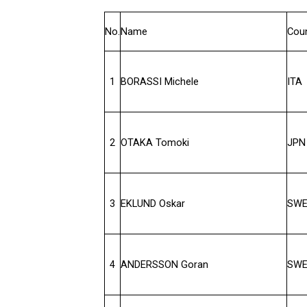
No.
Name
Cou
1
BORASSI Michele
ITA
2
OTAKA Tomoki
JPN
3
EKLUND Oskar
SW
4
ANDERSSON Goran
SW