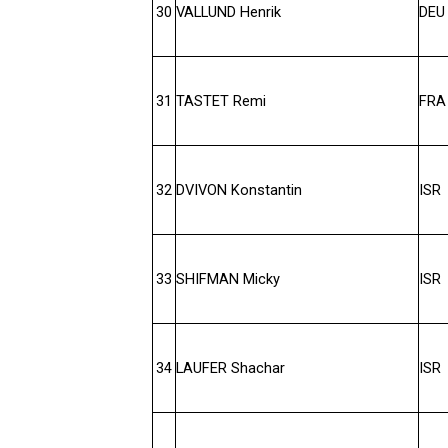
30
VALLUND Henrik
DEU
31
TASTET Remi
FRA
32
DVIVON Konstantin
ISR
33
SHIFMAN Micky
ISR
34
LAUFER Shachar
ISR