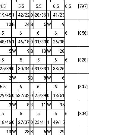
4.5
5.5
5.5
6.5
6.5
[797]
19/45
1
42/22
0
28/36
1
41/23
10
B
24
B
5
W
9
5
6
6
6
6
[856]
48/16
1
46/18
0
31/33
0
26/38
5
W
9
B
13
W
28
5
5
5
6
6
[828]
25/39
0
30/34
0
31/33
1
38/26
2
W
5
B
8
W
6
5.5
6
6
6
6
[807]
29/35
0.5
32/32
0
25/39
0
13/51
3
W
8
B
11
W
35
5
5
5
6
6
[804]
18/46
0
27/37
0
23/41
1
49/15
13
W
28
B
6
W
29