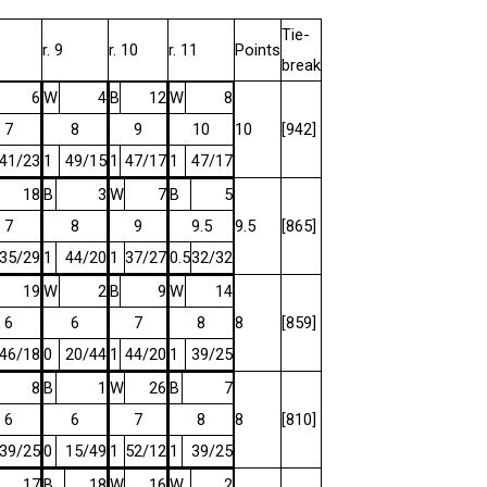
Tie-
r. 9
r. 10
r. 11
Points
break
6
W
4
B
12
W
8
7
8
9
10
10
[942]
41/23
1
49/15
1
47/17
1
47/17
18
B
3
W
7
B
5
7
8
9
9.5
9.5
[865]
35/29
1
44/20
1
37/27
0.5
32/32
19
W
2
B
9
W
14
6
6
7
8
8
[859]
46/18
0
20/44
1
44/20
1
39/25
8
B
1
W
26
B
7
6
6
7
8
8
[810]
39/25
0
15/49
1
52/12
1
39/25
17
B
18
W
16
W
2