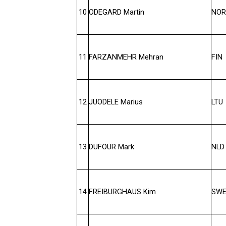
10
ODEGARD Martin
NOR
11
FARZANMEHR Mehran
FIN
12
JUODELE Marius
LTU
13
DUFOUR Mark
NLD
14
FREIBURGHAUS Kim
SW