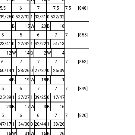
5.5
6
7
7.5
7.5
[848]
39/25
0.5
32/32
1
33/31
0.5
32/32
1
B
15
W
20
B
18
5
5
6
7
7
[855]
23/41
0
22/42
1
42/22
1
51/13
12
W
14
B
2
W
4
6
7
7
7
7
[853]
50/14
1
38/26
0
27/37
0
25/39
4
B
19
W
18
B
1
5
6
7
7
7
[849]
25/39
1
37/27
1
39/25
0
17/47
23
B
17
W
3
B
16
5
6
6
7
7
[820]
47/17
1
34/30
0
20/44
1
38/26
16
W
31
W
15
B
26