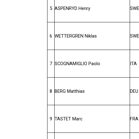
5
ASPENRYD Henry
SW
6
WETTERGREN Niklas
SW
7
SCOGNAMIGLIO Paolo
ITA
8
BERG Matthias
DEU
9
TASTET Marc
FRA