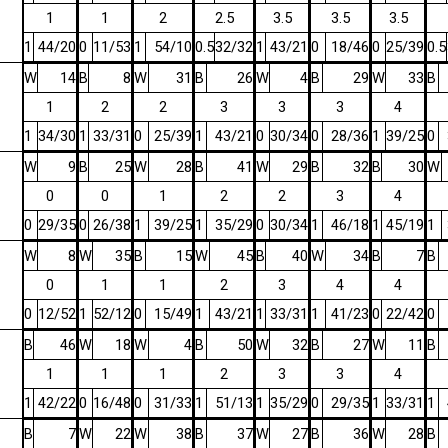
1
1
2
2.5
3.5
3.5
3.5
1
44/20
0
11/53
1
54/10
0.5
32/32
1
43/21
0
18/46
0
25/39
0.5
W
14
B
8
W
31
B
26
W
4
B
29
W
33
B
1
2
2
3
3
3
4
1
34/30
1
33/31
0
25/39
1
43/21
0
30/34
0
28/36
1
39/25
0
W
9
B
25
W
28
B
41
W
29
B
32
B
30
W
0
0
1
2
2
3
4
0
29/35
0
26/38
1
39/25
1
35/29
0
30/34
1
46/18
1
45/19
1
W
8
W
35
B
15
W
45
B
40
W
34
B
7
B
0
1
1
2
3
4
4
0
12/52
1
52/12
0
15/49
1
43/21
1
33/31
1
41/23
0
22/42
0
B
46
W
18
W
4
B
50
W
32
B
27
W
11
B
1
1
1
2
3
3
4
1
42/22
0
16/48
0
31/33
1
51/13
1
35/29
0
29/35
1
33/31
1
B
7
W
22
W
38
B
37
W
27
B
36
W
28
B