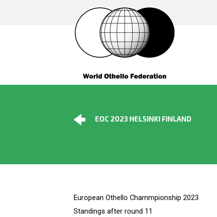
EOC 2023 HELSINKI FINLAND
European Othello Chammpionship 2023
Standings after round 11