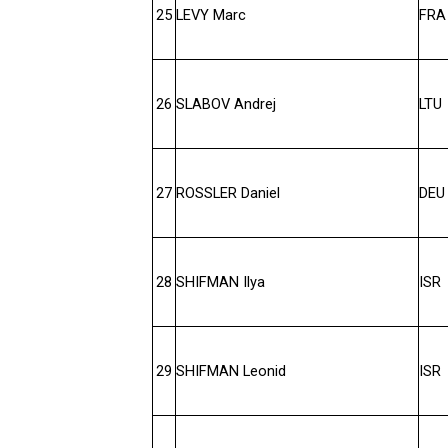
25
LEVY Marc
FRA
26
SLABOV Andrej
LTU
27
ROSSLER Daniel
DEU
28
SHIFMAN Ilya
ISR
29
SHIFMAN Leonid
ISR