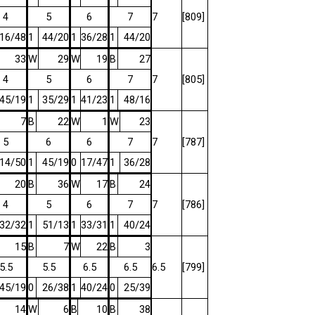
4
5
6
7
7
[809]
16/48
1
44/20
1
36/28
1
44/20
33
W
29
W
19
B
27
4
5
6
7
7
[805]
45/19
1
35/29
1
41/23
1
48/16
7
B
22
W
1
W
23
5
6
6
7
7
[787]
14/50
1
45/19
0
17/47
1
36/28
20
B
36
W
17
B
24
4
5
6
7
7
[786]
32/32
1
51/13
1
33/31
1
40/24
15
B
7
W
22
B
3
5.5
5.5
6.5
6.5
6.5
[799]
45/19
0
26/38
1
40/24
0
25/39
14
W
6
B
10
B
38