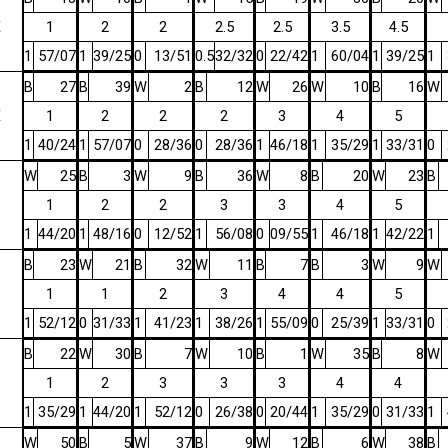
E
1
2
2
2.5
2.5
3.5
4.5
1
57/07
1
39/25
0
13/51
0.5
32/32
0
22/42
1
60/04
1
39/25
1
B
27
B
39
W
2
B
12
W
26
W
10
B
16
W
E
1
2
2
2
3
4
5
1
40/24
1
57/07
0
28/36
0
28/36
1
46/18
1
35/29
1
33/31
0
W
25
B
3
W
9
B
36
W
8
B
20
W
23
B
1
2
2
3
3
4
5
1
44/20
1
48/16
0
12/52
1
56/08
0
09/55
1
46/18
1
42/22
1
B
23
W
21
B
32
W
11
B
7
B
3
W
9
W
1
1
2
3
4
4
5
1
52/12
0
31/33
1
41/23
1
38/26
1
55/09
0
25/39
1
33/31
0
B
22
W
30
B
7
W
10
B
1
W
35
B
8
W
1
2
3
3
3
4
4
1
35/29
1
44/20
1
52/12
0
26/38
0
20/44
1
35/29
0
31/33
1
W
50
B
5
W
37
B
9
W
12
B
6
W
38
B