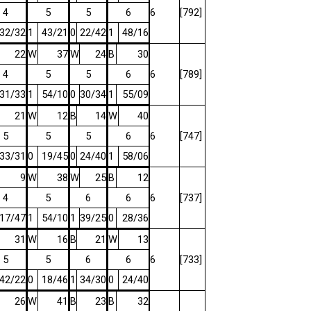
4
5
5
6
6
[792]
32/32
1
43/21
0
22/42
1
48/16
22
W
37
W
24
B
30
4
5
5
6
6
[789]
31/33
1
54/10
0
30/34
1
55/09
21
W
12
B
14
W
40
5
5
5
6
6
[747]
33/31
0
19/45
0
24/40
1
58/06
9
W
38
W
25
B
12
4
5
6
6
6
[737]
17/47
1
54/10
1
39/25
0
28/36
31
W
16
B
21
W
13
5
5
6
6
6
[733]
42/22
0
18/46
1
34/30
0
24/40
26
W
41
B
23
B
32