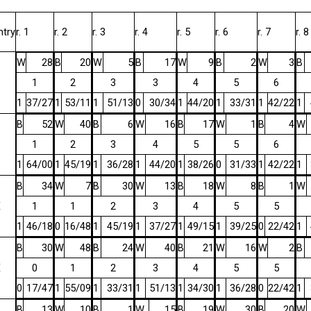
ntry
r. 1
r. 2
r. 3
r. 4
r. 5
r. 6
r. 7
r. 8
W
28
B
20
W
5
B
17
W
9
B
2
W
3
B
1
2
3
3
4
5
6
1
37/27
1
53/11
1
51/13
0
30/34
1
44/20
1
33/31
1
42/22
1
B
52
W
40
B
6
W
16
B
17
W
1
B
4
W
1
2
3
4
5
5
6
1
64/00
1
45/19
1
36/28
1
44/20
1
38/26
0
31/33
1
42/22
1
B
34
W
7
B
30
W
13
B
18
W
8
B
1
W
E
1
1
2
3
4
5
5
1
46/18
0
16/48
1
45/19
1
37/27
1
49/15
1
39/25
0
22/42
1
B
30
W
48
B
24
W
40
B
21
W
16
W
2
B
E
0
1
2
3
4
5
5
0
17/47
1
55/09
1
33/31
1
51/13
1
34/30
1
36/28
0
22/42
1
B
13
W
10
B
1
W
15
B
19
W
30
B
20
W