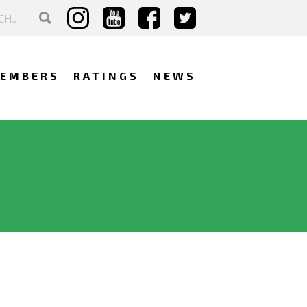
EMBERS
RATINGS
NEWS