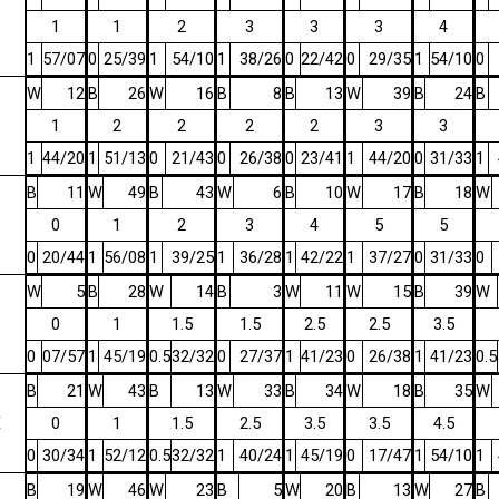
1
1
2
3
3
3
4
1
57/07
0
25/39
1
54/10
1
38/26
0
22/42
0
29/35
1
54/10
0
W
12
B
26
W
16
B
8
B
13
W
39
B
24
B
1
2
2
2
2
3
3
1
44/20
1
51/13
0
21/43
0
26/38
0
23/41
1
44/20
0
31/33
1
B
11
W
49
B
43
W
6
B
10
W
17
B
18
W
0
1
2
3
4
5
5
0
20/44
1
56/08
1
39/25
1
36/28
1
42/22
1
37/27
0
31/33
0
W
5
B
28
W
14
B
3
W
11
W
15
B
39
W
0
1
1.5
1.5
2.5
2.5
3.5
0
07/57
1
45/19
0.5
32/32
0
27/37
1
41/23
0
26/38
1
41/23
0.5
B
21
W
43
B
13
W
33
B
34
W
18
B
35
W
E
0
1
1.5
2.5
3.5
3.5
4.5
0
30/34
1
52/12
0.5
32/32
1
40/24
1
45/19
0
17/47
1
54/10
1
B
19
W
46
W
23
B
5
W
20
B
13
W
27
B