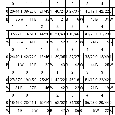
0
1
1
2
2
3
4
0
20/44
1
38/26
0
21/43
1
40/24
0
27/37
1
45/19
1
42/22
0
B
35
W
11
B
33
W
21
B
6
W
40
B
34
W
1
1
2
2
2
3
4
1
37/27
0
13/51
1
44/20
0
21/43
0
18/46
1
41/23
1
35/29
1
W
6
W
41
B
18
W
52
B
25
W
24
B
15
B
0
1
1
2
3
4
4
0
24/40
1
42/22
0
18/46
1
59/05
1
37/27
1
35/29
0
15/49
1
B
1
W
13
B
22
W
43
B
45
W
44
B
25
W
0
0
0
1
2
3
3
0
27/37
0
19/45
0
25/39
1
42/22
1
46/18
1
51/13
0
22/42
1
W
31
B
37
B
46
W
42
B
22
W
21
B
19
W
0
0
1
2
3
4
4
0
18/46
0
23/41
1
50/14
1
62/02
1
34/30
1
36/28
0
20/44
0
W
4
B
9
W
3
B
47
W
36
B
5
W
22
B