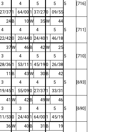
3
4
5
5
5
[716]
27/37
1
64/00
1
37/27
0
09/55
24
B
10
W
35
W
44
4
4
4
5
5
[711]
22/42
0
20/44
0
24/40
1
46/18
37
W
46
B
42
W
25
3
4
5
5
5
[710]
28/36
1
53/11
1
45/19
0
26/38
11
B
43
W
30
B
42
3
4
4
5
5
[693]
19/45
1
55/09
0
27/37
1
33/31
41
W
42
B
49
W
46
3
3
4
5
5
[690]
11/53
0
24/40
1
64/00
1
45/19
36
W
40
B
31
B
19