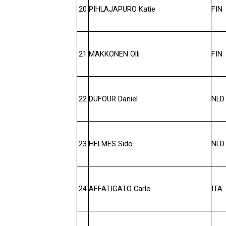
20
PIHLAJAPURO Katie
FIN
21
MAKKONEN Olli
FIN
22
DUFOUR Daniel
NLD
23
HELMES Sido
NLD
24
AFFATIGATO Carlo
ITA