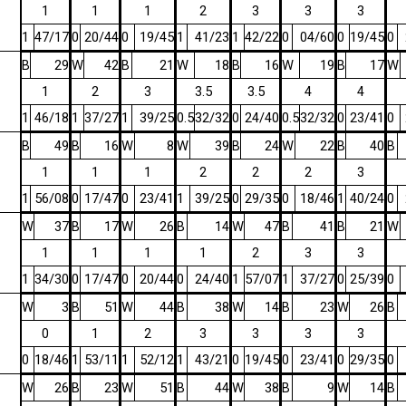
1
1
1
2
3
3
3
1
47/17
0
20/44
0
19/45
1
41/23
1
42/22
0
04/60
0
19/45
0
B
29
W
42
B
21
W
18
B
16
W
19
B
17
W
1
2
3
3.5
3.5
4
4
1
46/18
1
37/27
1
39/25
0.5
32/32
0
24/40
0.5
32/32
0
23/41
0
B
49
B
16
W
8
W
39
B
24
W
22
B
40
B
1
1
1
2
2
2
3
1
56/08
0
17/47
0
23/41
1
39/25
0
29/35
0
18/46
1
40/24
0
W
37
B
17
W
26
B
14
W
47
B
41
B
21
W
1
1
1
1
2
3
3
1
34/30
0
17/47
0
20/44
0
24/40
1
57/07
1
37/27
0
25/39
0
W
3
B
51
W
44
B
38
W
14
B
23
W
26
B
0
1
2
3
3
3
3
0
18/46
1
53/11
1
52/12
1
43/21
0
19/45
0
23/41
0
29/35
0
W
26
B
23
W
51
B
44
W
38
B
9
W
14
B