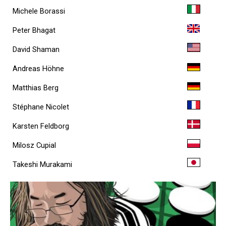
Michele Borassi
Peter Bhagat
David Shaman
Andreas Höhne
Matthias Berg
Stéphane Nicolet
Karsten Feldborg
Milosz Cupial
Takeshi Murakami