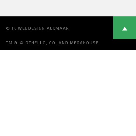
© JK
WEBDESIGN ALKMAAR
TM & © OTHELLO, CO. AND MEGAHOUSE