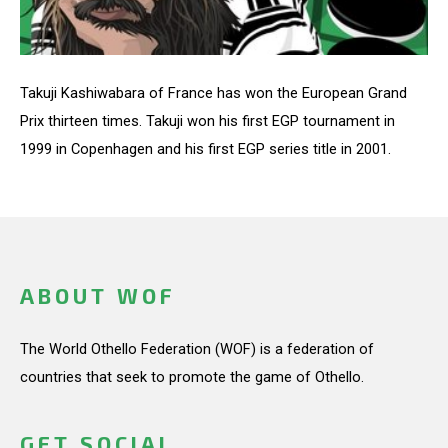
Takuji Kashiwabara of France has won the European Grand
Prix thirteen times. Takuji won his first EGP tournament in
1999 in Copenhagen and his first EGP series title in 2001.
ABOUT WOF
The World Othello Federation (WOF) is a federation of
countries that seek to promote the game of Othello.
GET SOCIAL