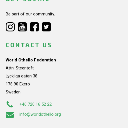
Be part of our community.
CONTACT US
World Othello Federation
Attn: Steentoft
Lyckliga gatan 38
178 90 Ekerö
Sweden
+46 720 16 52 22
info@worldothello.org