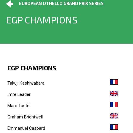
EUROPEAN OTHELLO GRAND PRIX SERIES
EGP CHAMPIONS
EGP CHAMPIONS
Takuji Kashiwabara
Imre Leader
Marc Tastet
Graham Brightwell
Emmanuel Caspard