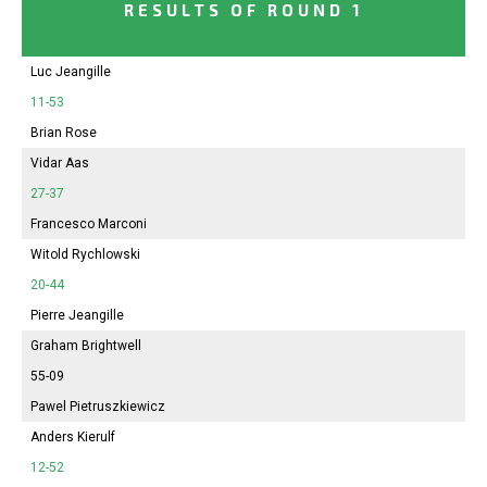
RESULTS OF ROUND 1
Luc Jeangille
11-53
Brian Rose
Vidar Aas
27-37
Francesco Marconi
Witold Rychlowski
20-44
Pierre Jeangille
Graham Brightwell
55-09
Pawel Pietruszkiewicz
Anders Kierulf
12-52