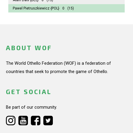
Pawel Pietruszkiewicz
{POL}
0
(15)
ABOUT WOF
The World Othello Federation (WOF) is a federation of
countries that seek to promote the game of Othello.
GET SOCIAL
Be part of our community.