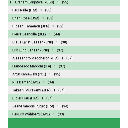
1.
Graham Brightwell
{GBR}
1
(55)
Paul Ralle
{FRA}
1
(55)
Brian Rose
{USA}
1
(53)
Hideshi Tamenori
{JPN}
1
(52)
Pierre Jeangille
{BEL}
1
(44)
Claus Qvist Jessen
{DNK}
1
(38)
Erik Lund Jensen
{DNK}
1
(37)
Alessandro Maccheroni
{ITA}
1
(37)
Francesco Marconi
{ITA}
1
(37)
Artur Kaniewski
{POL}
1
(35)
Nils Berner
{SWE}
1
(34)
Takeshi Murakami
{JPN}
1
(34)
Didier Piau
{FRA}
1
(34)
Jean-François Puget
{FRA}
1
(34)
Per-Erik Wåhlberg
{SWE}
1
(33)