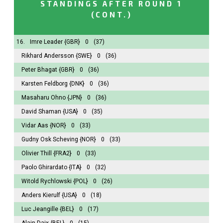
STANDINGS AFTER ROUND 1
(CONT.)
16.
Imre Leader
{GBR}
0
(37)
Rikhard Andersson
{SWE}
0
(36)
Peter Bhagat
{GBR}
0
(36)
Karsten Feldborg
{DNK}
0
(36)
Masaharu Ohno
{JPN}
0
(36)
David Shaman
{USA}
0
(35)
Vidar Aas
{NOR}
0
(33)
Gudny Osk Scheving
{NOR}
0
(33)
Olivier Thill
{FRA2}
0
(33)
Paolo Ghirardato
{ITA}
0
(32)
Witold Rychlowski
{POL}
0
(26)
Anders Kierulf
{USA}
0
(18)
Luc Jeangille
{BEL}
0
(17)
Alain Daix
{BEL}
0
(15)