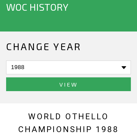
WOC HISTORY
CHANGE YEAR
VIEW
WORLD OTHELLO
CHAMPIONSHIP 1988