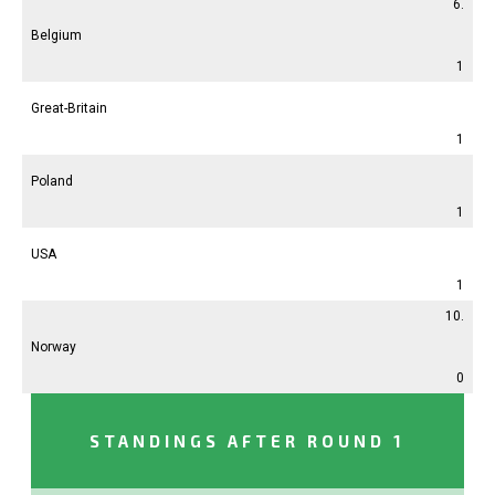
6.
Belgium
1
Great-Britain
1
Poland
1
USA
1
10.
Norway
0
STANDINGS AFTER ROUND 1