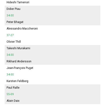
Hideshi Tamenori
Didier Piau
34-30
Peter Bhagat
Alessandro Maccheroni
37-27
Olivier Thill
Takeshi Murakami
34-30
Rikhard Andersson
Jean-François Puget
34-30
Karsten Feldborg
Paul Ralle
55-09
Alain Daix