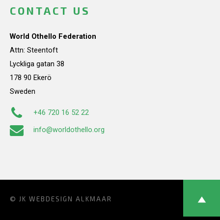
CONTACT US
World Othello Federation
Attn: Steentoft
Lyckliga gatan 38
178 90 Ekerö
Sweden
+46 720 16 52 22
info@worldothello.org
© JK
WEBDESIGN ALKMAAR