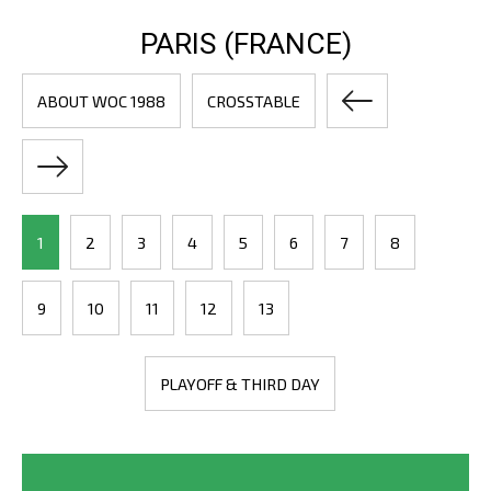
PARIS (FRANCE)
ABOUT WOC 1988
CROSSTABLE
1
2
3
4
5
6
7
8
9
10
11
12
13
PLAYOFF & THIRD DAY