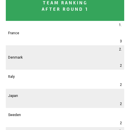
TEAM RANKING
AFTER ROUND 1
1.
France
3
2.
Denmark
2
Italy
2
Japan
2
Sweden
2