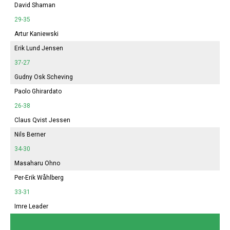
David Shaman
29-35
Artur Kaniewski
Erik Lund Jensen
37-27
Gudny Osk Scheving
Paolo Ghirardato
26-38
Claus Qvist Jessen
Nils Berner
34-30
Masaharu Ohno
Per-Erik Wåhlberg
33-31
Imre Leader