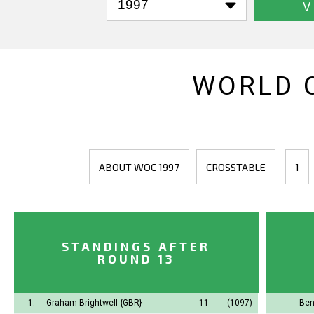
V
WORLD 
ABOUT WOC 1997
CROSSTABLE
1
STANDINGS AFTER
ROUND 13
1.
Graham Brightwell
{GBR}
11
(1097)
Ben