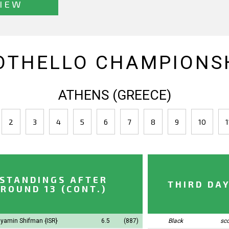
IEW
OTHELLO CHAMPIONSH
ATHENS (GREECE)
2
3
4
5
6
7
8
9
10
1
STANDINGS AFTER
THIRD DA
ROUND 13 (CONT.)
yamin Shifman
{ISR}
6.5
(887)
Black
sc