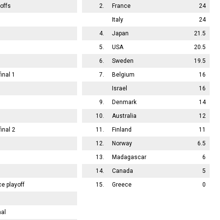
offs
2.
France
24
Italy
24
4.
Japan
21.5
5.
USA
20.5
6.
Sweden
19.5
inal 1
7.
Belgium
16
Israel
16
9.
Denmark
14
10.
Australia
12
inal 2
11.
Finland
11
12.
Norway
6.5
13.
Madagascar
6
14.
Canada
5
ce playoff
15.
Greece
0
nal