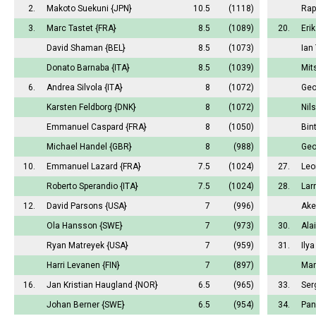
2.
Makoto Suekuni
{JPN}
10.5
(1118)
Rap
3.
Marc Tastet
{FRA}
8.5
(1089)
20.
Eri
David Shaman
{BEL}
8.5
(1073)
Ian
Donato Barnaba
{ITA}
8.5
(1039)
Mit
6.
Andrea Silvola
{ITA}
8
(1072)
Geo
Karsten Feldborg
{DNK}
8
(1072)
Nil
Emmanuel Caspard
{FRA}
8
(1050)
Bin
Michael Handel
{GBR}
8
(988)
Geo
10.
Emmanuel Lazard
{FRA}
7.5
(1024)
27.
Leo
Roberto Sperandio
{ITA}
7.5
(1024)
28.
Lar
12.
David Parsons
{USA}
7
(996)
Ake
Ola Hansson
{SWE}
7
(973)
30.
Ala
Ryan Matreyek
{USA}
7
(959)
31.
Ily
Harri Levanen
{FIN}
7
(897)
Mar
16.
Jan Kristian Haugland
{NOR}
6.5
(965)
33.
Ser
Johan Berner
{SWE}
6.5
(954)
34.
Pan