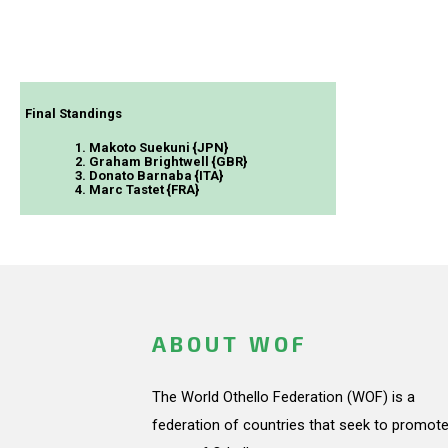
Final Standings
1. Makoto Suekuni {JPN}
2. Graham Brightwell {GBR}
3. Donato Barnaba {ITA}
4. Marc Tastet {FRA}
ABOUT WOF
The World Othello Federation (WOF) is a
federation of countries that seek to promote