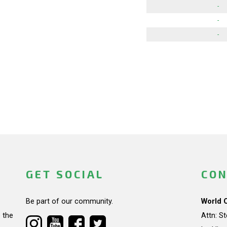
-
-
-
GET SOCIAL
CON
Be part of our community.
World 
 the
Attn: S