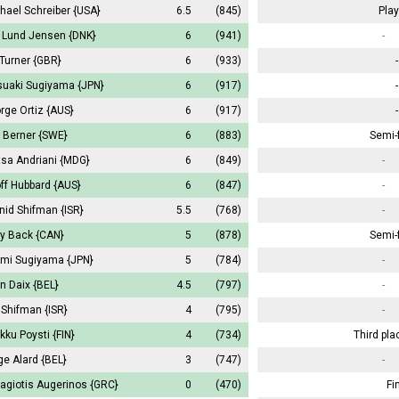
hael Schreiber
{USA}
6.5
(845)
Play
k Lund Jensen
{DNK}
6
(941)
-
 Turner
{GBR}
6
(933)
-
suaki Sugiyama
{JPN}
6
(917)
-
rge Ortiz
{AUS}
6
(917)
-
s Berner
{SWE}
6
(883)
Semi-f
tsa Andriani
{MDG}
6
(849)
-
ff Hubbard
{AUS}
6
(847)
-
nid Shifman
{ISR}
5.5
(768)
-
ry Back
{CAN}
5
(878)
Semi-f
mi Sugiyama
{JPN}
5
(784)
-
in Daix
{BEL}
4.5
(797)
-
a Shifman
{ISR}
4
(795)
-
kku Poysti
{FIN}
4
(734)
Third pla
ge Alard
{BEL}
3
(747)
-
agiotis Augerinos
{GRC}
0
(470)
Fi