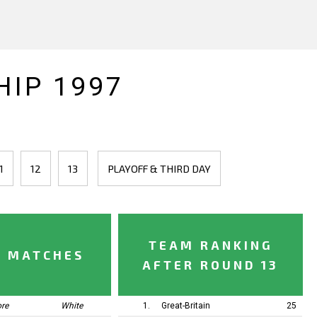
IP 1997
1
12
13
PLAYOFF & THIRD DAY
TEAM RANKING
Y MATCHES
AFTER ROUND 13
ore
White
1.
Great-Britain
25