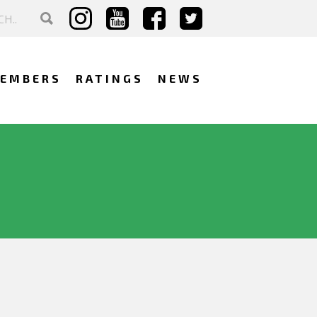
EMBERS
RATINGS
NEWS