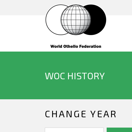
WOC HISTORY
CHANGE YEAR