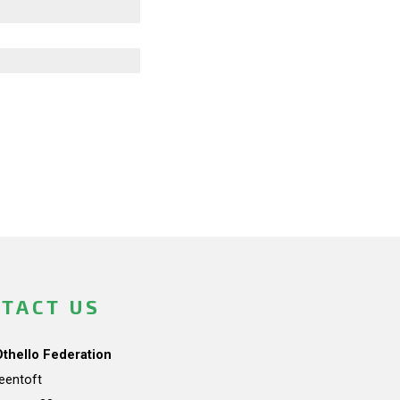
TACT US
Othello Federation
teentoft