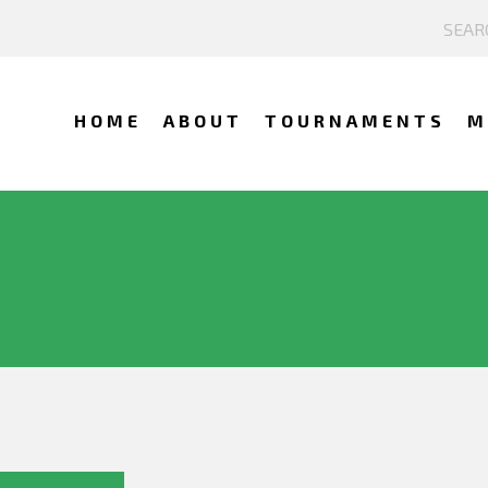
HOME
ABOUT
TOURNAMENTS
M