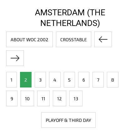
AMSTERDAM (THE
NETHERLANDS)
ABOUT WOC 2002
CROSSTABLE
1
2
3
4
5
6
7
8
9
10
11
12
13
PLAYOFF & THIRD DAY