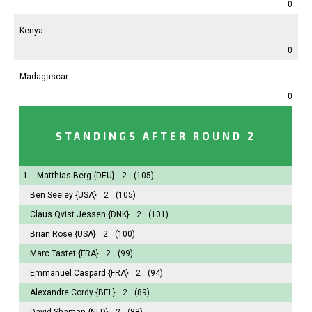
0
Kenya
0
Madagascar
0
STANDINGS AFTER ROUND 2
1.
Matthias Berg
{DEU}
2
(105)
Ben Seeley
{USA}
2
(105)
Claus Qvist Jessen
{DNK}
2
(101)
Brian Rose
{USA}
2
(100)
Marc Tastet
{FRA}
2
(99)
Emmanuel Caspard
{FRA}
2
(94)
Alexandre Cordy
{BEL}
2
(89)
David Shaman
{NLD}
2
(88)