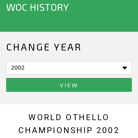
WOC HISTORY
CHANGE YEAR
VIEW
WORLD OTHELLO
CHAMPIONSHIP 2002