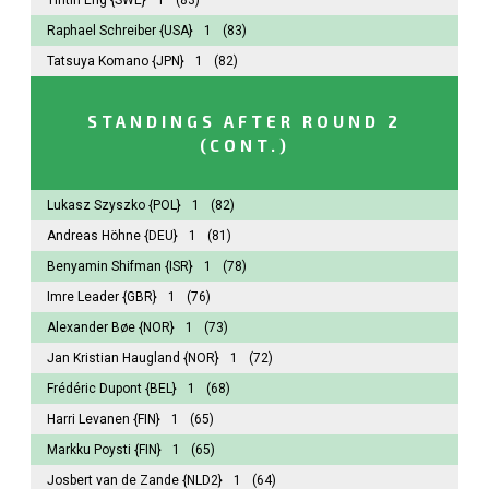
Raphael Schreiber
{USA}
1
(83)
Tatsuya Komano
{JPN}
1
(82)
STANDINGS AFTER ROUND 2
(CONT.)
Lukasz Szyszko
{POL}
1
(82)
Andreas Höhne
{DEU}
1
(81)
Benyamin Shifman
{ISR}
1
(78)
Imre Leader
{GBR}
1
(76)
Alexander Bøe
{NOR}
1
(73)
Jan Kristian Haugland
{NOR}
1
(72)
Frédéric Dupont
{BEL}
1
(68)
Harri Levanen
{FIN}
1
(65)
Markku Poysti
{FIN}
1
(65)
Josbert van de Zande
{NLD2}
1
(64)