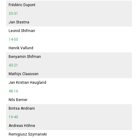
Frédéric Dupont
33-31
Jan Stastna
Leonid Shifman
14-50
Henrik Vallund
Benyamin Shifman
43-21
Mathijs Claassen
Jan Kristian Haugland
48-16
Nils Berner
Bintsa Andriani
19-45
Andreas Höhne
Remigiusz Szymanski