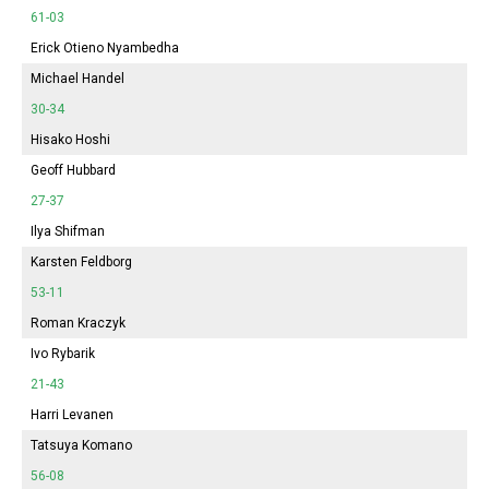
61-03
Erick Otieno Nyambedha
Michael Handel
30-34
Hisako Hoshi
Geoff Hubbard
27-37
Ilya Shifman
Karsten Feldborg
53-11
Roman Kraczyk
Ivo Rybarik
21-43
Harri Levanen
Tatsuya Komano
56-08