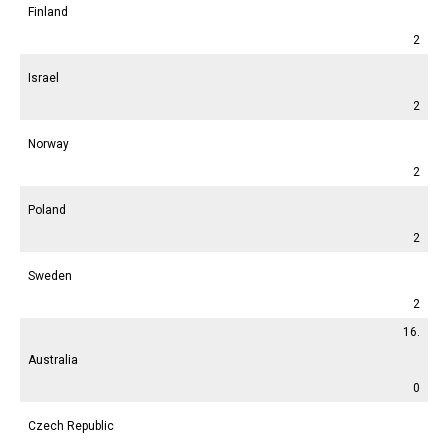
Finland
2
Israel
2
Norway
2
Poland
2
Sweden
2
16.
Australia
0
Czech Republic