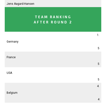
Jens Aagard-Hansen
TEAM RANKING
AFTER ROUND 2
1.
Germany
5
France
5
USA
5
4.
Belgium
4