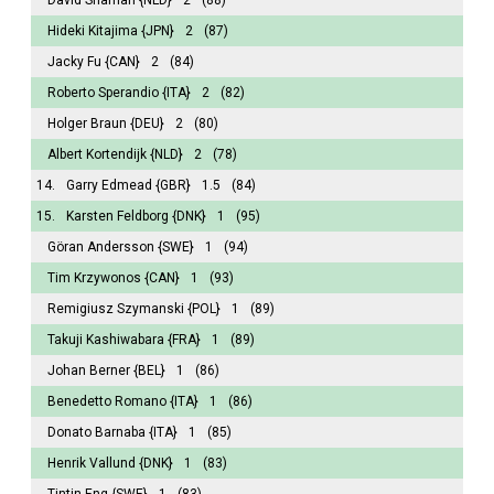
Hideki Kitajima
{JPN}
2
(87)
Jacky Fu
{CAN}
2
(84)
Roberto Sperandio
{ITA}
2
(82)
Holger Braun
{DEU}
2
(80)
Albert Kortendijk
{NLD}
2
(78)
14.
Garry Edmead
{GBR}
1.5
(84)
15.
Karsten Feldborg
{DNK}
1
(95)
Göran Andersson
{SWE}
1
(94)
Tim Krzywonos
{CAN}
1
(93)
Remigiusz Szymanski
{POL}
1
(89)
Takuji Kashiwabara
{FRA}
1
(89)
Johan Berner
{BEL}
1
(86)
Benedetto Romano
{ITA}
1
(86)
Donato Barnaba
{ITA}
1
(85)
Henrik Vallund
{DNK}
1
(83)
Tintin Eng
{SWE}
1
(83)