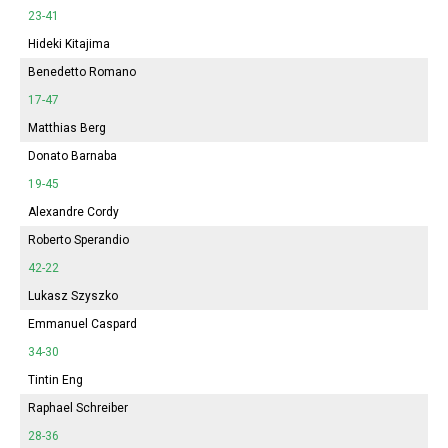
23-41
Hideki Kitajima
Benedetto Romano
17-47
Matthias Berg
Donato Barnaba
19-45
Alexandre Cordy
Roberto Sperandio
42-22
Lukasz Szyszko
Emmanuel Caspard
34-30
Tintin Eng
Raphael Schreiber
28-36