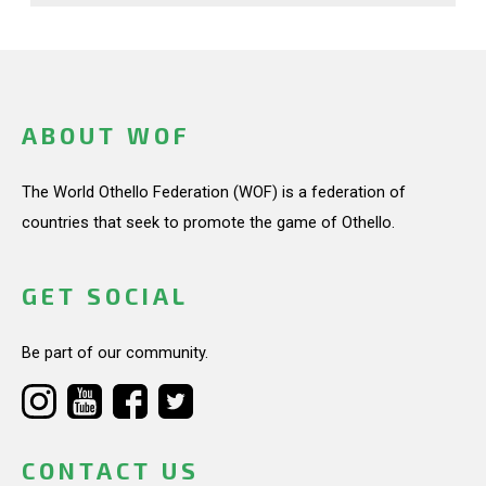
ABOUT WOF
The World Othello Federation (WOF) is a federation of
countries that seek to promote the game of Othello.
GET SOCIAL
Be part of our community.
CONTACT US