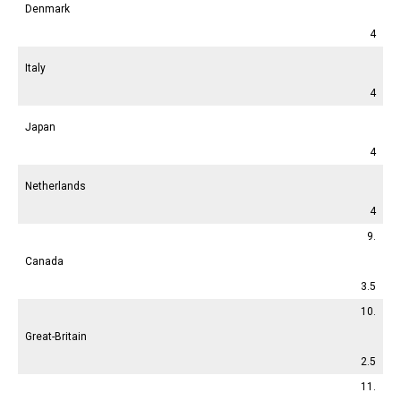
Denmark
4
Italy
4
Japan
4
Netherlands
4
9.
Canada
3.5
10.
Great-Britain
2.5
11.