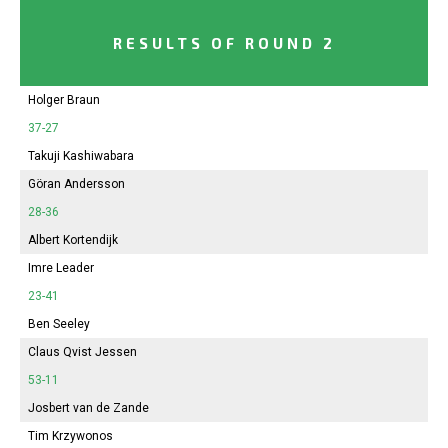
RESULTS OF ROUND 2
Holger Braun
37-27
Takuji Kashiwabara
Göran Andersson
28-36
Albert Kortendijk
Imre Leader
23-41
Ben Seeley
Claus Qvist Jessen
53-11
Josbert van de Zande
Tim Krzywonos