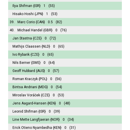
Ilya Shifman
{ISR}
1
(55)
Hisako Hoshi
{JPN}
1
(53)
39.
Marc Corio
{CAN}
0.5
(82)
40.
Michael Handel
{GBR}
0
(76)
Jan Stastna
{CZE}
0
(72)
Mathijs Claassen
{NLD}
0
(65)
Ivo Rybarik
{CZE}
0
(65)
Nils Berner
{SWE}
0
(64)
Geoff Hubbard
{AUS}
0
(57)
Roman Kraczyk
{POL}
0
(56)
Bintsa Andriani
{MDG}
0
(54)
Miroslav Voráček
{CZE}
0
(53)
Jens Aagard-Hansen
{KEN}
0
(48)
Leonid Shifman
{ISR}
0
(39)
Line Mette Langfjaeran
{NOR}
0
(34)
Erick Otieno Nyambedha
{KEN}
0
(31)