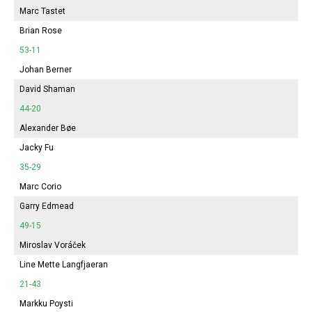
Marc Tastet
Brian Rose
53-11
Johan Berner
David Shaman
44-20
Alexander Bøe
Jacky Fu
35-29
Marc Corio
Garry Edmead
49-15
Miroslav Voráček
Line Mette Langfjaeran
21-43
Markku Poysti