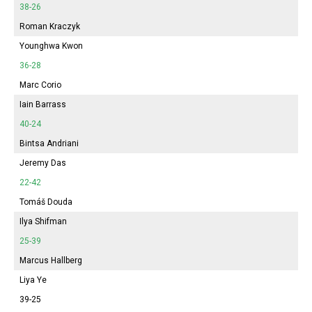
38-26
Roman Kraczyk
Younghwa Kwon
36-28
Marc Corio
Iain Barrass
40-24
Bintsa Andriani
Jeremy Das
22-42
Tomáš Douda
Ilya Shifman
25-39
Marcus Hallberg
Liya Ye
39-25