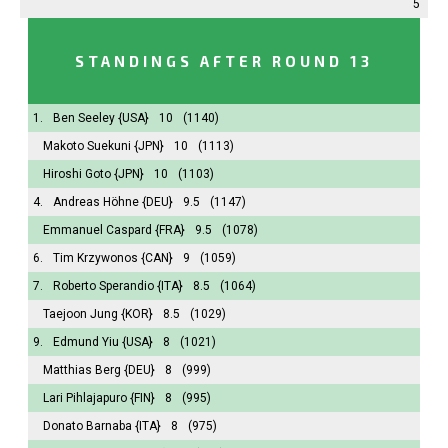
5
STANDINGS AFTER ROUND 13
1.
Ben Seeley
{USA}
10
(1140)
Makoto Suekuni
{JPN}
10
(1113)
Hiroshi Goto
{JPN}
10
(1103)
4.
Andreas Höhne
{DEU}
9.5
(1147)
Emmanuel Caspard
{FRA}
9.5
(1078)
6.
Tim Krzywonos
{CAN}
9
(1059)
7.
Roberto Sperandio
{ITA}
8.5
(1064)
Taejoon Jung
{KOR}
8.5
(1029)
9.
Edmund Yiu
{USA}
8
(1021)
Matthias Berg
{DEU}
8
(999)
Lari Pihlajapuro
{FIN}
8
(995)
Donato Barnaba
{ITA}
8
(975)