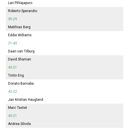
Lari Pihlajapuro
Roberto Sperandio
35-29
Matthias Berg
Eddie Williams
21-43
Daan van Tilburg
David Shaman
43-21
Tintin Eng
Donato Barnaba
42-22
Jan Kristian Haugland
Marc Tastet
43-21
Andrea Silvola