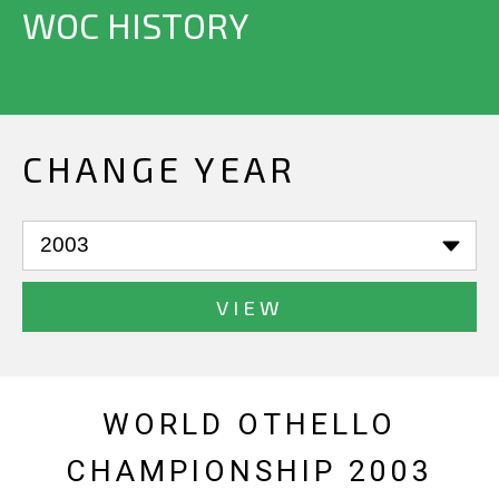
WOC HISTORY
CHANGE YEAR
VIEW
WORLD OTHELLO
CHAMPIONSHIP 2003