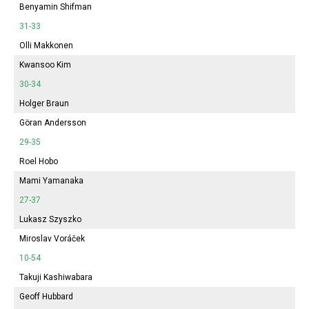
Benyamin Shifman
31-33
Olli Makkonen
Kwansoo Kim
30-34
Holger Braun
Göran Andersson
29-35
Roel Hobo
Mami Yamanaka
27-37
Lukasz Szyszko
Miroslav Voráček
10-54
Takuji Kashiwabara
Geoff Hubbard