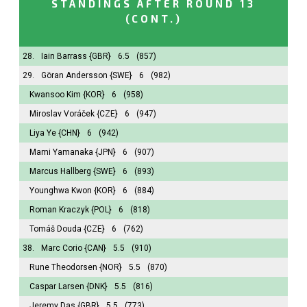
STANDINGS AFTER ROUND 13
(CONT.)
28.
Iain Barrass
{GBR}
6.5
(857)
29.
Göran Andersson
{SWE}
6
(982)
Kwansoo Kim
{KOR}
6
(958)
Miroslav Voráček
{CZE}
6
(947)
Liya Ye
{CHN}
6
(942)
Mami Yamanaka
{JPN}
6
(907)
Marcus Hallberg
{SWE}
6
(893)
Younghwa Kwon
{KOR}
6
(884)
Roman Kraczyk
{POL}
6
(818)
Tomáš Douda
{CZE}
6
(762)
38.
Marc Corio
{CAN}
5.5
(910)
Rune Theodorsen
{NOR}
5.5
(870)
Caspar Larsen
{DNK}
5.5
(816)
Jeremy Das
{GBR}
5.5
(773)