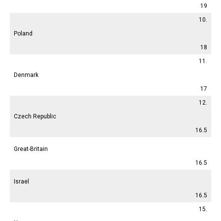
19
10.
Poland
18
11.
Denmark
17
12.
Czech Republic
16.5
Great-Britain
16.5
Israel
16.5
15.