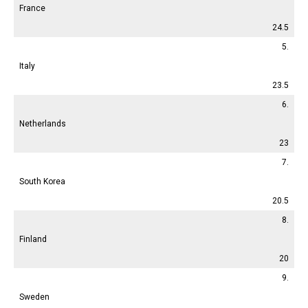
France
24.5
5.
Italy
23.5
6.
Netherlands
23
7.
South Korea
20.5
8.
Finland
20
9.
Sweden