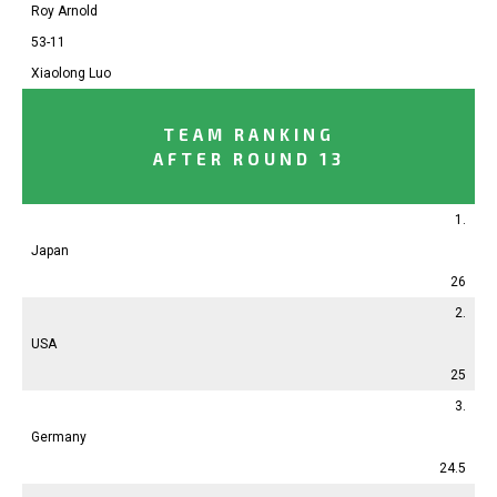
Roy Arnold
53-11
Xiaolong Luo
TEAM RANKING
AFTER ROUND 13
1.
Japan
26
2.
USA
25
3.
Germany
24.5