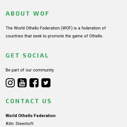
ABOUT WOF
The World Othello Federation (WOF) is a federation of
countries that seek to promote the game of Othello.
GET SOCIAL
Be part of our community.
CONTACT US
World Othello Federation
Attn: Steentoft