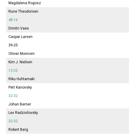
Magdalena Rogosz
Rune Theodorsen
48-16
Dimitri Vaes
Caspar Larsen
39-25
Olivier Monnom
Kim J. Nielsen
12-52
Riku Huhtamaki
Petr Kanovsky
32-32
Johan Berner
Lev Radzivilovsky
32-32
Robert Berg