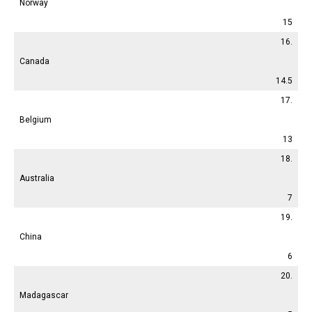
Norway
15
16.
Canada
14.5
17.
Belgium
13
18.
Australia
7
19.
China
6
20.
Madagascar