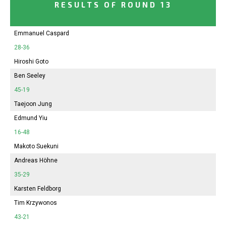
RESULTS OF ROUND 13
Emmanuel Caspard
28-36
Hiroshi Goto
Ben Seeley
45-19
Taejoon Jung
Edmund Yiu
16-48
Makoto Suekuni
Andreas Höhne
35-29
Karsten Feldborg
Tim Krzywonos
43-21