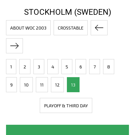
STOCKHOLM (SWEDEN)
ABOUT WOC 2003
CROSSTABLE
1
2
3
4
5
6
7
8
9
10
11
12
13
PLAYOFF & THIRD DAY