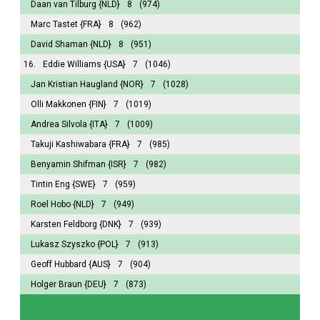
Daan van Tilburg
{NLD}
8
(974)
Marc Tastet
{FRA}
8
(962)
David Shaman
{NLD}
8
(951)
16.
Eddie Williams
{USA}
7
(1046)
Jan Kristian Haugland
{NOR}
7
(1028)
Olli Makkonen
{FIN}
7
(1019)
Andrea Silvola
{ITA}
7
(1009)
Takuji Kashiwabara
{FRA}
7
(985)
Benyamin Shifman
{ISR}
7
(982)
Tintin Eng
{SWE}
7
(959)
Roel Hobo
{NLD}
7
(949)
Karsten Feldborg
{DNK}
7
(939)
Lukasz Szyszko
{POL}
7
(913)
Geoff Hubbard
{AUS}
7
(904)
Holger Braun
{DEU}
7
(873)