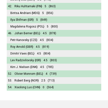
42.
Riku Huhtamaki
{FIN}
5
(863)
Bintsa Andriani
{MDG}
5
(856)
Ilya Shifman
{ISR}
5
(849)
Magdalena Rogosz
{POL}
5
(800)
46.
Johan Berner
{BEL}
4.5
(878)
Petr Kanovsky
{CZE}
4.5
(834)
Roy Arnold
{GBR}
4.5
(819)
Dimitri Vaes
{BEL}
4.5
(804)
Lev Radzivilovsky
{ISR}
4.5
(803)
Kim J. Nielsen
{DNK}
4.5
(785)
52.
Olivier Monnom
{BEL}
4
(739)
53.
Robert Berg
{NOR}
2.5
(713)
54.
Xiaolong Luo
{CHN}
0
(564)