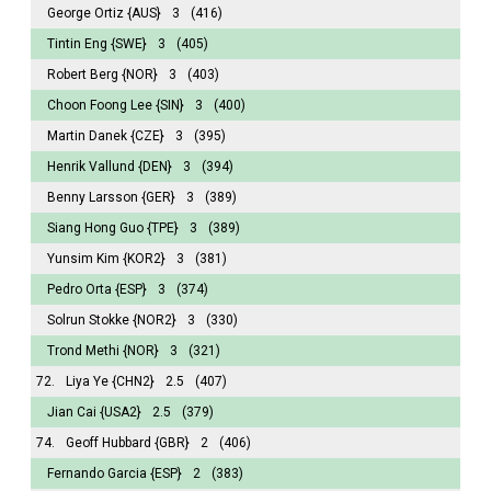
George Ortiz
{AUS}
3
(416)
Tintin Eng
{SWE}
3
(405)
Robert Berg
{NOR}
3
(403)
Choon Foong Lee
{SIN}
3
(400)
Martin Danek
{CZE}
3
(395)
Henrik Vallund
{DEN}
3
(394)
Benny Larsson
{GER}
3
(389)
Siang Hong Guo
{TPE}
3
(389)
Yunsim Kim
{KOR2}
3
(381)
Pedro Orta
{ESP}
3
(374)
Solrun Stokke
{NOR2}
3
(330)
Trond Methi
{NOR}
3
(321)
72.
Liya Ye
{CHN2}
2.5
(407)
Jian Cai
{USA2}
2.5
(379)
74.
Geoff Hubbard
{GBR}
2
(406)
Fernando Garcia
{ESP}
2
(383)