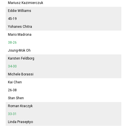
Mariusz Kazimierczuk
Eddie Williams
45-19
Yohanes Chitra
Mario Madrona
38-26
Joung-Mok Oh
Karsten Feldborg
34-30
Michele Borassi
Kai Chen
26-38
Stan Shen
Roman Kraczyk
33-31
Linda Praseptyo