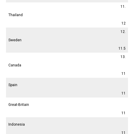
11.
Thailand
12
12.
Sweden
11.5
13.
Canada
11
Spain
11
Great-Britain
11
Indonesia
11