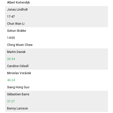
Albert Kortendijk
Jonas Lindholt
17-47
Chun Wan Li
Solrun Stokke
14-50
Ching Wuen Chew
Martin Danek
30-34
Caroline Odsell
Miroslav Voráček
40-24
Siang Hong Guo
Sébastien Barre
37-27
Benny Larsson