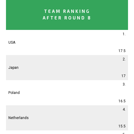
TEAM RANKING
AFTER ROUND 8
1.
USA
17.5
2.
Japan
17
3.
Poland
16.5
4.
Netherlands
15.5