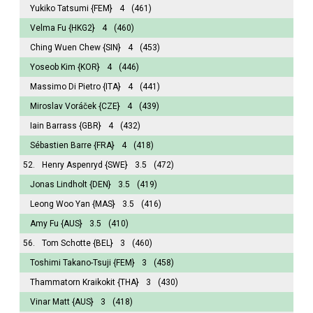
Yukiko Tatsumi
{FEM}
4
(461)
Velma Fu
{HKG2}
4
(460)
Ching Wuen Chew
{SIN}
4
(453)
Yoseob Kim
{KOR}
4
(446)
Massimo Di Pietro
{ITA}
4
(441)
Miroslav Voráček
{CZE}
4
(439)
Iain Barrass
{GBR}
4
(432)
Sébastien Barre
{FRA}
4
(418)
52.
Henry Aspenryd
{SWE}
3.5
(472)
Jonas Lindholt
{DEN}
3.5
(419)
Leong Woo Yan
{MAS}
3.5
(416)
Amy Fu
{AUS}
3.5
(410)
56.
Tom Schotte
{BEL}
3
(460)
Toshimi Takano-Tsuji
{FEM}
3
(458)
Thammatorn Kraikokit
{THA}
3
(430)
Vinar Matt
{AUS}
3
(418)