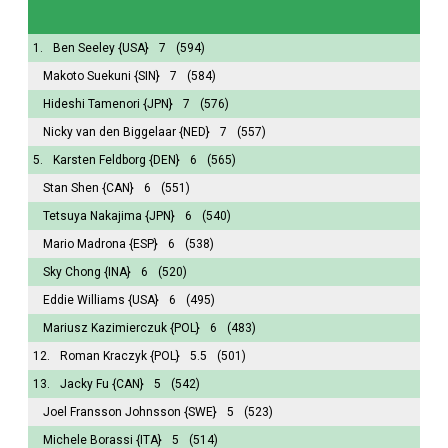
1.
Ben Seeley
{USA}
7
(594)
Makoto Suekuni
{SIN}
7
(584)
Hideshi Tamenori
{JPN}
7
(576)
Nicky van den Biggelaar
{NED}
7
(557)
5.
Karsten Feldborg
{DEN}
6
(565)
Stan Shen
{CAN}
6
(551)
Tetsuya Nakajima
{JPN}
6
(540)
Mario Madrona
{ESP}
6
(538)
Sky Chong
{INA}
6
(520)
Eddie Williams
{USA}
6
(495)
Mariusz Kazimierczuk
{POL}
6
(483)
12.
Roman Kraczyk
{POL}
5.5
(501)
13.
Jacky Fu
{CAN}
5
(542)
Joel Fransson Johnsson
{SWE}
5
(523)
Michele Borassi
{ITA}
5
(514)