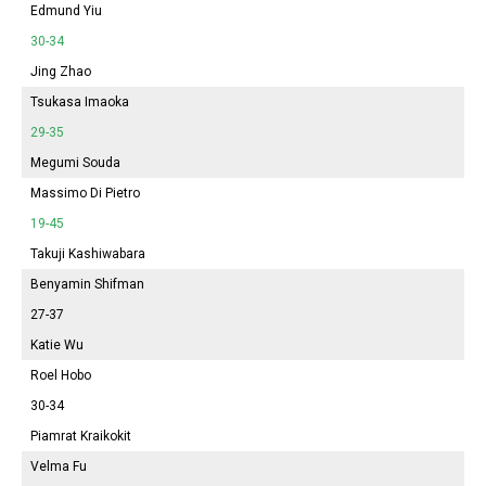
Edmund Yiu
30-34
Jing Zhao
Tsukasa Imaoka
29-35
Megumi Souda
Massimo Di Pietro
19-45
Takuji Kashiwabara
Benyamin Shifman
27-37
Katie Wu
Roel Hobo
30-34
Piamrat Kraikokit
Velma Fu