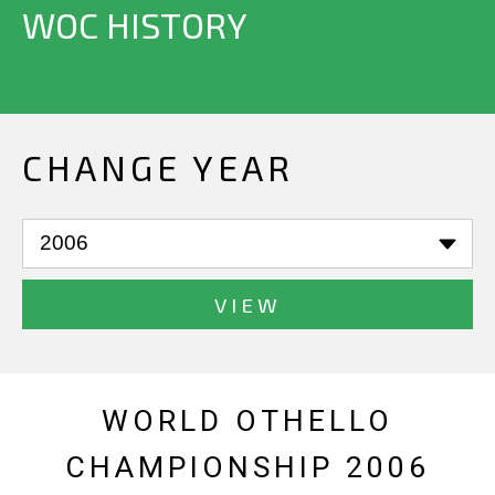
WOC HISTORY
CHANGE YEAR
VIEW
WORLD OTHELLO
CHAMPIONSHIP 2006