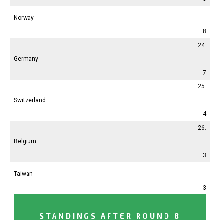
Norway
8
24.
Germany
7
25.
Switzerland
4
26.
Belgium
3
Taiwan
3
STANDINGS AFTER ROUND 8