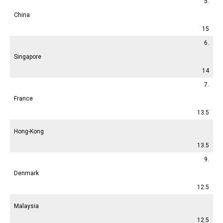
5.
China
15
6.
Singapore
14
7.
France
13.5
Hong-Kong
13.5
9.
Denmark
12.5
Malaysia
12.5