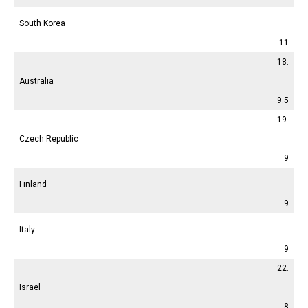
South Korea
11
18.
Australia
9.5
19.
Czech Republic
9
Finland
9
Italy
9
22.
Israel
8