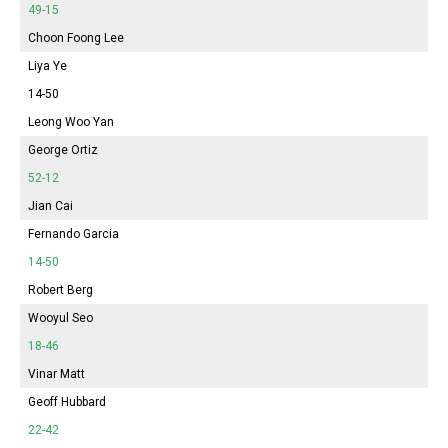
49-15
Choon Foong Lee
Liya Ye
14-50
Leong Woo Yan
George Ortiz
52-12
Jian Cai
Fernando Garcia
14-50
Robert Berg
Wooyul Seo
18-46
Vinar Matt
Geoff Hubbard
22-42