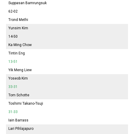
Suppasan Bamrungsuk
62-02
Trond Methi
Yunsim Kim
14-50
Ka Ming Chow
Tintin Eng
13-51
Yik Meng Liew
Yoseob Kim
33-31
Tom Schotte
Toshimi Takano-Tsuji
31-33
Iain Barrass
Lari Pihlajapuro