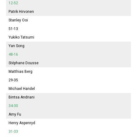
12-52
Patrik Hirvonen
Stanley Ooi
51-13
Yukiko Tatsumi
Yan Song
48-16
Stéphane Dousse
Matthias Berg
29-35
Michael Handel
Bintsa Andriani
34-30
Amy Fu
Henry Aspenryd
31-33