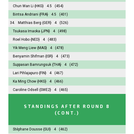
Chun Wan Li
{HKG}
4.5
(454)
Bintsa Andriani
{FRA}
4.5
(401)
34.
Matthias Berg
{GER}
4
(526)
Tsukasa Imaoka
{JPN}
4
(498)
Roel Hobo
{NED}
4
(483)
Yik Meng Liew
{MAS}
4
(478)
Benyamin Shifman
{ISR}
4
(473)
Suppasan Bamrungsuk
{THA}
4
(472)
Lari Pihlajapuro
{FIN}
4
(467)
Ka Ming Chow
{HKG}
4
(466)
Caroline Odsell
{SWE2}
4
(465)
STANDINGS AFTER ROUND 8
(CONT.)
Stéphane Dousse
{SUI}
4
(462)