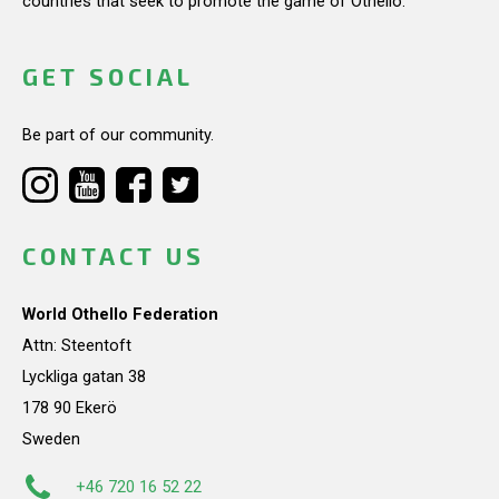
countries that seek to promote the game of Othello.
GET SOCIAL
Be part of our community.
CONTACT US
World Othello Federation
Attn: Steentoft
Lyckliga gatan 38
178 90 Ekerö
Sweden
+46 720 16 52 22