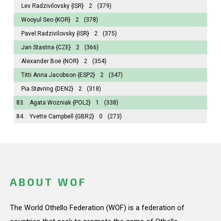
Lev Radzivilovsky
{ISR}
2
(379)
Wooyul Seo
{KOR}
2
(378)
Pavel Radzivilovsky
{ISR}
2
(375)
Jan Stastna
{CZE}
2
(366)
Alexander Boe
{NOR}
2
(354)
Titti Anna Jacobson
{ESP2}
2
(347)
Pia Støvring
{DEN2}
2
(318)
83.
Agata Wozniak
{POL2}
1
(338)
84.
Yvette Campbell
{GBR2}
0
(273)
ABOUT WOF
The World Othello Federation (WOF) is a federation of