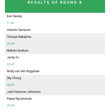
RESULTS OF ROUND 8
Ben Seeley
17-47
Hideshi Tamenori
Tetsuya Nakajima
26-38
Makoto Suekuni
Jacky Fu
23-41
Nicky van den Biggelaar
Sky Chong
44-20
Joel Fransson Johnsson
Paweł Pęczkowski
25-39