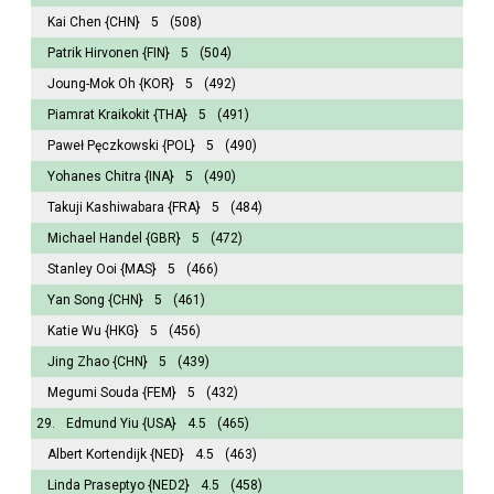
Kai Chen
{CHN}
5
(508)
Patrik Hirvonen
{FIN}
5
(504)
Joung-Mok Oh
{KOR}
5
(492)
Piamrat Kraikokit
{THA}
5
(491)
Paweł Pęczkowski
{POL}
5
(490)
Yohanes Chitra
{INA}
5
(490)
Takuji Kashiwabara
{FRA}
5
(484)
Michael Handel
{GBR}
5
(472)
Stanley Ooi
{MAS}
5
(466)
Yan Song
{CHN}
5
(461)
Katie Wu
{HKG}
5
(456)
Jing Zhao
{CHN}
5
(439)
Megumi Souda
{FEM}
5
(432)
29.
Edmund Yiu
{USA}
4.5
(465)
Albert Kortendijk
{NED}
4.5
(463)
Linda Praseptyo
{NED2}
4.5
(458)