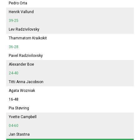
Pedro Orta
Henrik Vallund
39-25
Lev Radzivilovsky
Thammatorn Kraikokit
36-28
Pavel Radzivilovsky
Alexander Boe
24-40
Titti Anna Jacobson
Agata Wozniak
16-48
Pia Støvring
Yvette Campbell
04-60
Jan Stastna