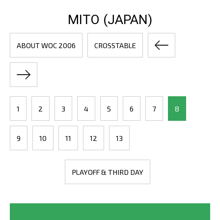
MITO (JAPAN)
ABOUT WOC 2006
CROSSTABLE
1
2
3
4
5
6
7
8
9
10
11
12
13
PLAYOFF & THIRD DAY