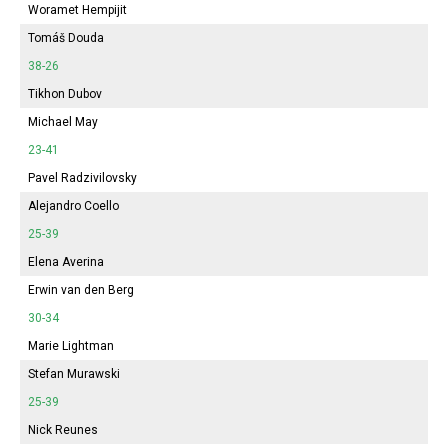
Woramet Hempijit
Tomáš Douda
38-26
Tikhon Dubov
Michael May
23-41
Pavel Radzivilovsky
Alejandro Coello
25-39
Elena Averina
Erwin van den Berg
30-34
Marie Lightman
Stefan Murawski
25-39
Nick Reunes