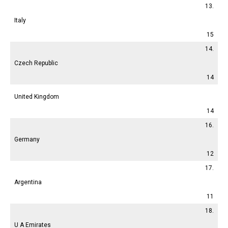
13.
Italy
15
14.
Czech Republic
14
United Kingdom
14
16.
Germany
12
17.
Argentina
11
18.
U A Emirates