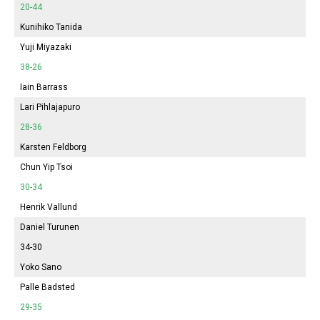
20-44
Kunihiko Tanida
Yuji Miyazaki
38-26
Iain Barrass
Lari Pihlajapuro
28-36
Karsten Feldborg
Chun Yip Tsoi
30-34
Henrik Vallund
Daniel Turunen
34-30
Yoko Sano
Palle Badsted
29-35