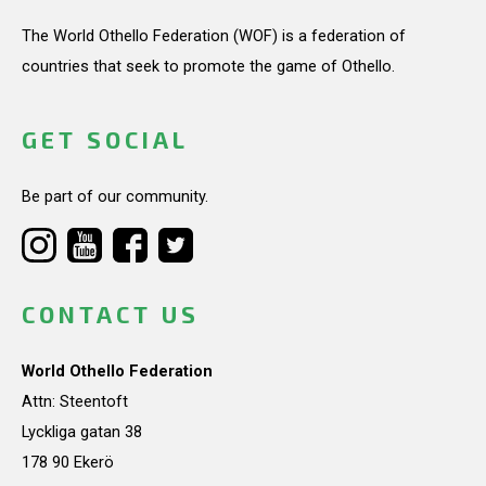
The World Othello Federation (WOF) is a federation of
countries that seek to promote the game of Othello.
GET SOCIAL
Be part of our community.
CONTACT US
World Othello Federation
Attn: Steentoft
Lyckliga gatan 38
178 90 Ekerö