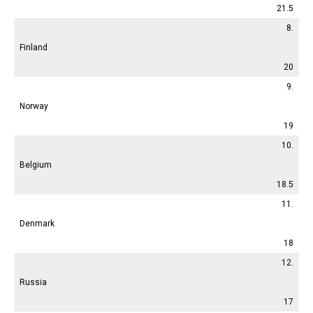
21.5
8.
Finland
20
9.
Norway
19
10.
Belgium
18.5
11.
Denmark
18
12.
Russia
17