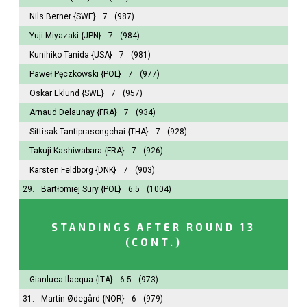
Nils Berner
{SWE}
7
(987)
Yuji Miyazaki
{JPN}
7
(984)
Kunihiko Tanida
{USA}
7
(981)
Paweł Pęczkowski
{POL}
7
(977)
Oskar Eklund
{SWE}
7
(957)
Arnaud Delaunay
{FRA}
7
(934)
Sittisak Tantiprasongchai
{THA}
7
(928)
Takuji Kashiwabara
{FRA}
7
(926)
Karsten Feldborg
{DNK}
7
(903)
29.
Bartłomiej Sury
{POL}
6.5
(1004)
STANDINGS AFTER ROUND 13
(CONT.)
Gianluca Ilacqua
{ITA}
6.5
(973)
31.
Martin Ødegård
{NOR}
6
(979)