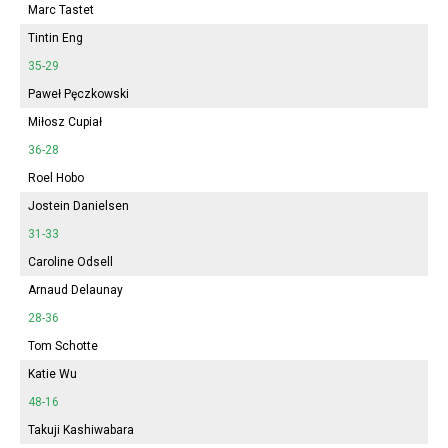
Marc Tastet
Tintin Eng
35-29
Paweł Pęczkowski
Miłosz Cupiał
36-28
Roel Hobo
Jostein Danielsen
31-33
Caroline Odsell
Arnaud Delaunay
28-36
Tom Schotte
Katie Wu
48-16
Takuji Kashiwabara