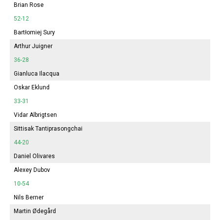
Brian Rose
52-12
Bartłomiej Sury
Arthur Juigner
36-28
Gianluca Ilacqua
Oskar Eklund
33-31
Vidar Albrigtsen
Sittisak Tantiprasongchai
44-20
Daniel Olivares
Alexey Dubov
10-54
Nils Berner
Martin Ødegård