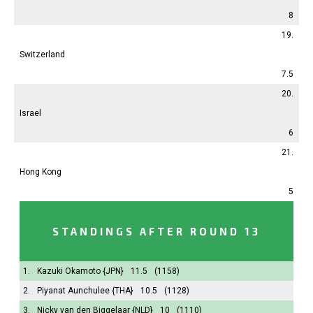
8
19.
Switzerland
7.5
20.
Israel
6
21.
Hong Kong
5
STANDINGS AFTER ROUND 13
1.
Kazuki Okamoto
{JPN}
11.5
(1158)
2.
Piyanat Aunchulee
{THA}
10.5
(1128)
3.
Nicky van den Biggelaar
{NLD}
10
(1110)