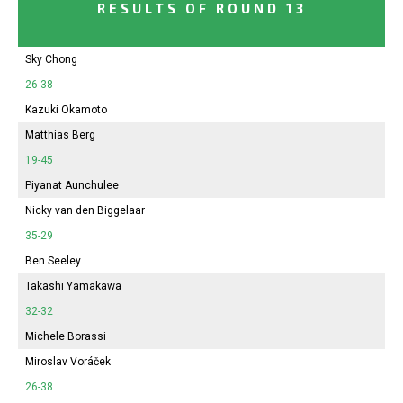
RESULTS OF ROUND 13
Sky Chong
26-38
Kazuki Okamoto
Matthias Berg
19-45
Piyanat Aunchulee
Nicky van den Biggelaar
35-29
Ben Seeley
Takashi Yamakawa
32-32
Michele Borassi
Miroslav Voráček
26-38