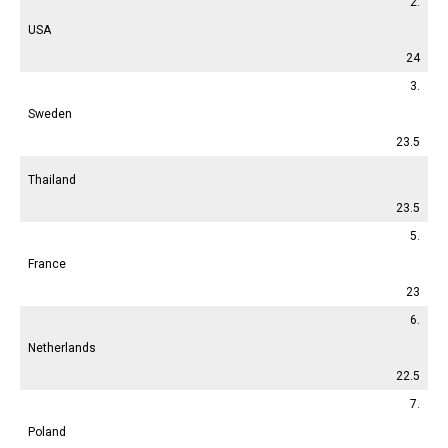
2.
USA
24
3.
Sweden
23.5
Thailand
23.5
5.
France
23
6.
Netherlands
22.5
7.
Poland