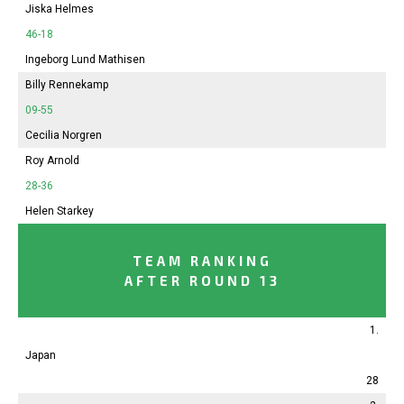
Jiska Helmes
46-18
Ingeborg Lund Mathisen
Billy Rennekamp
09-55
Cecilia Norgren
Roy Arnold
28-36
Helen Starkey
TEAM RANKING
AFTER ROUND 13
1.
Japan
28