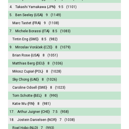
4.
Takashi Yamakawa
{JPN}
9.5
(1101)
5.
Ben Seeley
{USA}
9
(1149)
Marc Tastet
{FRA}
9
(1108)
7.
Michele Borassi
{ITA}
8.5
(1083)
Tintin Eng
{SWE}
8.5
(982)
9.
Miroslav Voráček
{CZE}
8
(1079)
Brian Rose
{USA}
8
(1051)
Matthias Berg
{DEU}
8
(1036)
Miłosz Cupiał
{POL}
8
(1028)
Sky Chong
{UAE}
8
(1026)
Caroline Odsell
{SWE}
8
(1023)
Tom Schotte
{BEL}
8
(990)
Katie Wu
{FIN}
8
(981)
17.
Arthur Juigner
{CHE}
7.5
(958)
18.
Jostein Danielsen
{NOR}
7
(1038)
Roel Hobo
{NLD}
7
(993)