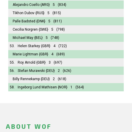
Alejandro Coello
{ARG}
5
(834)
Tikhon Dubov
{RUS}
5
(815)
Palle Badsted
{DNK}
5
(811)
Cecilia Norgren
{SWE}
5
(798)
Michael May
{BEL}
5
(748)
53.
Helen Starkey
{GBR}
4
(722)
Marie Lightman
{GBR}
4
(689)
55.
Roy Arnold
{GBR}
3
(697)
56.
Stefan Murawski
{DEU}
2
(626)
Billy Rennekamp
{DEU}
2
(618)
58.
Ingeborg Lund Mathisen
{NOR}
1
(564)
ABOUT WOF