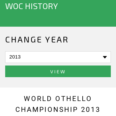
WOC HISTORY
CHANGE YEAR
VIEW
WORLD OTHELLO
CHAMPIONSHIP 2013