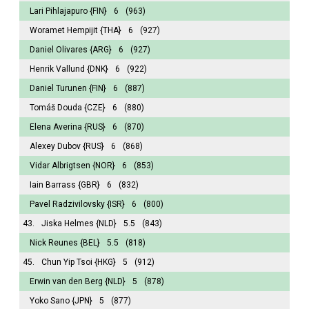
Lari Pihlajapuro
{FIN}
6
(963)
Woramet Hempijit
{THA}
6
(927)
Daniel Olivares
{ARG}
6
(927)
Henrik Vallund
{DNK}
6
(922)
Daniel Turunen
{FIN}
6
(887)
Tomáš Douda
{CZE}
6
(880)
Elena Averina
{RUS}
6
(870)
Alexey Dubov
{RUS}
6
(868)
Vidar Albrigtsen
{NOR}
6
(853)
Iain Barrass
{GBR}
6
(832)
Pavel Radzivilovsky
{ISR}
6
(800)
43.
Jiska Helmes
{NLD}
5.5
(843)
Nick Reunes
{BEL}
5.5
(818)
45.
Chun Yip Tsoi
{HKG}
5
(912)
Erwin van den Berg
{NLD}
5
(878)
Yoko Sano
{JPN}
5
(877)