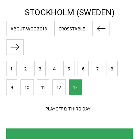
STOCKHOLM (SWEDEN)
ABOUT WOC 2013
CROSSTABLE
1
2
3
4
5
6
7
8
9
10
11
12
13
PLAYOFF & THIRD DAY