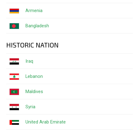
Armenia
Bangladesh
HISTORIC NATION
Iraq
Lebanon
Maldives
Syria
United Arab Emirate