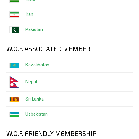
Iran
Pakistan
W.O.F. ASSOCIATED MEMBER
Kazakhstan
Nepal
Sri Lanka
Uzbekistan
W.O.F. FRIENDLY MEMBERSHIP