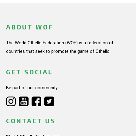
ABOUT WOF
The World Othello Federation (WOF) is a federation of
countries that seek to promote the game of Othello.
GET SOCIAL
Be part of our community.
CONTACT US