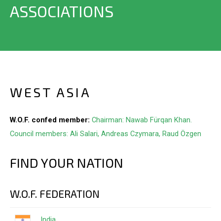
ASSOCIATIONS
WEST ASIA
W.O.F. confed member:
Chairman: Nawab Fürqan Khan.
Council members: Ali Salari, Andreas Czymara, Raud Özgen
FIND YOUR NATION
W.O.F. FEDERATION
India