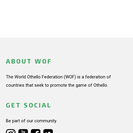
ABOUT WOF
The World Othello Federation (WOF) is a federation of
countries that seek to promote the game of Othello.
GET SOCIAL
Be part of our community.