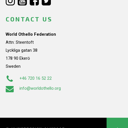
CONTACT US
World Othello Federation
Attn: Steentoft
Lyckliga gatan 38
178 90 Ekerö
Sweden
+46 720 16 52 22
info@worldothello.org