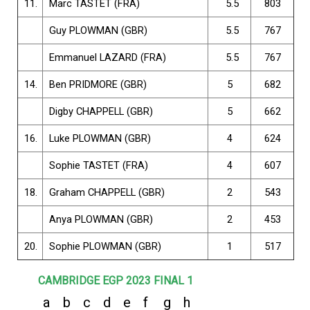
11.
Marc TASTET (FRA)
5.5
803
Guy PLOWMAN (GBR)
5.5
767
Emmanuel LAZARD (FRA)
5.5
767
14.
Ben PRIDMORE (GBR)
5
682
Digby CHAPPELL (GBR)
5
662
16.
Luke PLOWMAN (GBR)
4
624
Sophie TASTET (FRA)
4
607
18.
Graham CHAPPELL (GBR)
2
543
Anya PLOWMAN (GBR)
2
453
20.
Sophie PLOWMAN (GBR)
1
517