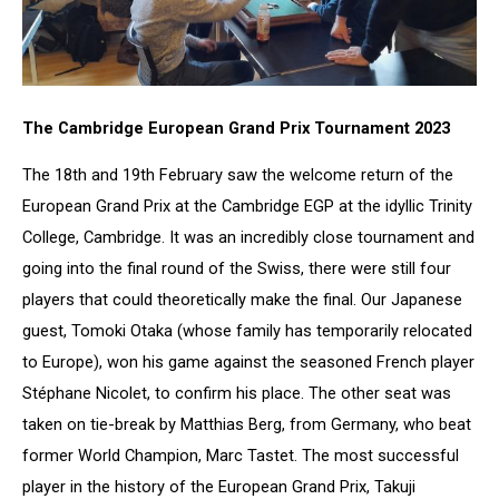
The Cambridge European Grand Prix Tournament 2023
The 18th and 19th February saw the welcome return of the
European Grand Prix at the Cambridge EGP at the idyllic Trinity
College, Cambridge. It was an incredibly close tournament and
going into the final round of the Swiss, there were still four
players that could theoretically make the final. Our Japanese
guest, Tomoki Otaka (whose family has temporarily relocated
to Europe), won his game against the seasoned French player
Stéphane Nicolet, to confirm his place. The other seat was
taken on tie-break by Matthias Berg, from Germany, who beat
former World Champion, Marc Tastet. The most successful
player in the history of the European Grand Prix, Takuji