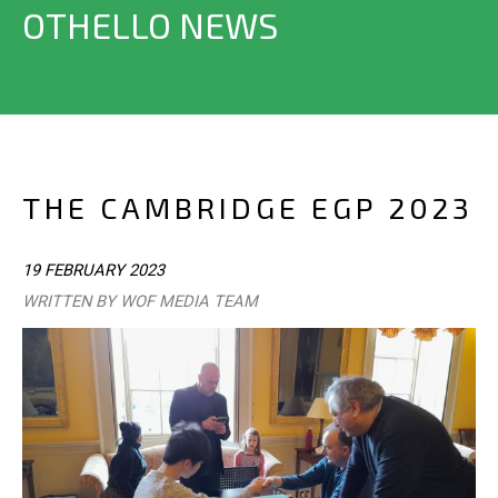
OTHELLO NEWS
THE CAMBRIDGE EGP 2023
19 FEBRUARY 2023
WRITTEN BY WOF MEDIA TEAM