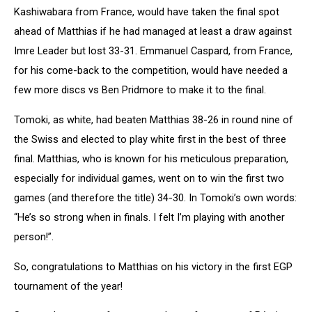
Kashiwabara from France, would have taken the final spot
ahead of Matthias if he had managed at least a draw against
Imre Leader but lost 33-31. Emmanuel Caspard, from France,
for his come-back to the competition, would have needed a
few more discs vs Ben Pridmore to make it to the final.
Tomoki, as white, had beaten Matthias 38-26 in round nine of
the Swiss and elected to play white first in the best of three
final. Matthias, who is known for his meticulous preparation,
especially for individual games, went on to win the first two
games (and therefore the title) 34-30. In Tomoki’s own words:
“He’s so strong when in finals. I felt I’m playing with another
person!”.
So, congratulations to Matthias on his victory in the first EGP
tournament of the year!