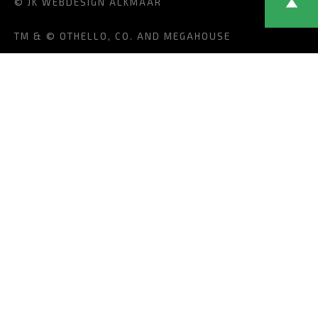
© JK
WEBDESIGN ALKMAAR
TM & © OTHELLO, CO. AND MEGAHOUSE