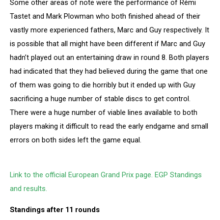
Some other areas of note were the performance of Rémi
Tastet and Mark Plowman who both finished ahead of their
vastly more experienced fathers, Marc and Guy respectively. It
is possible that all might have been different if Marc and Guy
hadn’t played out an entertaining draw in round 8. Both players
had indicated that they had believed during the game that one
of them was going to die horribly but it ended up with Guy
sacrificing a huge number of stable discs to get control.
There were a huge number of viable lines available to both
players making it difficult to read the early endgame and small
errors on both sides left the game equal.
Link to the official European Grand Prix page. EGP Standings
and results.
Standings after 11 rounds