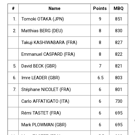
#
Name
Points
MBQ
1.
Tomoki OTAKA (JPN)
9
851
2.
Matthias BERG (DEU)
8
830
Takuji KASHIWABARA (FRA)
8
827
Emmanuel CASPARD (FRA)
8
822
5.
David BECK (GBR)
7
821
6.
Imre LEADER (GBR)
6.5
803
7.
Stéphane NICOLET (FRA)
6
801
Carlo AFFATIGATO (ITA)
6
730
Rémi TASTET (FRA)
6
695
Mark PLOWMAN (GBR)
6
695