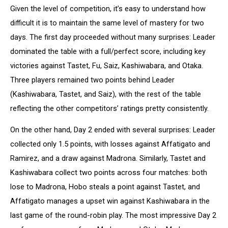
Given the level of competition, it’s easy to understand how
difficult it is to maintain the same level of mastery for two
days. The first day proceeded without many surprises: Leader
dominated the table with a full/perfect score, including key
victories against Tastet, Fu, Saiz, Kashiwabara, and Otaka.
Three players remained two points behind Leader
(Kashiwabara, Tastet, and Saiz), with the rest of the table
reflecting the other competitors’ ratings pretty consistently.
On the other hand, Day 2 ended with several surprises: Leader
collected only 1.5 points, with losses against Affatigato and
Ramirez, and a draw against Madrona. Similarly, Tastet and
Kashiwabara collect two points across four matches: both
lose to Madrona, Hobo steals a point against Tastet, and
Affatigato manages a upset win against Kashiwabara in the
last game of the round-robin play. The most impressive Day 2