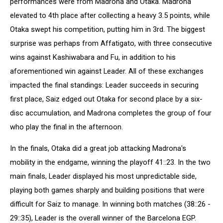
performances were from Madrona and Otaka. Madrona
elevated to 4th place after collecting a heavy 3.5 points, while
Otaka swept his competition, putting him in 3rd. The biggest
surprise was perhaps from Affatigato, with three consecutive
wins against Kashiwabara and Fu, in addition to his
aforementioned win against Leader. All of these exchanges
impacted the final standings: Leader succeeds in securing
first place, Saiz edged out Otaka for second place by a six-
disc accumulation, and Madrona completes the group of four
who play the final in the afternoon.
In the finals, Otaka did a great job attacking Madrona's
mobility in the endgame, winning the playoff 41::23. In the two
main finals, Leader displayed his most unpredictable side,
playing both games sharply and building positions that were
difficult for Saiz to manage. In winning both matches (38::26 -
29::35), Leader is the overall winner of the Barcelona EGP.