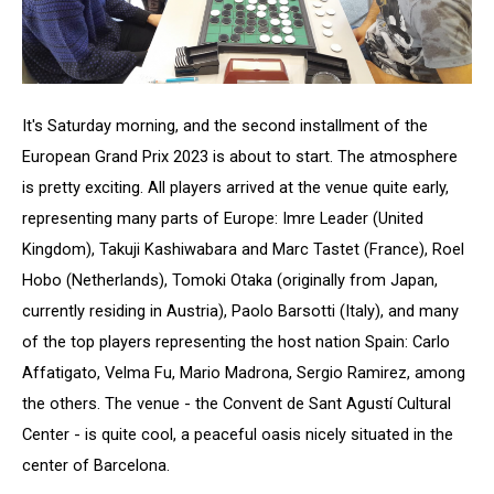
It's Saturday morning, and the second installment of the
European Grand Prix 2023 is about to start. The atmosphere
is pretty exciting. All players arrived at the venue quite early,
representing many parts of Europe: Imre Leader (United
Kingdom), Takuji Kashiwabara and Marc Tastet (France), Roel
Hobo (Netherlands), Tomoki Otaka (originally from Japan,
currently residing in Austria), Paolo Barsotti (Italy), and many
of the top players representing the host nation Spain: Carlo
Affatigato, Velma Fu, Mario Madrona, Sergio Ramirez, among
the others. The venue - the Convent de Sant Agustí Cultural
Center - is quite cool, a peaceful oasis nicely situated in the
center of Barcelona.