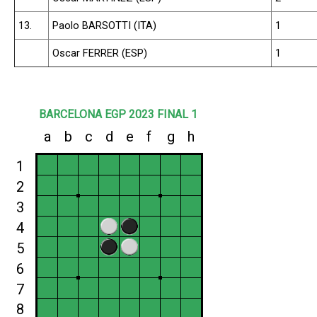
13.
Paolo BARSOTTI (ITA)
1
Oscar FERRER (ESP)
1