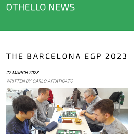
OTHELLO NEWS
THE BARCELONA EGP 2023
27 MARCH 2023
WRITTEN BY CARLO AFFATIGATO