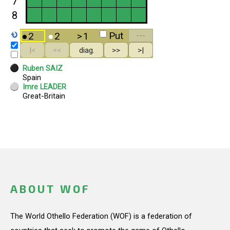
ABOUT WOF
The World Othello Federation (WOF) is a federation of