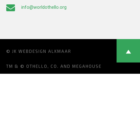
info@worldothello.org
© JK
WEBDESIGN ALKMAAR
TM & © OTHELLO, CO. AND MEGAHOUSE