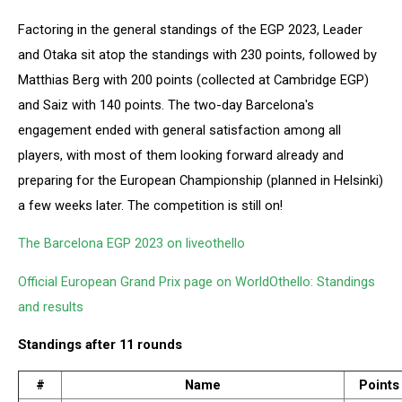
Factoring in the general standings of the EGP 2023, Leader
and Otaka sit atop the standings with 230 points, followed by
Matthias Berg with 200 points (collected at Cambridge EGP)
and Saiz with 140 points. The two-day Barcelona's
engagement ended with general satisfaction among all
players, with most of them looking forward already and
preparing for the European Championship (planned in Helsinki)
a few weeks later. The competition is still on!
The Barcelona EGP 2023 on liveothello
Official European Grand Prix page on WorldOthello: Standings
and results
Standings after 11 rounds
#
Name
Points