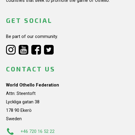
countries that seek to promote the game of Othello.
GET SOCIAL
Be part of our community.
CONTACT US
World Othello Federation
Attn: Steentoft
Lyckliga gatan 38
178 90 Ekerö
Sweden
+46 720 16 52 22