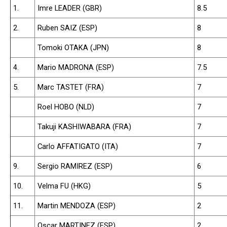
1.
Imre LEADER (GBR)
8.5
2.
Ruben SAIZ (ESP)
8
Tomoki OTAKA (JPN)
8
4.
Mario MADRONA (ESP)
7.5
5.
Marc TASTET (FRA)
7
Roel HOBO (NLD)
7
Takuji KASHIWABARA (FRA)
7
Carlo AFFATIGATO (ITA)
7
9.
Sergio RAMIREZ (ESP)
6
10.
Velma FU (HKG)
5
11.
Martin MENDOZA (ESP)
2
Oscar MARTINEZ (ESP)
2