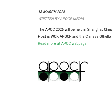
18 MARCH 2026
WRITTEN BY APOCF MEDIA
The APOC 2026 will be held in Shanghai, China
Host is WOF, APOCF and the Chinese Othello 
Read more at APOC webpage.