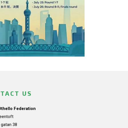
TACT US
Othello Federation
teentoft
a gatan 38