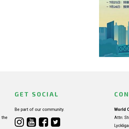
GET SOCIAL
CON
Be part of our community.
World 
 the
Attn: S
Lycklig