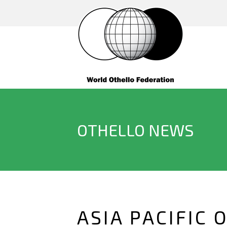
OTHELLO NEWS
ASIA PACIFIC