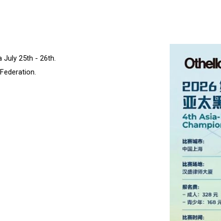
 July 25th - 26th.
Federation.