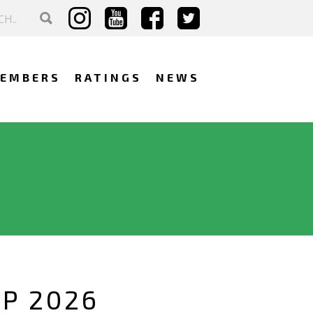
EMBERS
RATINGS
NEWS
IP 2026