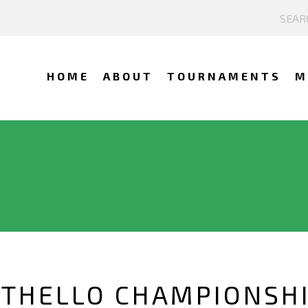
HOME
ABOUT
TOURNAMENTS
M
 OTHELLO CHAMPIONSH