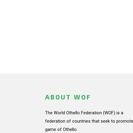
ABOUT WOF
The World Othello Federation (WOF) is a
federation of countries that seek to promote
game of Othello.