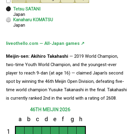
liveothello.com — All-Japan games ↗
Meijin-sen: Akihiro Takahashi
— 2019 World Champion,
two-time Youth World Champion, and the youngest-ever
player to reach 9-dan (at age 16) — claimed Japan's second
spot by winning the 46th Meijin Open Division, defeating five-
time world champion Yusuke Takanashi in the final. Takahashi
is currently ranked 2nd in the world with a rating of 2608.