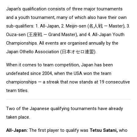
Japan's
qualification consists of three major tournaments
and a youth tournament, many of which also have their own
sub-qualifiers: 1. All-Japan, 2. Meijin-sen (名人戦 — Master), 3.
Ouza-sen (王座戦 — Grand Master), and 4. All-Japan Youth
Championships. All events are organised annually by the
Japan Othello Association (日本オセロ連盟).
When it comes to team competition, Japan has been
undefeated since 2004, when the USA won the team
championships — a streak that now stands at 19 consecutive
team titles.
Two of the Japanese qualifying tournaments have already
taken place.
All-Japan:
The first player to qualify was
Tetsu Satani,
who