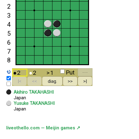
liveothello.com — Meijin games ↗