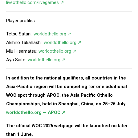
liveothello.com/livegames ↗
Player profiles
Tetsu Satani:
worldothello.org ↗
Akihiro Takahashi:
worldothello.org ↗
Miu Hisamatsu:
worldothello.org ↗
Aya Saito:
worldothello.org ↗
In addition to the national qualifiers, all countries in the
Asia-Pacific region will be competing for one additional
WOC spot through APOC, the Asia Pacific Othello
Championships, held in Shanghai, China, on 25–26 July.
worldothello.org — APOC ↗
The official WOC 2026 webpage will be launched no later
than 1 June.