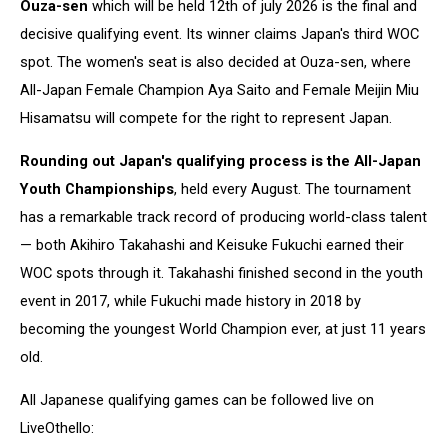
Ouza-sen
which will be held 12th of july 2026 is the final and
decisive qualifying event. Its winner claims Japan's third WOC
spot. The women's seat is also decided at Ouza-sen, where
All-Japan Female Champion Aya Saito and Female Meijin Miu
Hisamatsu will compete for the right to represent Japan.
Rounding out Japan's qualifying process is the All-Japan
Youth Championships
, held every August. The tournament
has a remarkable track record of producing world-class talent
— both Akihiro Takahashi and Keisuke Fukuchi earned their
WOC spots through it. Takahashi finished second in the youth
event in 2017, while Fukuchi made history in 2018 by
becoming the youngest World Champion ever, at just 11 years
old.
All Japanese qualifying games can be followed live on
LiveOthello: