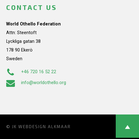
CONTACT US
World Othello Federation
Attn: Steentoft
Lyckliga gatan 38
178 90 Ekerö
Sweden
+46 720 16 52 22
info@worldothello.org
© JK
WEBDESIGN ALKMAAR