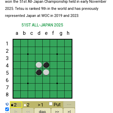
won the 51st All-Japan Championship held in early November
2025. Tetsu is ranked 9th in the world and has previously
represented Japan at WOC in 2019 and 2023.