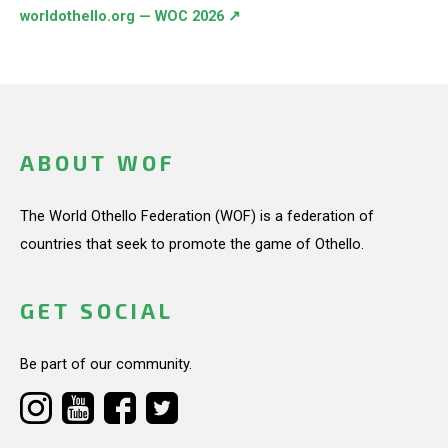
worldothello.org — WOC 2026 ↗
ABOUT WOF
The World Othello Federation (WOF) is a federation of
countries that seek to promote the game of Othello.
GET SOCIAL
Be part of our community.