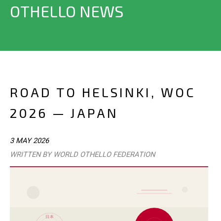
OTHELLO NEWS
ROAD TO HELSINKI, WOC
2026 — JAPAN
3 MAY 2026
WRITTEN BY WORLD OTHELLO FEDERATION