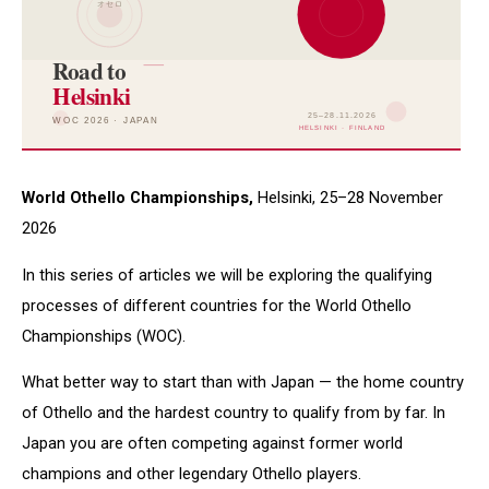
World Othello Championships,
Helsinki, 25–28 November
2026
In this series of articles we will be exploring the qualifying
processes of different countries for the World Othello
Championships (WOC).
What better way to start than with Japan — the home country
of Othello and the hardest country to qualify from by far. In
Japan you are often competing against former world
champions and other legendary Othello players.