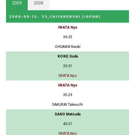
2009
2008
2009-09-12
:
53_CHIYARENSHI
(JAPAN)
IWATA Nyo
39-25
OHSAWA Naoki
KOIKE Suda
33-31
IWATA Nyo
IWATA Nyo
35-29
SAKURAI Takeuchi
SANO Matsuda
43-21
IWATA Nyo