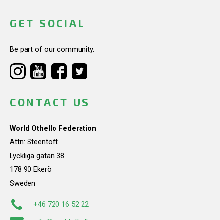
GET SOCIAL
Be part of our community.
CONTACT US
World Othello Federation
Attn: Steentoft
Lyckliga gatan 38
178 90 Ekerö
Sweden
+46 720 16 52 22