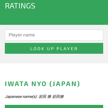
RATINGS
IWATA NYO (JAPAN)
Japanese name(s): 岩田 燎 岩田燎