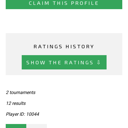
CLAIM THIS PROFILE
RATINGS HISTORY
SHOW THE RATINGS ⇩
2 tournaments
12 results
Player ID: 10044