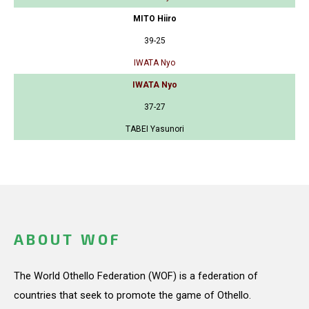
MITO Hiiro
39-25
IWATA Nyo
IWATA Nyo
37-27
TABEI Yasunori
ABOUT WOF
The World Othello Federation (WOF) is a federation of
countries that seek to promote the game of Othello.