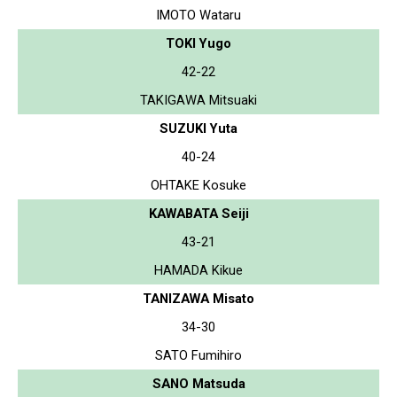
IMOTO Wataru
TOKI Yugo
42-22
TAKIGAWA Mitsuaki
SUZUKI Yuta
40-24
OHTAKE Kosuke
KAWABATA Seiji
43-21
HAMADA Kikue
TANIZAWA Misato
34-30
SATO Fumihiro
SANO Matsuda