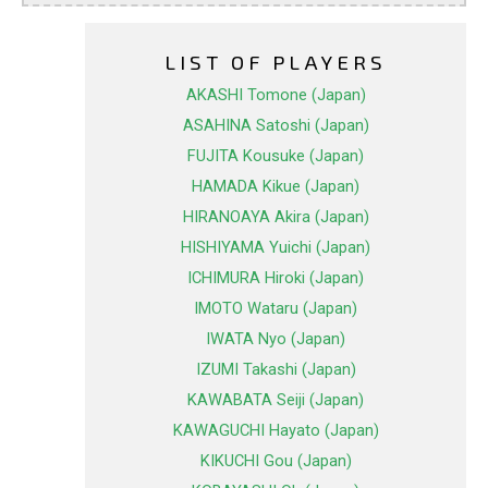
LIST OF PLAYERS
AKASHI Tomone (Japan)
ASAHINA Satoshi (Japan)
FUJITA Kousuke (Japan)
HAMADA Kikue (Japan)
HIRANOAYA Akira (Japan)
HISHIYAMA Yuichi (Japan)
ICHIMURA Hiroki (Japan)
IMOTO Wataru (Japan)
IWATA Nyo (Japan)
IZUMI Takashi (Japan)
KAWABATA Seiji (Japan)
KAWAGUCHI Hayato (Japan)
KIKUCHI Gou (Japan)