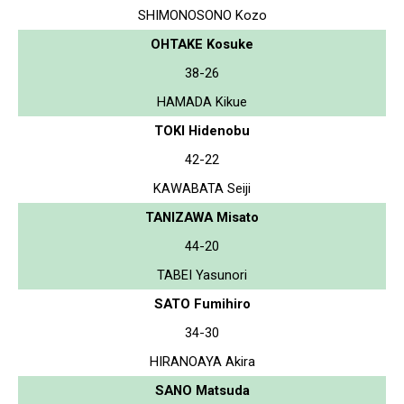
SHIMONOSONO Kozo
OHTAKE Kosuke
38-26
HAMADA Kikue
TOKI Hidenobu
42-22
KAWABATA Seiji
TANIZAWA Misato
44-20
TABEI Yasunori
SATO Fumihiro
34-30
HIRANOAYA Akira
SANO Matsuda