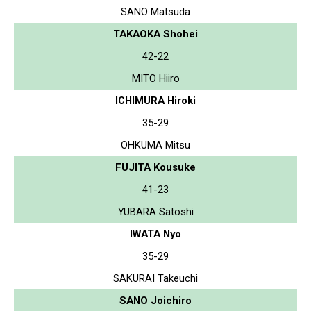
SANO Matsuda
TAKAOKA Shohei
42-22
MITO Hiiro
ICHIMURA Hiroki
35-29
OHKUMA Mitsu
FUJITA Kousuke
41-23
YUBARA Satoshi
IWATA Nyo
35-29
SAKURAI Takeuchi
SANO Joichiro