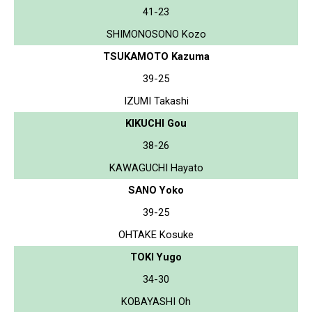
41-23
SHIMONOSONO Kozo
TSUKAMOTO Kazuma
39-25
IZUMI Takashi
KIKUCHI Gou
38-26
KAWAGUCHI Hayato
SANO Yoko
39-25
OHTAKE Kosuke
TOKI Yugo
34-30
KOBAYASHI Oh