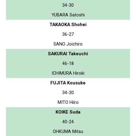
34-30
YUBARA Satoshi
TAKAOKA Shohei
36-27
SANO Joichiro
SAKURAI Takeuchi
46-18
ICHIMURA Hiroki
FUJITA Kousuke
34-30
MITO Hiiro
KOIKE Suda
40-24
OHKUMA Mitsu