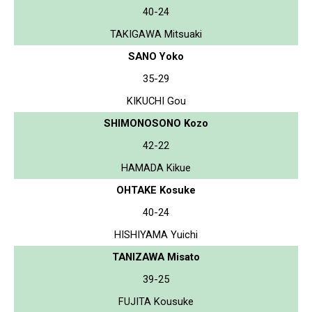
40-24
TAKIGAWA Mitsuaki
SANO Yoko
35-29
KIKUCHI Gou
SHIMONOSONO Kozo
42-22
HAMADA Kikue
OHTAKE Kosuke
40-24
HISHIYAMA Yuichi
TANIZAWA Misato
39-25
FUJITA Kousuke