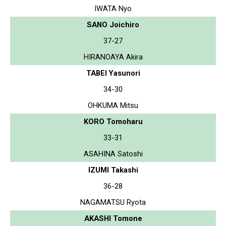
IWATA Nyo
SANO Joichiro
37-27
HIRANOAYA Akira
TABEI Yasunori
34-30
OHKUMA Mitsu
KORO Tomoharu
33-31
ASAHINA Satoshi
IZUMI Takashi
36-28
NAGAMATSU Ryota
AKASHI Tomone