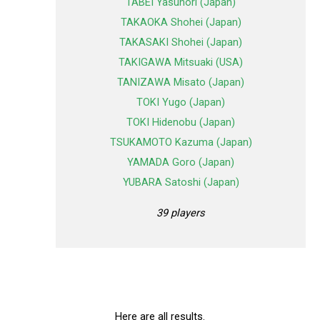
TABEI Yasunori (Japan)
TAKAOKA Shohei (Japan)
TAKASAKI Shohei (Japan)
TAKIGAWA Mitsuaki (USA)
TANIZAWA Misato (Japan)
TOKI Yugo (Japan)
TOKI Hidenobu (Japan)
TSUKAMOTO Kazuma (Japan)
YAMADA Goro (Japan)
YUBARA Satoshi (Japan)
39 players
Here are all results.