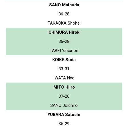
SANO Matsuda
36-28
TAKAOKA Shohei
ICHIMURA Hiroki
36-28
TABEI Yasunori
KOIKE Suda
33-31
IWATA Nyo
MITO Hiiro
37-26
SANO Joichiro
YUBARA Satoshi
35-29