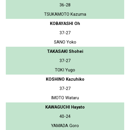
36-28
TSUKAMOTO Kazuma
KOBAYASHI Oh
37-27
SANO Yoko
TAKASAKI Shohei
37-27
TOKI Yugo
KOSHINO Kazuhiko
37-27
IMOTO Wataru
KAWAGUCHI Hayato
40-24
YAMADA Goro