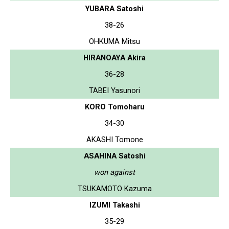
YUBARA Satoshi
38-26
OHKUMA Mitsu
HIRANOAYA Akira
36-28
TABEI Yasunori
KORO Tomoharu
34-30
AKASHI Tomone
ASAHINA Satoshi
won against
TSUKAMOTO Kazuma
IZUMI Takashi
35-29