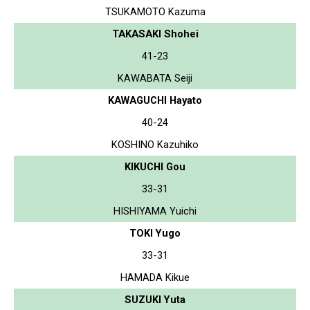
TSUKAMOTO Kazuma
TAKASAKI Shohei
41-23
KAWABATA Seiji
KAWAGUCHI Hayato
40-24
KOSHINO Kazuhiko
KIKUCHI Gou
33-31
HISHIYAMA Yuichi
TOKI Yugo
33-31
HAMADA Kikue
SUZUKI Yuta