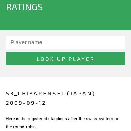
RATINGS
53_CHIYARENSHI (JAPAN)
2009-09-12
Here is the registered standings after the swiss-system or
the round-robin.