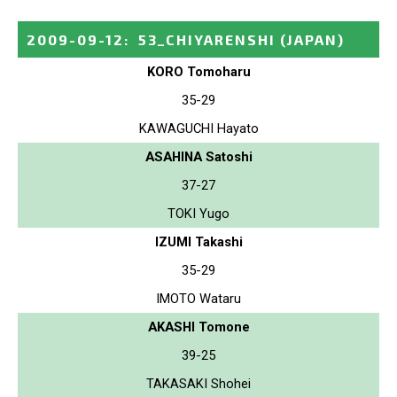
2009-09-12
:
53_CHIYARENSHI
(JAPAN)
KORO Tomoharu
35-29
KAWAGUCHI Hayato
ASAHINA Satoshi
37-27
TOKI Yugo
IZUMI Takashi
35-29
IMOTO Wataru
AKASHI Tomone
39-25
TAKASAKI Shohei