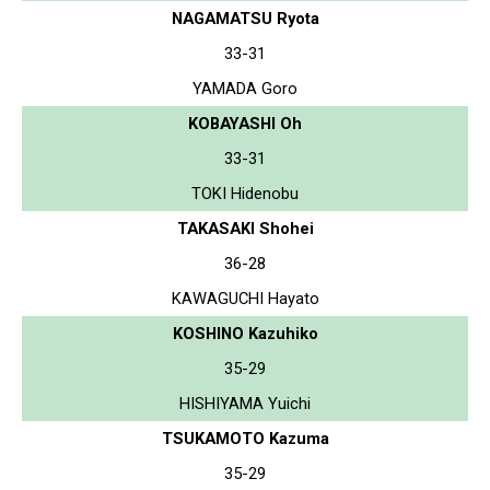
NAGAMATSU Ryota
33-31
YAMADA Goro
KOBAYASHI Oh
33-31
TOKI Hidenobu
TAKASAKI Shohei
36-28
KAWAGUCHI Hayato
KOSHINO Kazuhiko
35-29
HISHIYAMA Yuichi
TSUKAMOTO Kazuma
35-29