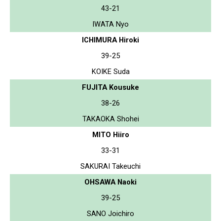
43-21
IWATA Nyo
ICHIMURA Hiroki
39-25
KOIKE Suda
FUJITA Kousuke
38-26
TAKAOKA Shohei
MITO Hiiro
33-31
SAKURAI Takeuchi
OHSAWA Naoki
39-25
SANO Joichiro