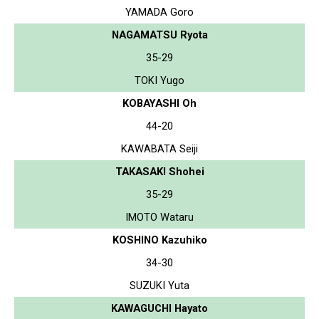
YAMADA Goro
NAGAMATSU Ryota
35-29
TOKI Yugo
KOBAYASHI Oh
44-20
KAWABATA Seiji
TAKASAKI Shohei
35-29
IMOTO Wataru
KOSHINO Kazuhiko
34-30
SUZUKI Yuta
KAWAGUCHI Hayato