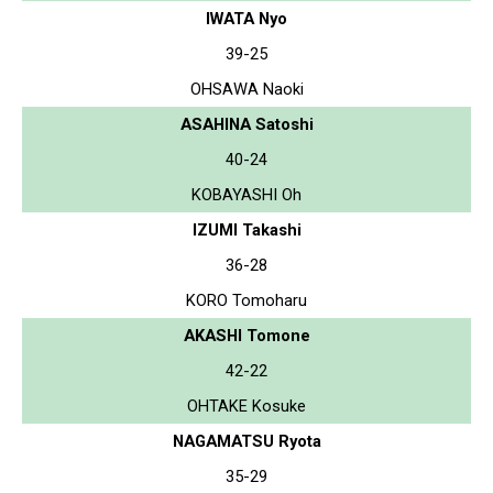
IWATA Nyo
39-25
OHSAWA Naoki
ASAHINA Satoshi
40-24
KOBAYASHI Oh
IZUMI Takashi
36-28
KORO Tomoharu
AKASHI Tomone
42-22
OHTAKE Kosuke
NAGAMATSU Ryota
35-29