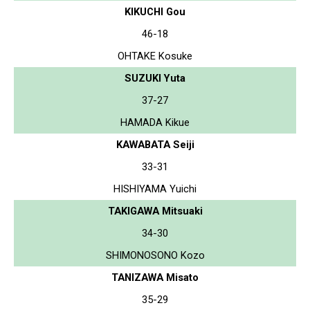
KIKUCHI Gou
46-18
OHTAKE Kosuke
SUZUKI Yuta
37-27
HAMADA Kikue
KAWABATA Seiji
33-31
HISHIYAMA Yuichi
TAKIGAWA Mitsuaki
34-30
SHIMONOSONO Kozo
TANIZAWA Misato
35-29