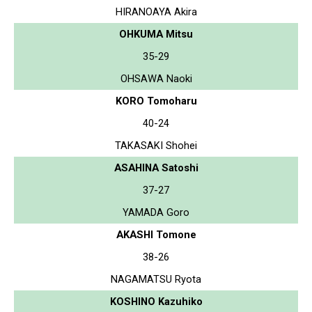
HIRANOAYA Akira
OHKUMA Mitsu
35-29
OHSAWA Naoki
KORO Tomoharu
40-24
TAKASAKI Shohei
ASAHINA Satoshi
37-27
YAMADA Goro
AKASHI Tomone
38-26
NAGAMATSU Ryota
KOSHINO Kazuhiko