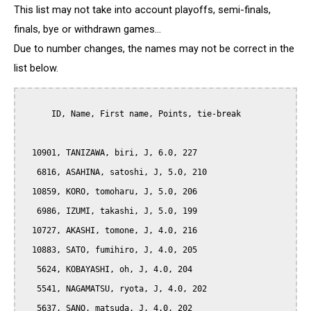
This list may not take into account playoffs, semi-finals,
finals, bye or withdrawn games...
Due to number changes, the names may not be correct in the
list below.
      ID, Name, First name, Points, tie-break

  10901, TANIZAWA, biri, J, 6.0, 227

   6816, ASAHINA, satoshi, J, 5.0, 210

  10859, KORO, tomoharu, J, 5.0, 206

   6986, IZUMI, takashi, J, 5.0, 199

  10727, AKASHI, tomone, J, 4.0, 216

  10883, SATO, fumihiro, J, 4.0, 205

   5624, KOBAYASHI, oh, J, 4.0, 204

   5541, NAGAMATSU, ryota, J, 4.0, 202

   5637, SANO, matsuda, J, 4.0, 202
