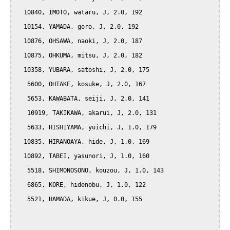
  10840, IMOTO, wataru, J, 2.0, 192

  10154, YAMADA, goro, J, 2.0, 192

  10876, OHSAWA, naoki, J, 2.0, 187

  10875, OHKUMA, mitsu, J, 2.0, 182

  10358, YUBARA, satoshi, J, 2.0, 175

   5600, OHTAKE, kosuke, J, 2.0, 167

   5653, KAWABATA, seiji, J, 2.0, 141

   10919, TAKIKAWA, akarui, J, 2.0, 131

   5633, HISHIYAMA, yuichi, J, 1.0, 179

  10835, HIRANOAYA, hide, J, 1.0, 169

  10892, TABEI, yasunori, J, 1.0, 160

   5518, SHIMONOSONO, kouzou, J, 1.0, 143

   6865, KORE, hidenobu, J, 1.0, 122

   5521, HAMADA, kikue, J, 0.0, 155
