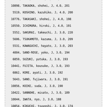
  10898, TAKAOKA, shohei, J, 4.0, 201

   5519, KOSHINO, kazuhiko, J, 4.0, 200

  10776, TAKASAKI, shohei, J, 4.0, 198

  10550, ICHIMURA, hiroki, J, 4.0, 191

   5552, SAKURAI, takeuchi, J, 3.0, 220

   5606, TSUKAMOTO, kazuma, J, 3.0, 209

   5531, KAWAGUCHI, hayato, J, 3.0, 203

   4004, SANO-ROSE, yoko, J, 3.0, 194

   6859, SUZUKI, yutuka, J, 3.0, 193

  10441, FUJITA, kousuke, J, 3.0, 193

   6862, KORE, ayati, J, 3.0, 192

   5643, SANO, fujiwara, J, 3.0, 191

  10856, KOIKE, suda, J, 3.0, 190

  10422, SANNOHE, misato, J, 3.0, 189

  10044, IWATA, nyo, J, 3.0, 188

  10854, KIKUCHI, tsuyoshi, J, 3.0, 174
