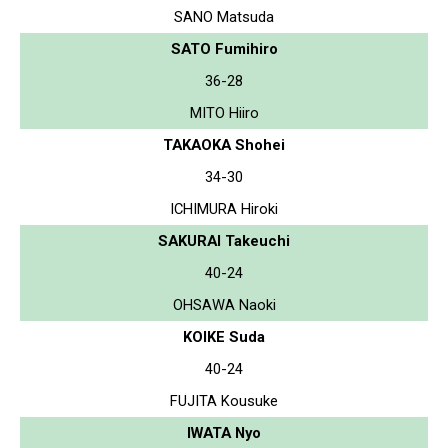
SANO Matsuda
SATO Fumihiro
36-28
MITO Hiiro
TAKAOKA Shohei
34-30
ICHIMURA Hiroki
SAKURAI Takeuchi
40-24
OHSAWA Naoki
KOIKE Suda
40-24
FUJITA Kousuke
IWATA Nyo