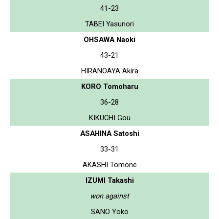
41-23
TABEI Yasunori
OHSAWA Naoki
43-21
HIRANOAYA Akira
KORO Tomoharu
36-28
KIKUCHI Gou
ASAHINA Satoshi
33-31
AKASHI Tomone
IZUMI Takashi
won against
SANO Yoko