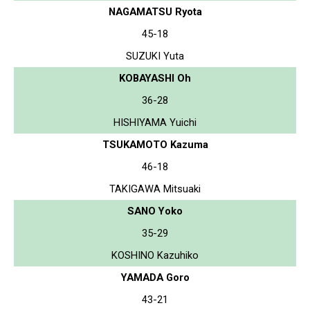
NAGAMATSU Ryota
45-18
SUZUKI Yuta
KOBAYASHI Oh
36-28
HISHIYAMA Yuichi
TSUKAMOTO Kazuma
46-18
TAKIGAWA Mitsuaki
SANO Yoko
35-29
KOSHINO Kazuhiko
YAMADA Goro
43-21