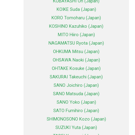
KOBAYASHI Oh (Japan)
KOIKE Suda (Japan)
KORO Tomoharu (Japan)
KOSHINO Kazuhiko (Japan)
MITO Hiiro (Japan)
NAGAMATSU Ryota (Japan)
OHKUMA Mitsu (Japan)
OHSAWA Naoki (Japan)
OHTAKE Kosuke (Japan)
SAKURAI Takeuchi (Japan)
SANO Joichiro (Japan)
SANO Matsuda (Japan)
SANO Yoko (Japan)
SATO Fumihiro (Japan)
SHIMONOSONO Kozo (Japan)
SUZUKI Yuta (Japan)