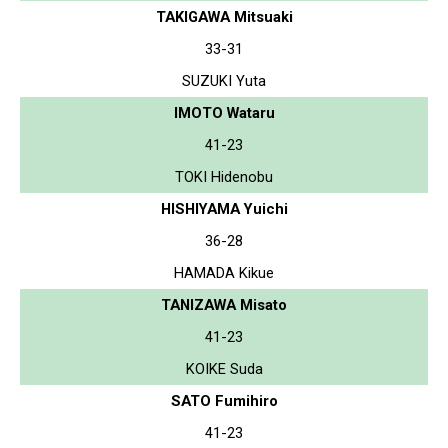
TAKIGAWA Mitsuaki
33-31
SUZUKI Yuta
IMOTO Wataru
41-23
TOKI Hidenobu
HISHIYAMA Yuichi
36-28
HAMADA Kikue
TANIZAWA Misato
41-23
KOIKE Suda
SATO Fumihiro
41-23