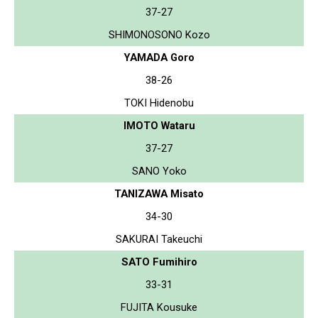
37-27
SHIMONOSONO Kozo
YAMADA Goro
38-26
TOKI Hidenobu
IMOTO Wataru
37-27
SANO Yoko
TANIZAWA Misato
34-30
SAKURAI Takeuchi
SATO Fumihiro
33-31
FUJITA Kousuke