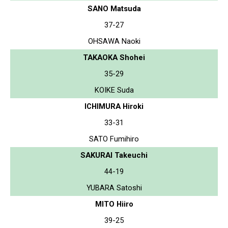
SANO Matsuda
37-27
OHSAWA Naoki
TAKAOKA Shohei
35-29
KOIKE Suda
ICHIMURA Hiroki
33-31
SATO Fumihiro
SAKURAI Takeuchi
44-19
YUBARA Satoshi
MITO Hiiro
39-25