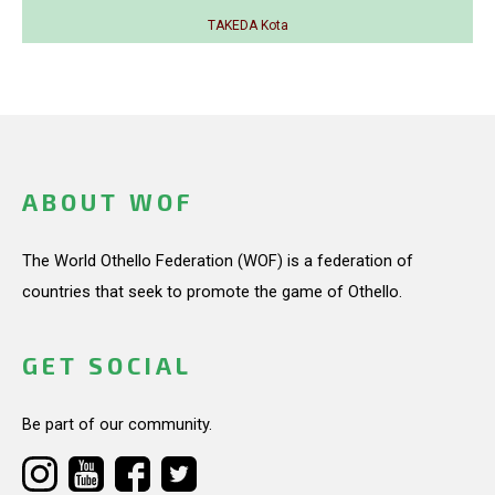
TAKEDA Kota
ABOUT WOF
The World Othello Federation (WOF) is a federation of
countries that seek to promote the game of Othello.
GET SOCIAL
Be part of our community.