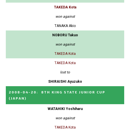
TAKEDA Kota
won against
TANAKA Akio
NOBORU Takuo
won against
TAKEDA Kota
TAKEDA Kota
lost to
SHIRAISHI Ayuzuko
2008-04-20
:
8TH KING STATE JUNIOR CUP
(JAPAN)
WATAHIKI Yoshiharu
won against
TAKEDA Kota