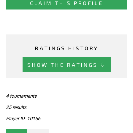
CLAIM THIS PROFILE
RATINGS HISTORY
SHOW THE RATINGS ⇩
4 tournaments
25 results
Player ID: 10156