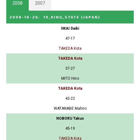
2008
2007
2008-10-26
:
10_KING_STATE
(JAPAN)
IMAI Daiki
47-17
TAKEDA Kota
TAKEDA Kota
37-27
MITO Hiiro
TAKEDA Kota
42-22
WATANABE Mahiro
NOBORU Takuo
45-19
TAKEDA Kota