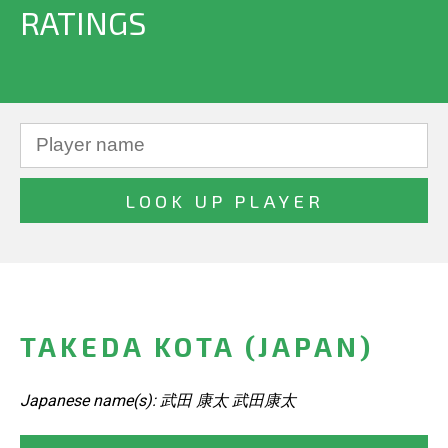
RATINGS
TAKEDA KOTA (JAPAN)
Japanese name(s): 武田 康太 武田康太