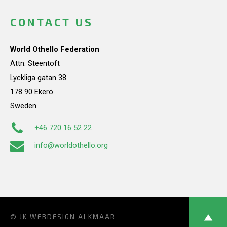
CONTACT US
World Othello Federation
Attn: Steentoft
Lyckliga gatan 38
178 90 Ekerö
Sweden
+46 720 16 52 22
info@worldothello.org
© JK
WEBDESIGN ALKMAAR