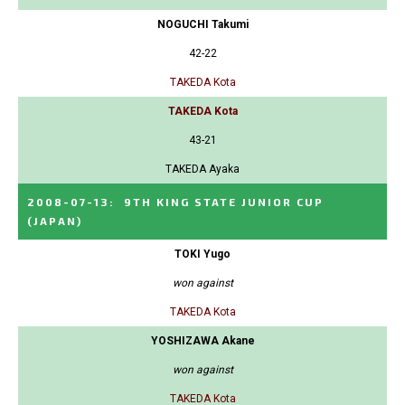
NOGUCHI Takumi
42-22
TAKEDA Kota
TAKEDA Kota
43-21
TAKEDA Ayaka
2008-07-13
:
9TH KING STATE JUNIOR CUP
(JAPAN)
TOKI Yugo
won against
TAKEDA Kota
YOSHIZAWA Akane
won against
TAKEDA Kota