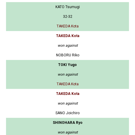
KATO Tsumugi
32-32
TAKEDA Kota
TAKEDA Kota
won against
NOBORU Riko
TOKI Yugo
won against
TAKEDA Kota
TAKEDA Kota
won against
SANO Joichiro
SHINOHARA Ryo
won against