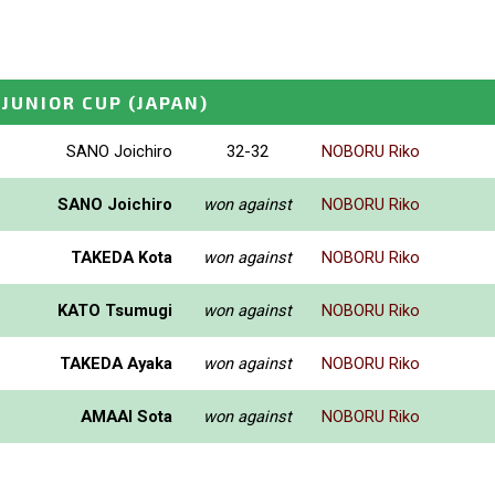
 JUNIOR CUP
(JAPAN)
SANO Joichiro
32-32
NOBORU Riko
SANO Joichiro
won against
NOBORU Riko
TAKEDA Kota
won against
NOBORU Riko
KATO Tsumugi
won against
NOBORU Riko
TAKEDA Ayaka
won against
NOBORU Riko
AMAAI Sota
won against
NOBORU Riko