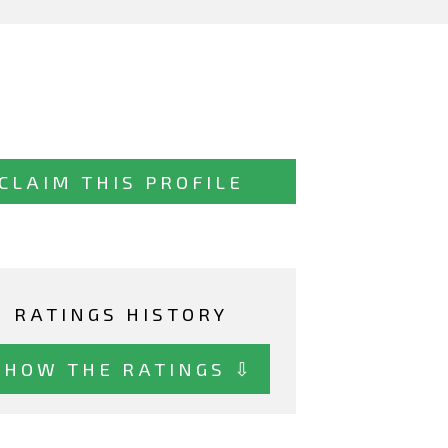
CLAIM THIS PROFILE
RATINGS HISTORY
SHOW THE RATINGS ⇩