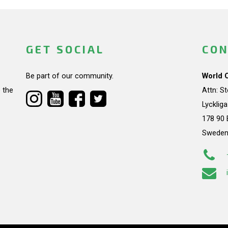
GET SOCIAL
CON
Be part of our community.
World 
 the
Attn: S
Lycklig
178 90 
Swede