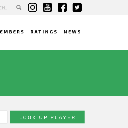
EMBERS
RATINGS
NEWS