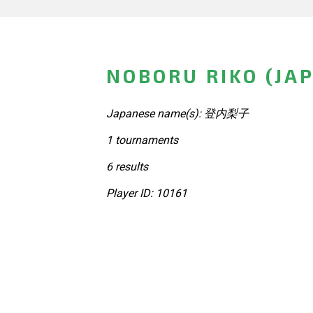
NOBORU RIKO (JA
Japanese name(s): 登内梨子
1 tournaments
6 results
Player ID: 10161