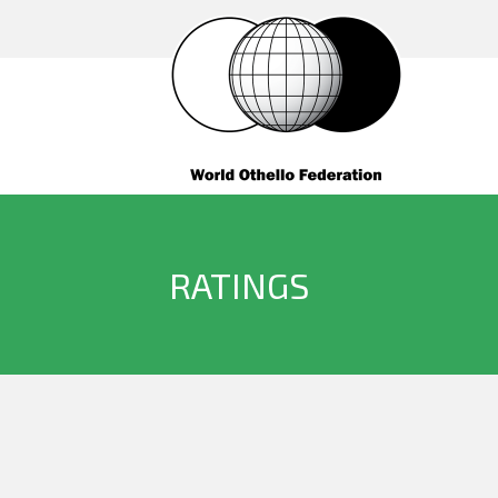
RATINGS