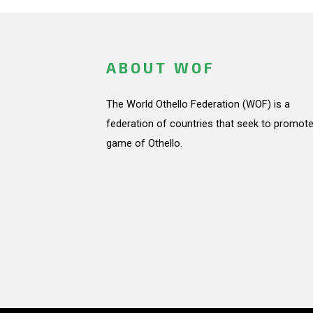
ABOUT WOF
The World Othello Federation (WOF) is a
federation of countries that seek to promote
game of Othello.