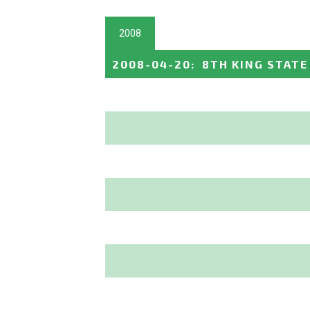
2008
2008-04-20
:
8TH KING STATE