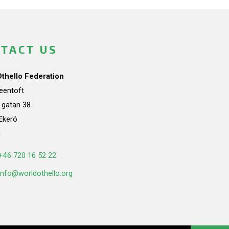
TACT US
Othello Federation
teentoft
a gatan 38
Ekerö
n
+46 720 16 52 22
info@worldothello.org