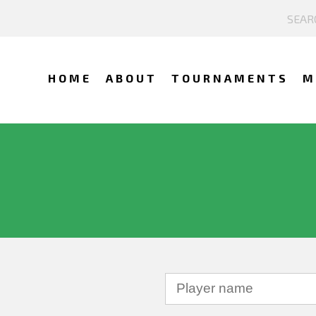
HOME
ABOUT
TOURNAMENTS
M