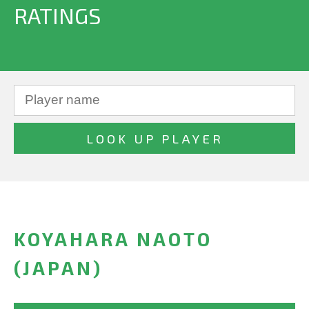
RATINGS
KOYAHARA NAOTO
(JAPAN)