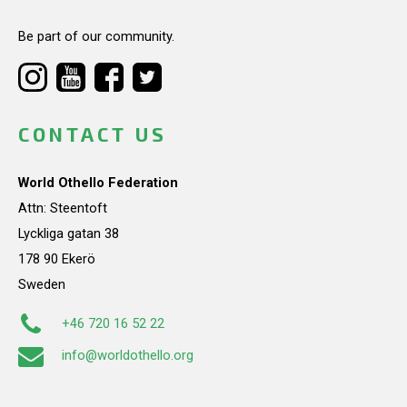
Be part of our community.
CONTACT US
World Othello Federation
Attn: Steentoft
Lyckliga gatan 38
178 90 Ekerö
Sweden
+46 720 16 52 22
info@worldothello.org