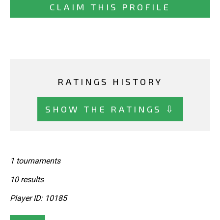
CLAIM THIS PROFILE
RATINGS HISTORY
SHOW THE RATINGS ⇩
1 tournaments
10 results
Player ID: 10185