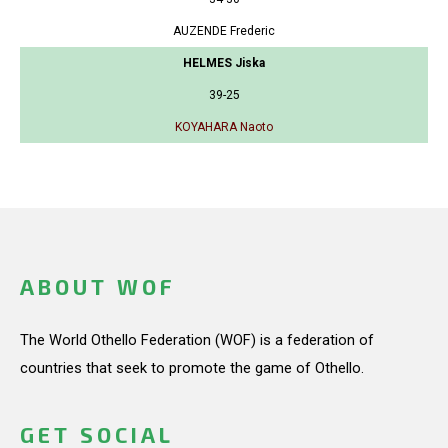
AUZENDE Frederic
HELMES Jiska
39-25
KOYAHARA Naoto
ABOUT WOF
The World Othello Federation (WOF) is a federation of
countries that seek to promote the game of Othello.
GET SOCIAL