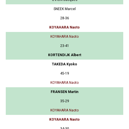
SNEEK Marcel
28-36
KOYAHARA Naoto
KOYAHARA Naoto
23-41
KORTENDIJK Albert
TAKEDA Kyoko
45-19
KOYAHARA Naoto
FRANSEN Martin
35-29
KOYAHARA Naoto
KOYAHARA Naoto
34-30