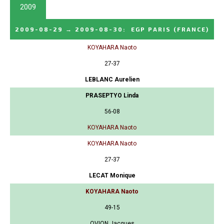
2009
2009-08-29
→
2009-08-30
:
EGP PARIS
(FRANCE)
KOYAHARA Naoto
27-37
LEBLANC Aurelien
PRASEPTYO Linda
56-08
KOYAHARA Naoto
KOYAHARA Naoto
27-37
LECAT Monique
KOYAHARA Naoto
49-15
OVION Jacques