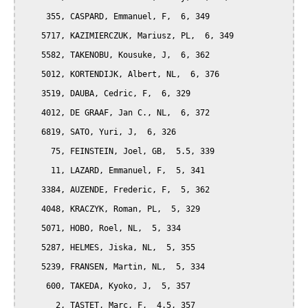
     355, CASPARD, Emmanuel, F,  6, 349

    5717, KAZIMIERCZUK, Mariusz, PL,  6, 349

    5582, TAKENOBU, Kousuke, J,  6, 362

    5012, KORTENDIJK, Albert, NL,  6, 376

    3519, DAUBA, Cedric, F,  6, 329

    4012, DE GRAAF, Jan C., NL,  6, 372

    6819, SATO, Yuri, J,  6, 326

      75, FEINSTEIN, Joel, GB,  5.5, 339

      11, LAZARD, Emmanuel, F,  5, 341

    3384, AUZENDE, Frederic, F,  5, 362

    4048, KRACZYK, Roman, PL,  5, 329

    5071, HOBO, Roel, NL,  5, 334

    5287, HELMES, Jiska, NL,  5, 355

    5239, FRANSEN, Martin, NL,  5, 334

     600, TAKEDA, Kyoko, J,  5, 357

       2, TASTET, Marc, F,  4.5, 357
