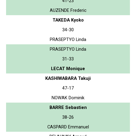
41-23
AUZENDE Frederic
TAKEDA Kyoko
34-30
PRASEPTYO Linda
PRASEPTYO Linda
31-33
LECAT Monique
KASHIWABARA Takuji
47-17
NOWAK Dominik
BARRE Sebastien
38-26
CASPARD Emmanuel