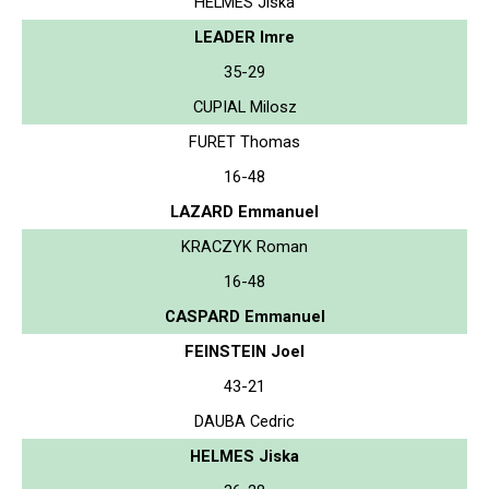
HELMES Jiska
LEADER Imre
35-29
CUPIAL Milosz
FURET Thomas
16-48
LAZARD Emmanuel
KRACZYK Roman
16-48
CASPARD Emmanuel
FEINSTEIN Joel
43-21
DAUBA Cedric
HELMES Jiska