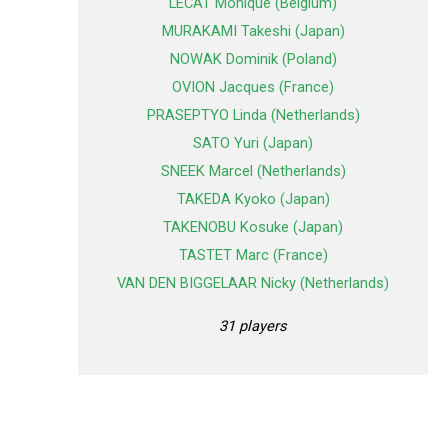
LECAT Monique (Belgium)
MURAKAMI Takeshi (Japan)
NOWAK Dominik (Poland)
OVION Jacques (France)
PRASEPTYO Linda (Netherlands)
SATO Yuri (Japan)
SNEEK Marcel (Netherlands)
TAKEDA Kyoko (Japan)
TAKENOBU Kosuke (Japan)
TASTET Marc (France)
VAN DEN BIGGELAAR Nicky (Netherlands)
31 players