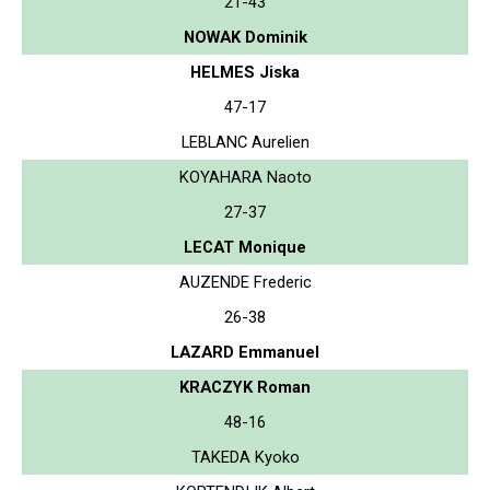
21-43
NOWAK Dominik
HELMES Jiska
47-17
LEBLANC Aurelien
KOYAHARA Naoto
27-37
LECAT Monique
AUZENDE Frederic
26-38
LAZARD Emmanuel
KRACZYK Roman
48-16
TAKEDA Kyoko