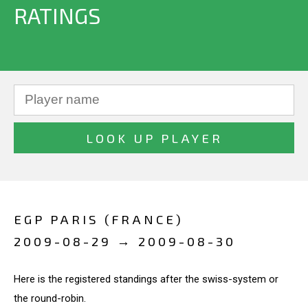
RATINGS
EGP PARIS (FRANCE)
2009-08-29 → 2009-08-30
Here is the registered standings after the swiss-system or
the round-robin.