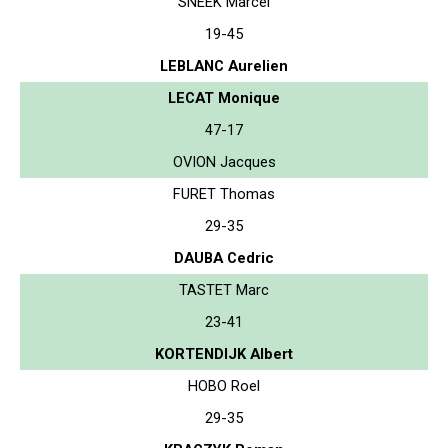
SNEEK Marcel
19-45
LEBLANC Aurelien
LECAT Monique
47-17
OVION Jacques
FURET Thomas
29-35
DAUBA Cedric
TASTET Marc
23-41
KORTENDIJK Albert
HOBO Roel
29-35