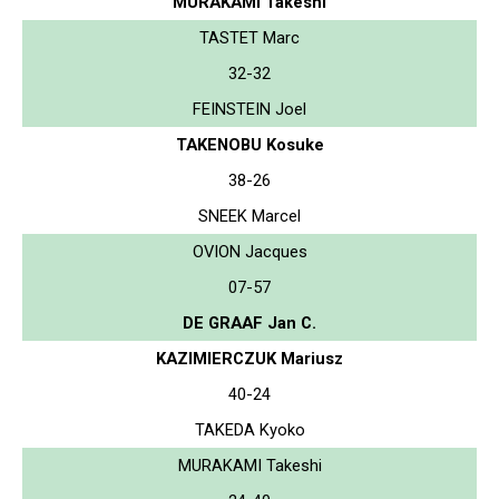
MURAKAMI Takeshi
TASTET Marc
32-32
FEINSTEIN Joel
TAKENOBU Kosuke
38-26
SNEEK Marcel
OVION Jacques
07-57
DE GRAAF Jan C.
KAZIMIERCZUK Mariusz
40-24
TAKEDA Kyoko
MURAKAMI Takeshi