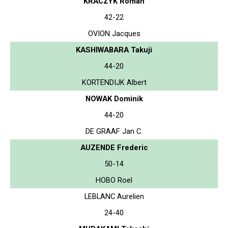
KRACZYK Roman
42-22
OVION Jacques
KASHIWABARA Takuji
44-20
KORTENDIJK Albert
NOWAK Dominik
44-20
DE GRAAF Jan C.
AUZENDE Frederic
50-14
HOBO Roel
LEBLANC Aurelien
24-40