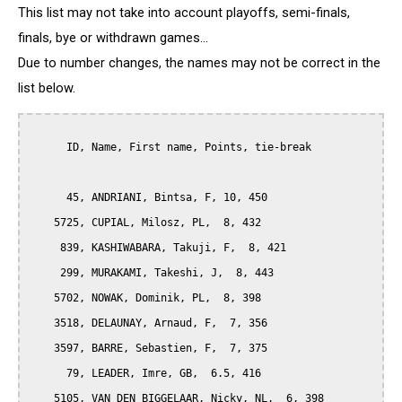
This list may not take into account playoffs, semi-finals,
finals, bye or withdrawn games...
Due to number changes, the names may not be correct in the
list below.
      ID, Name, First name, Points, tie-break

      45, ANDRIANI, Bintsa, F, 10, 450

    5725, CUPIAL, Milosz, PL,  8, 432

     839, KASHIWABARA, Takuji, F,  8, 421

     299, MURAKAMI, Takeshi, J,  8, 443

    5702, NOWAK, Dominik, PL,  8, 398

    3518, DELAUNAY, Arnaud, F,  7, 356

    3597, BARRE, Sebastien, F,  7, 375

      79, LEADER, Imre, GB,  6.5, 416

    5105, VAN DEN BIGGELAAR, Nicky, NL,  6, 398
