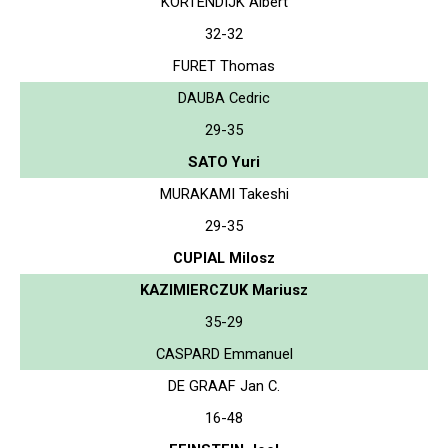
KORTENDIJK Albert
32-32
FURET Thomas
DAUBA Cedric
29-35
SATO Yuri
MURAKAMI Takeshi
29-35
CUPIAL Milosz
KAZIMIERCZUK Mariusz
35-29
CASPARD Emmanuel
DE GRAAF Jan C.
16-48