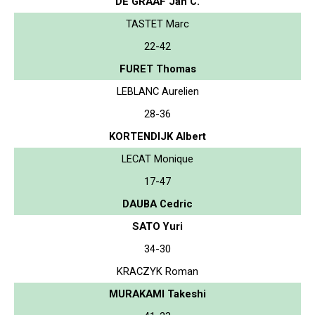
DE GRAAF Jan C.
TASTET Marc
22-42
FURET Thomas
LEBLANC Aurelien
28-36
KORTENDIJK Albert
LECAT Monique
17-47
DAUBA Cedric
SATO Yuri
34-30
KRACZYK Roman
MURAKAMI Takeshi