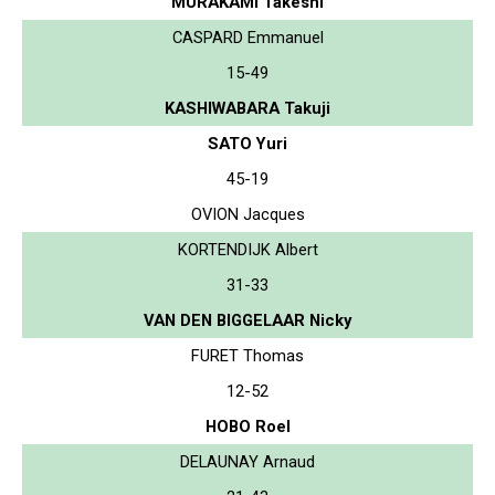
MURAKAMI Takeshi
CASPARD Emmanuel
15-49
KASHIWABARA Takuji
SATO Yuri
45-19
OVION Jacques
KORTENDIJK Albert
31-33
VAN DEN BIGGELAAR Nicky
FURET Thomas
12-52
HOBO Roel
DELAUNAY Arnaud