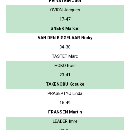
FEINSTEIN Joel
OVION Jacques
17-47
SNEEK Marcel
VAN DEN BIGGELAAR Nicky
34-30
TASTET Marc
HOBO Roel
23-41
TAKENOBU Kosuke
PRASEPTYO Linda
15-49
FRANSEN Martin
LEADER Imre