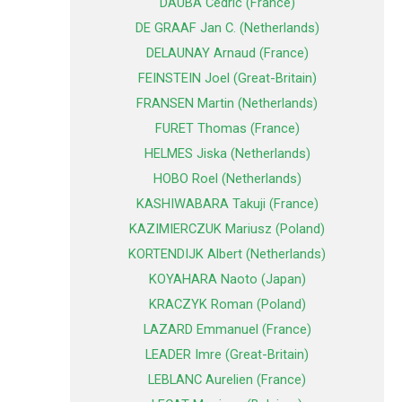
DAUBA Cedric (France)
DE GRAAF Jan C. (Netherlands)
DELAUNAY Arnaud (France)
FEINSTEIN Joel (Great-Britain)
FRANSEN Martin (Netherlands)
FURET Thomas (France)
HELMES Jiska (Netherlands)
HOBO Roel (Netherlands)
KASHIWABARA Takuji (France)
KAZIMIERCZUK Mariusz (Poland)
KORTENDIJK Albert (Netherlands)
KOYAHARA Naoto (Japan)
KRACZYK Roman (Poland)
LAZARD Emmanuel (France)
LEADER Imre (Great-Britain)
LEBLANC Aurelien (France)