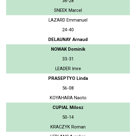
36-28
SNEEK Marcel
LAZARD Emmanuel
24-40
DELAUNAY Arnaud
NOWAK Dominik
33-31
LEADER Imre
PRASEPTYO Linda
56-08
KOYAHARA Naoto
CUPIAL Milosz
50-14
KRACZYK Roman