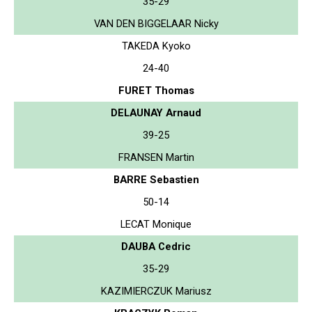
35-29
VAN DEN BIGGELAAR Nicky
TAKEDA Kyoko
24-40
FURET Thomas
DELAUNAY Arnaud
39-25
FRANSEN Martin
BARRE Sebastien
50-14
LECAT Monique
DAUBA Cedric
35-29
KAZIMIERCZUK Mariusz