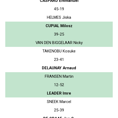
CASPARD Emmanuel
45-19
HELMES Jiska
CUPIAL Milosz
39-25
VAN DEN BIGGELAAR Nicky
TAKENOBU Kosuke
23-41
DELAUNAY Arnaud
FRANSEN Martin
12-52
LEADER Imre
SNEEK Marcel
25-39