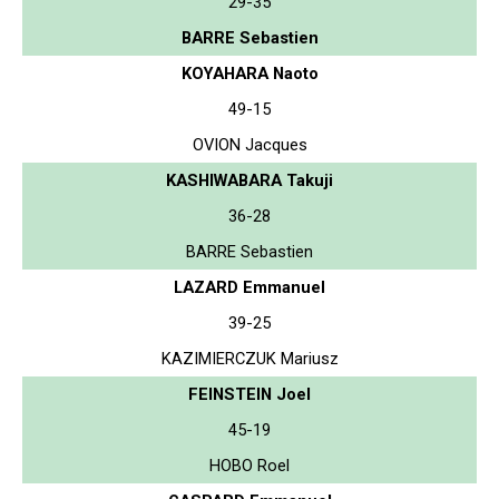
29-35
BARRE Sebastien
KOYAHARA Naoto
49-15
OVION Jacques
KASHIWABARA Takuji
36-28
BARRE Sebastien
LAZARD Emmanuel
39-25
KAZIMIERCZUK Mariusz
FEINSTEIN Joel
45-19
HOBO Roel