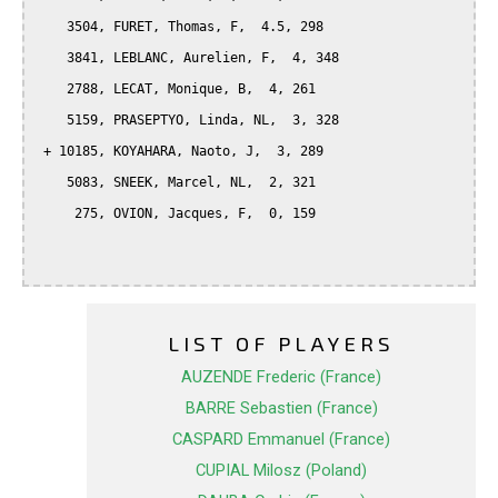
    3504, FURET, Thomas, F,  4.5, 298

    3841, LEBLANC, Aurelien, F,  4, 348

    2788, LECAT, Monique, B,  4, 261

    5159, PRASEPTYO, Linda, NL,  3, 328

 + 10185, KOYAHARA, Naoto, J,  3, 289

    5083, SNEEK, Marcel, NL,  2, 321

     275, OVION, Jacques, F,  0, 159

LIST OF PLAYERS
AUZENDE Frederic (France)
BARRE Sebastien (France)
CASPARD Emmanuel (France)
CUPIAL Milosz (Poland)