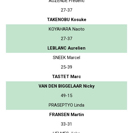
AUZENDE Frederic
27-37
TAKENOBU Kosuke
KOYAHARA Naoto
27-37
LEBLANC Aurelien
SNEEK Marcel
25-39
TASTET Marc
VAN DEN BIGGELAAR Nicky
49-15
PRASEPTYO Linda
FRANSEN Martin
33-31