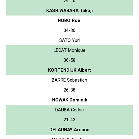
24-40
KASHIWABARA Takuji
HOBO Roel
34-30
SATO Yuri
LECAT Monique
06-58
KORTENDIJK Albert
BARRE Sebastien
26-38
NOWAK Dominik
DAUBA Cedric
21-43
DELAUNAY Arnaud