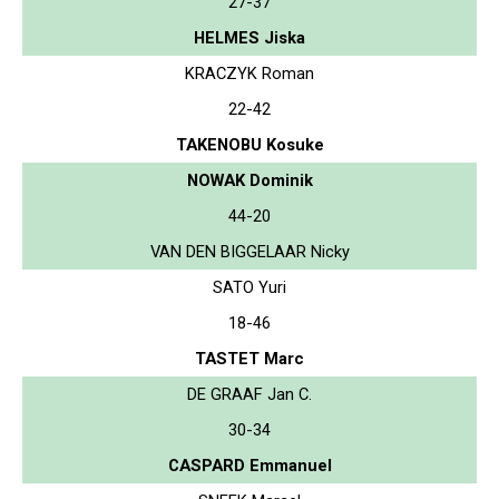
27-37
HELMES Jiska
KRACZYK Roman
22-42
TAKENOBU Kosuke
NOWAK Dominik
44-20
VAN DEN BIGGELAAR Nicky
SATO Yuri
18-46
TASTET Marc
DE GRAAF Jan C.
30-34
CASPARD Emmanuel