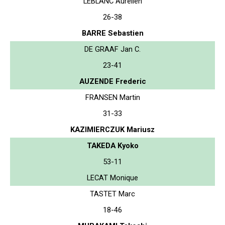
LEBLANC Aurelien
26-38
BARRE Sebastien
DE GRAAF Jan C.
23-41
AUZENDE Frederic
FRANSEN Martin
31-33
KAZIMIERCZUK Mariusz
TAKEDA Kyoko
53-11
LECAT Monique
TASTET Marc
18-46