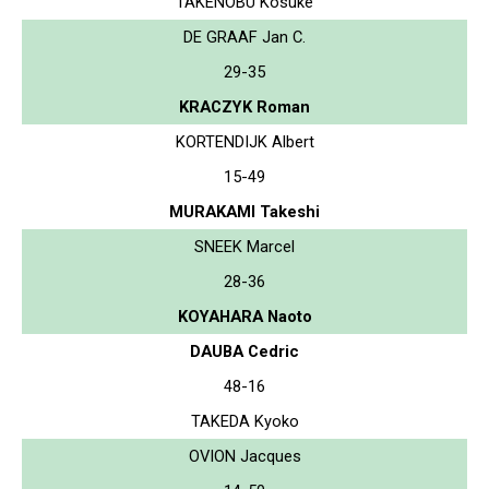
TAKENOBU Kosuke
DE GRAAF Jan C.
29-35
KRACZYK Roman
KORTENDIJK Albert
15-49
MURAKAMI Takeshi
SNEEK Marcel
28-36
KOYAHARA Naoto
DAUBA Cedric
48-16
TAKEDA Kyoko
OVION Jacques