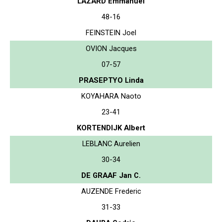
LAZARD Emmanuel
48-16
FEINSTEIN Joel
OVION Jacques
07-57
PRASEPTYO Linda
KOYAHARA Naoto
23-41
KORTENDIJK Albert
LEBLANC Aurelien
30-34
DE GRAAF Jan C.
AUZENDE Frederic
31-33