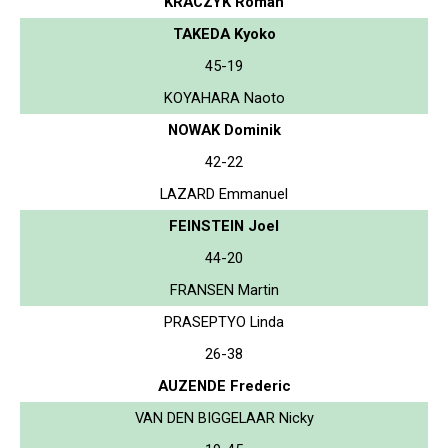
KRACZYK Roman
TAKEDA Kyoko
45-19
KOYAHARA Naoto
NOWAK Dominik
42-22
LAZARD Emmanuel
FEINSTEIN Joel
44-20
FRANSEN Martin
PRASEPTYO Linda
26-38
AUZENDE Frederic
VAN DEN BIGGELAAR Nicky