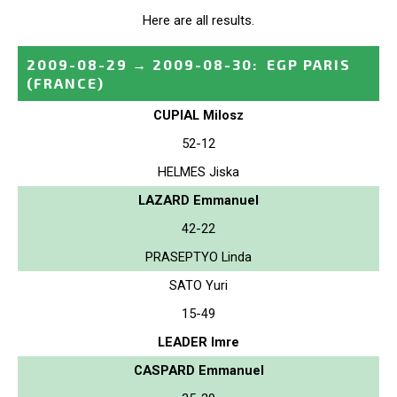
Here are all results.
2009-08-29
→
2009-08-30
:
EGP PARIS
(FRANCE)
CUPIAL Milosz
52-12
HELMES Jiska
LAZARD Emmanuel
42-22
PRASEPTYO Linda
SATO Yuri
15-49
LEADER Imre
CASPARD Emmanuel