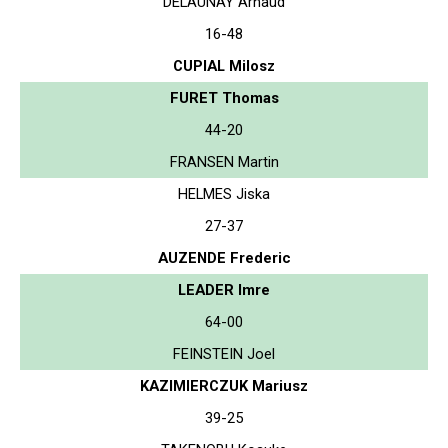
DELAUNAY Arnaud
16-48
CUPIAL Milosz
FURET Thomas
44-20
FRANSEN Martin
HELMES Jiska
27-37
AUZENDE Frederic
LEADER Imre
64-00
FEINSTEIN Joel
KAZIMIERCZUK Mariusz
39-25