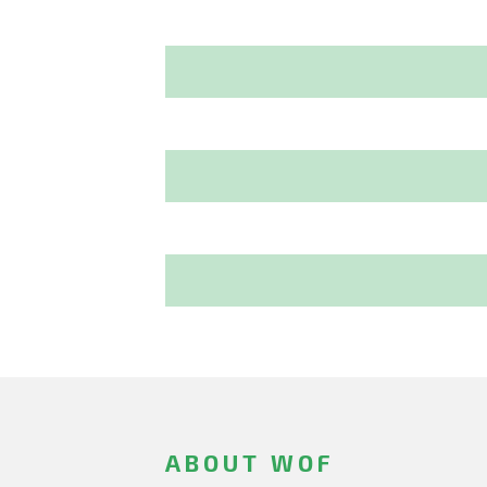
ABOUT WOF