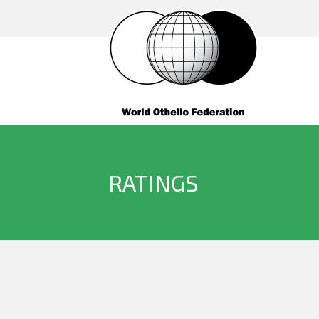
RATINGS