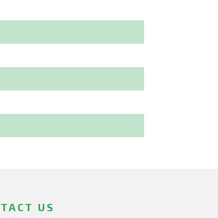
TACT US