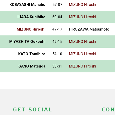
KOBAYASHI Manabu
57-07
MIZUNO Hiroshi
IHARA Kunihiko
60-04
MIZUNO Hiroshi
MIZUNO Hiroshi
47-17
HIROZAWA Matsumoto
MIYASHITA Ookochi
49-15
MIZUNO Hiroshi
KATO Tomihiro
54-10
MIZUNO Hiroshi
SANO Matsuda
33-31
MIZUNO Hiroshi
GET SOCIAL
CON