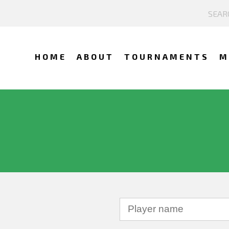
HOME
ABOUT
TOURNAMENTS
M