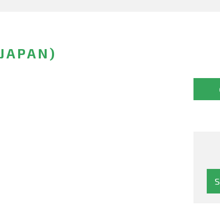
(JAPAN)