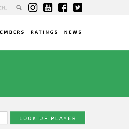
EMBERS
RATINGS
NEWS