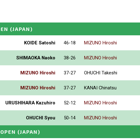
PEN
(JAPAN)
KOIDE Satoshi
46-18
MIZUNO Hiroshi
SHIMAOKA Naoko
38-26
MIZUNO Hiroshi
MIZUNO Hiroshi
37-27
OHUCHI Takeshi
MIZUNO Hiroshi
37-27
KANAI Chinatsu
URUSHIHARA Kazuhiro
52-12
MIZUNO Hiroshi
OHUCHI Syou
50-14
MIZUNO Hiroshi
_OPEN
(JAPAN)