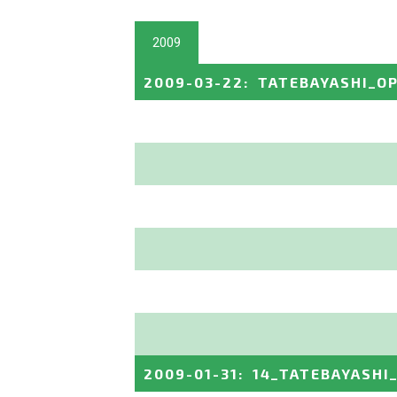
2009
2009-03-22
:
TATEBAYASHI_O
2009-01-31
:
14_TATEBAYASHI