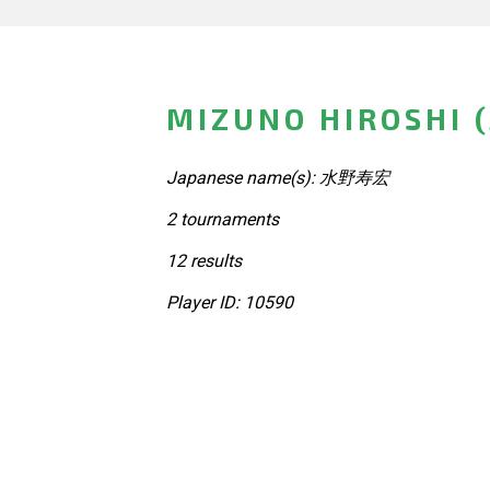
MIZUNO HIROSHI 
Japanese name(s): 水野寿宏
2 tournaments
12 results
Player ID: 10590