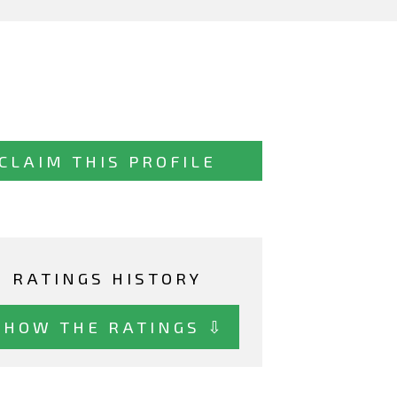
CLAIM THIS PROFILE
RATINGS HISTORY
SHOW THE RATINGS ⇩