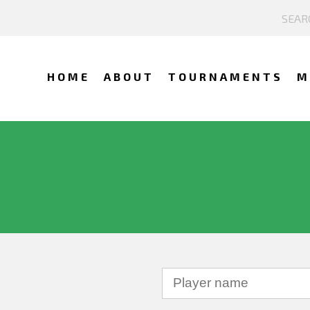
HOME
ABOUT
TOURNAMENTS
M