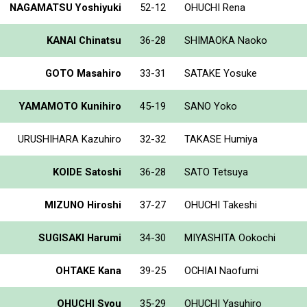
NAGAMATSU Yoshiyuki
52-12
OHUCHI Rena
KANAI Chinatsu
36-28
SHIMAOKA Naoko
GOTO Masahiro
33-31
SATAKE Yosuke
YAMAMOTO Kunihiro
45-19
SANO Yoko
URUSHIHARA Kazuhiro
32-32
TAKASE Humiya
KOIDE Satoshi
36-28
SATO Tetsuya
MIZUNO Hiroshi
37-27
OHUCHI Takeshi
SUGISAKI Harumi
34-30
MIYASHITA Ookochi
OHTAKE Kana
39-25
OCHIAI Naofumi
OHUCHI Syou
35-29
OHUCHI Yasuhiro