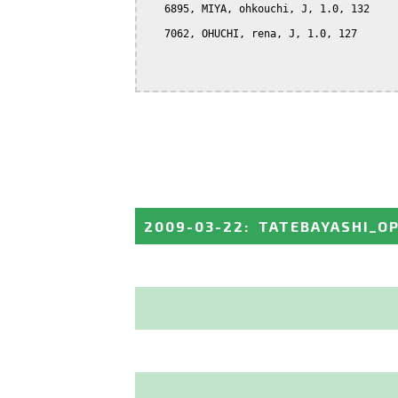
   6895, MIYA, ohkouchi, J, 1.0, 132

   7062, OHUCHI, rena, J, 1.0, 127

2009-03-22
:
TATEBAYASHI_O