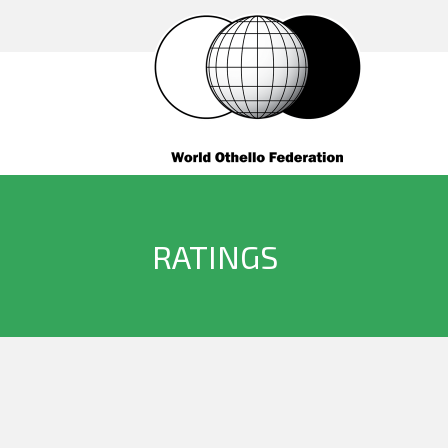
RATINGS