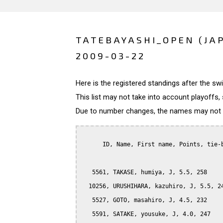
TATEBAYASHI_OPEN (JA
2009-03-22
Here is the registered standings after the s
This list may not take into account playoffs, 
Due to number changes, the names may not be
      ID, Name, First name, Points, tie-b
   5561, TAKASE, humiya, J, 5.5, 258

  10256, URUSHIHARA, kazuhiro, J, 5.5, 24
   5527, GOTO, masahiro, J, 4.5, 232

   5591, SATAKE, yousuke, J, 4.0, 247
