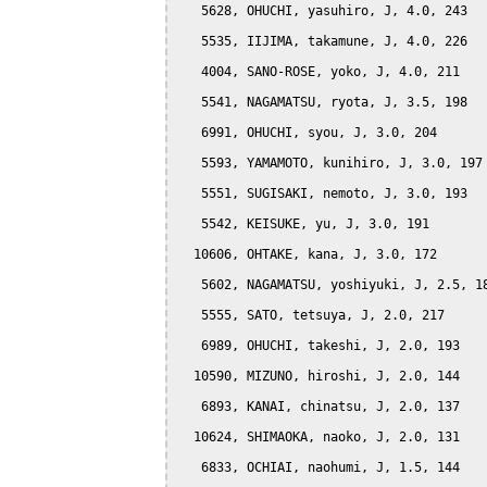
   5628, OHUCHI, yasuhiro, J, 4.0, 243

   5535, IIJIMA, takamune, J, 4.0, 226

   4004, SANO-ROSE, yoko, J, 4.0, 211

   5541, NAGAMATSU, ryota, J, 3.5, 198

   6991, OHUCHI, syou, J, 3.0, 204

   5593, YAMAMOTO, kunihiro, J, 3.0, 197

   5551, SUGISAKI, nemoto, J, 3.0, 193

   5542, KEISUKE, yu, J, 3.0, 191

  10606, OHTAKE, kana, J, 3.0, 172

   5602, NAGAMATSU, yoshiyuki, J, 2.5, 18
   5555, SATO, tetsuya, J, 2.0, 217

   6989, OHUCHI, takeshi, J, 2.0, 193

  10590, MIZUNO, hiroshi, J, 2.0, 144

   6893, KANAI, chinatsu, J, 2.0, 137

  10624, SHIMAOKA, naoko, J, 2.0, 131

   6833, OCHIAI, naohumi, J, 1.5, 144
