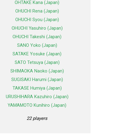
OHTAKE Kana (Japan)
OHUCHI Rena (Japan)
OHUCHI Syou (Japan)
OHUCHI Yasuhiro (Japan)
OHUCHI Takeshi (Japan)
SANO Yoko (Japan)
SATAKE Yosuke (Japan)
SATO Tetsuya (Japan)
SHIMAOKA Naoko (Japan)
SUGISAKI Harumi (Japan)
TAKASE Humiya (Japan)
URUSHIHARA Kazuhiro (Japan)
YAMAMOTO Kunihiro (Japan)
22 players