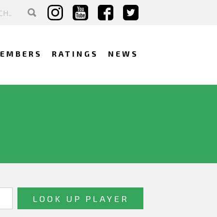
EMBERS
RATINGS
NEWS