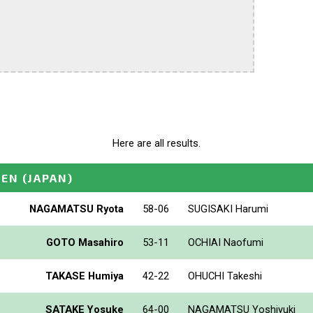
Here are all results.
PEN
(JAPAN)
NAGAMATSU Ryota
58-06
SUGISAKI Harumi
GOTO Masahiro
53-11
OCHIAI Naofumi
TAKASE Humiya
42-22
OHUCHI Takeshi
SATAKE Yosuke
64-00
NAGAMATSU Yoshiyuki