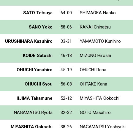
SATO Tetsuya
64-00
SHIMAOKA Naoko
SANO Yoko
58-06
KANAI Chinatsu
URUSHIHARA Kazuhiro
33-31
YAMAMOTO Kunihiro
KOIDE Satoshi
46-18
MIZUNO Hiroshi
OHUCHI Yasuhiro
45-19
OHUCHI Rena
OHUCHI Syou
56-08
OHTAKE Kana
IIJIMA Takamune
52-12
MIYASHITA Ookochi
NAGAMATSU Ryota
32-32
GOTO Masahiro
MIYASHITA Ookochi
38-26
NAGAMATSU Yoshiyuki