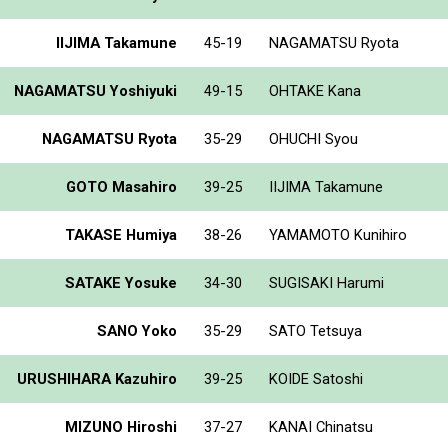
IIJIMA Takamune
45-19
NAGAMATSU Ryota
NAGAMATSU Yoshiyuki
49-15
OHTAKE Kana
NAGAMATSU Ryota
35-29
OHUCHI Syou
GOTO Masahiro
39-25
IIJIMA Takamune
TAKASE Humiya
38-26
YAMAMOTO Kunihiro
SATAKE Yosuke
34-30
SUGISAKI Harumi
SANO Yoko
35-29
SATO Tetsuya
URUSHIHARA Kazuhiro
39-25
KOIDE Satoshi
MIZUNO Hiroshi
37-27
KANAI Chinatsu