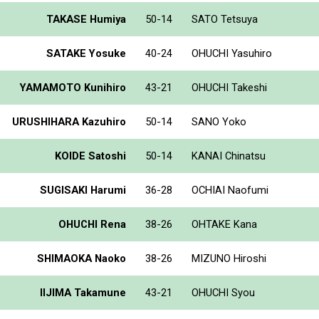
TAKASE Humiya
50-14
SATO Tetsuya
SATAKE Yosuke
40-24
OHUCHI Yasuhiro
YAMAMOTO Kunihiro
43-21
OHUCHI Takeshi
URUSHIHARA Kazuhiro
50-14
SANO Yoko
KOIDE Satoshi
50-14
KANAI Chinatsu
SUGISAKI Harumi
36-28
OCHIAI Naofumi
OHUCHI Rena
38-26
OHTAKE Kana
SHIMAOKA Naoko
38-26
MIZUNO Hiroshi
IIJIMA Takamune
43-21
OHUCHI Syou