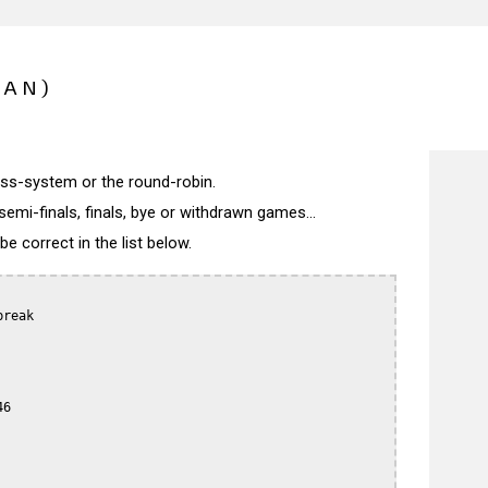
PAN)
wiss-system or the round-robin.
semi-finals, finals, bye or withdrawn games...
 correct in the list below.
reak

6
