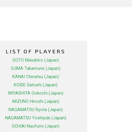
LIST OF PLAYERS
GOTO Masahiro (Japan)
IIJIMA Takamune (Japan)
KANAI Chinatsu (Japan)
KOIDE Satoshi (Japan)
MIYASHITA Ookochi (Japan)
MIZUNO Hiroshi (Japan)
NAGAMATSU Ryota (Japan)
NAGAMATSU Yoshiyuki (Japan)
OCHIAI Naofumi (Japan)