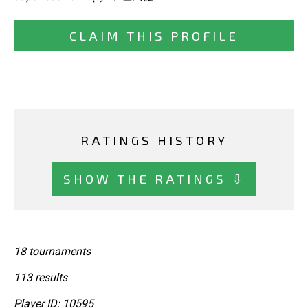
CLAIM THIS PROFILE
RATINGS HISTORY
SHOW THE RATINGS ⇩
18 tournaments
113 results
Player ID: 10595