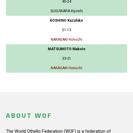
40-24
SUGUWARA Kiyoshi
KOSHINO Kazuhiko
51-13
NAKAGAKI Horiuchi
MATSUMOTO Makoto
33-31
NAKAGAKI Horiuchi
ABOUT WOF
The World Othello Federation (WOF) is a federation of