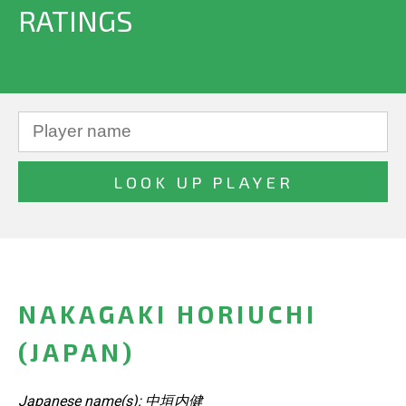
RATINGS
NAKAGAKI HORIUCHI
(JAPAN)
Japanese name(s): 中垣内健