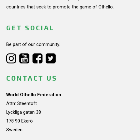
countries that seek to promote the game of Othello.
GET SOCIAL
Be part of our community.
CONTACT US
World Othello Federation
Attn: Steentoft
Lyckliga gatan 38
178 90 Ekerö
Sweden