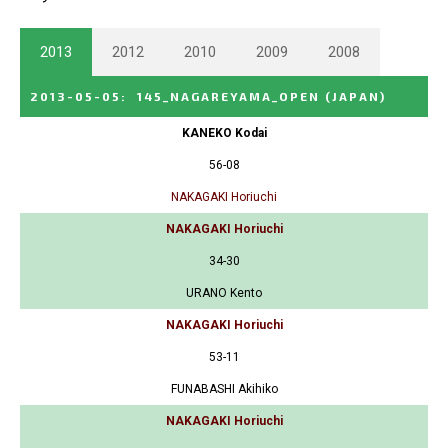
2013
2012
2010
2009
2008
2013-05-05
:
145_NAGAREYAMA_OPEN
(JAPAN)
KANEKO Kodai
56-08
NAKAGAKI Horiuchi
NAKAGAKI Horiuchi
34-30
URANO Kento
NAKAGAKI Horiuchi
53-11
FUNABASHI Akihiko
NAKAGAKI Horiuchi