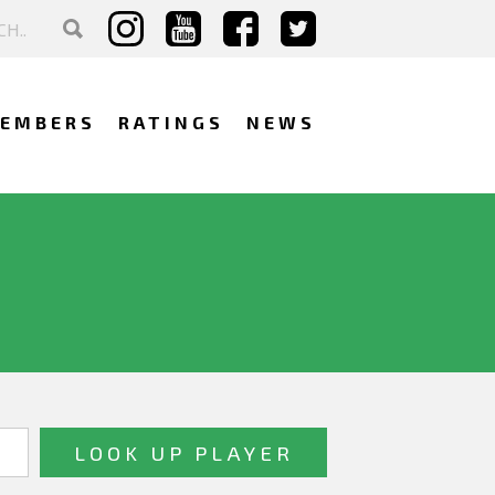
EMBERS
RATINGS
NEWS