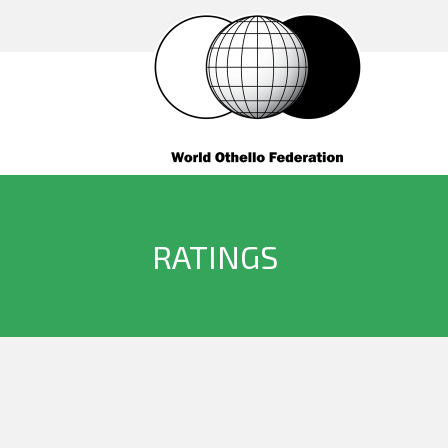
RATINGS