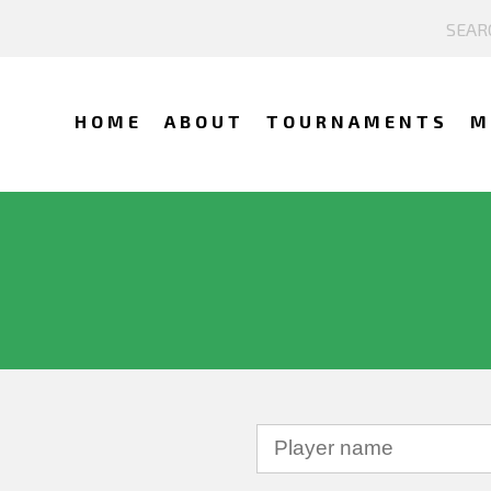
HOME
ABOUT
TOURNAMENTS
M