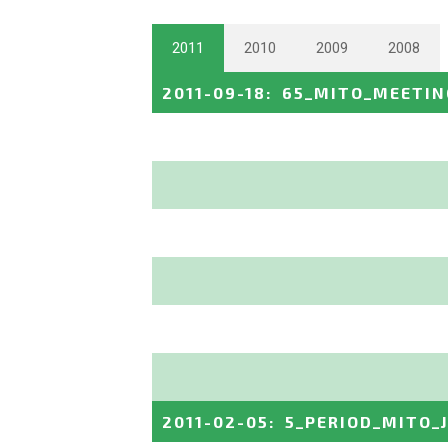
2011
2010
2009
2008
2011-09-18
:
65_MITO_MEETIN
2011-02-05
:
5_PERIOD_MITO_