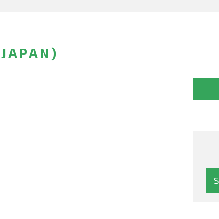
(JAPAN)