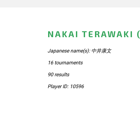
NAKAI TERAWAKI 
Japanese name(s): 中井康文
16 tournaments
90 results
Player ID: 10596