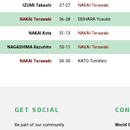
IZUMI Takashi
37-27
NAKAI Terawaki
NAKAI Terawaki
36-28
EBIHARA Yusuke
NAKAI Kota
51-13
NAKAI Terawaki
NAGASHIMA Kazuhito
53-11
NAKAI Terawaki
NAKAI Terawaki
34-30
KATO Tomihiro
GET SOCIAL
CON
Be part of our community.
World 