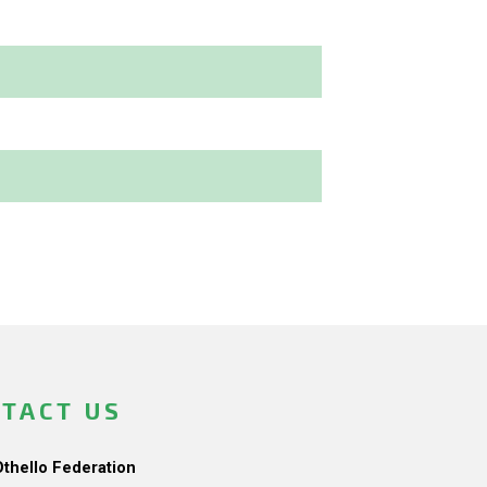
TACT US
Othello Federation