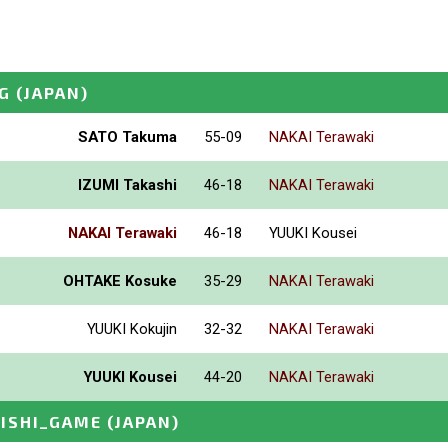
G
(JAPAN)
SATO Takuma
55-09
NAKAI Terawaki
IZUMI Takashi
46-18
NAKAI Terawaki
NAKAI Terawaki
46-18
YUUKI Kousei
OHTAKE Kosuke
35-29
NAKAI Terawaki
YUUKI Kokujin
32-32
NAKAI Terawaki
YUUKI Kousei
44-20
NAKAI Terawaki
JISHI_GAME
(JAPAN)