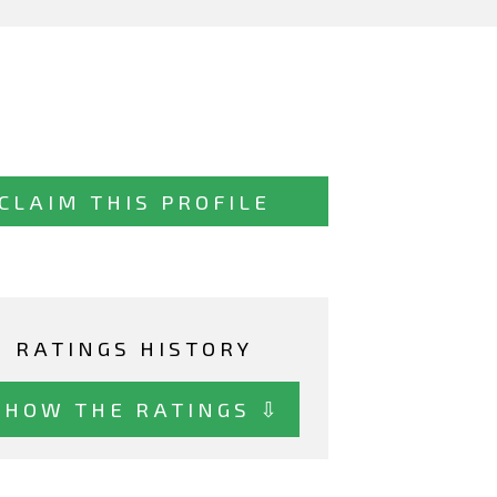
CLAIM THIS PROFILE
RATINGS HISTORY
SHOW THE RATINGS ⇩