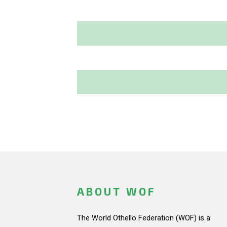
ABOUT WOF
The World Othello Federation (WOF) is a