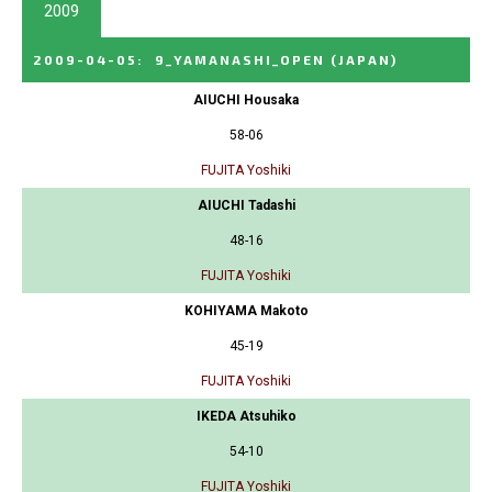
2009
2009-04-05
:
9_YAMANASHI_OPEN
(JAPAN)
AIUCHI Housaka
58-06
FUJITA Yoshiki
AIUCHI Tadashi
48-16
FUJITA Yoshiki
KOHIYAMA Makoto
45-19
FUJITA Yoshiki
IKEDA Atsuhiko
54-10
FUJITA Yoshiki