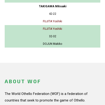
TAKIGAWA Mitsuaki
42-22
FUJITA Yoshiki
FUJITA Yoshiki
32-32
DOJUN Makiko
ABOUT WOF
The World Othello Federation (WOF) is a federation of
countries that seek to promote the game of Othello.