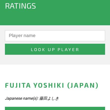
RATINGS
FUJITA YOSHIKI (JAPAN)
Japanese name(s): 藤田よしき