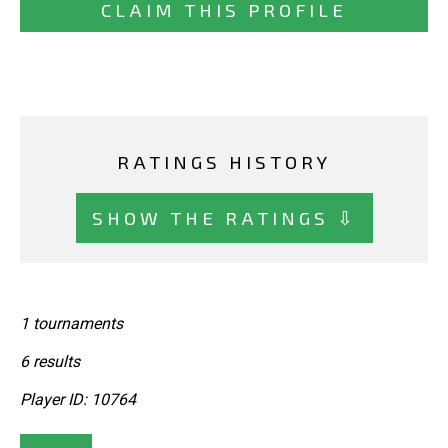
CLAIM THIS PROFILE
RATINGS HISTORY
SHOW THE RATINGS ⇩
1 tournaments
6 results
Player ID: 10764