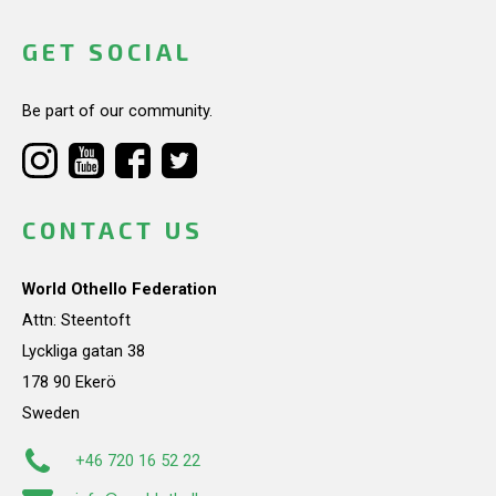
GET SOCIAL
Be part of our community.
CONTACT US
World Othello Federation
Attn: Steentoft
Lyckliga gatan 38
178 90 Ekerö
Sweden
+46 720 16 52 22