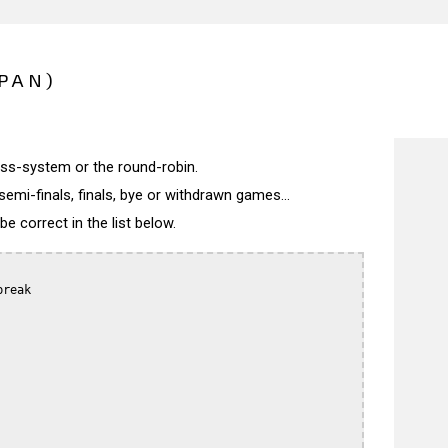
PAN)
wiss-system or the round-robin.
semi-finals, finals, bye or withdrawn games...
 correct in the list below.
reak
