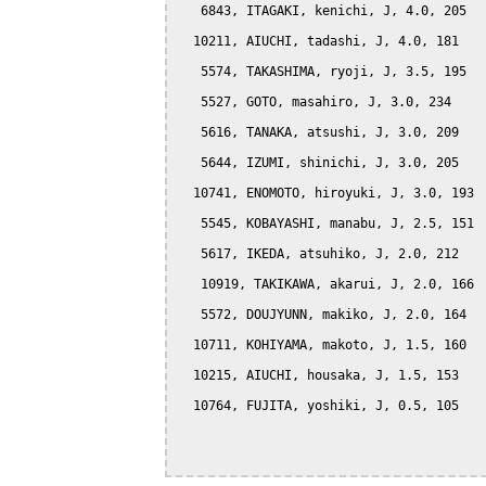
   6843, ITAGAKI, kenichi, J, 4.0, 205

  10211, AIUCHI, tadashi, J, 4.0, 181

   5574, TAKASHIMA, ryoji, J, 3.5, 195

   5527, GOTO, masahiro, J, 3.0, 234

   5616, TANAKA, atsushi, J, 3.0, 209

   5644, IZUMI, shinichi, J, 3.0, 205

  10741, ENOMOTO, hiroyuki, J, 3.0, 193

   5545, KOBAYASHI, manabu, J, 2.5, 151

   5617, IKEDA, atsuhiko, J, 2.0, 212

   10919, TAKIKAWA, akarui, J, 2.0, 166

   5572, DOUJYUNN, makiko, J, 2.0, 164

  10711, KOHIYAMA, makoto, J, 1.5, 160

  10215, AIUCHI, housaka, J, 1.5, 153

  10764, FUJITA, yoshiki, J, 0.5, 105
