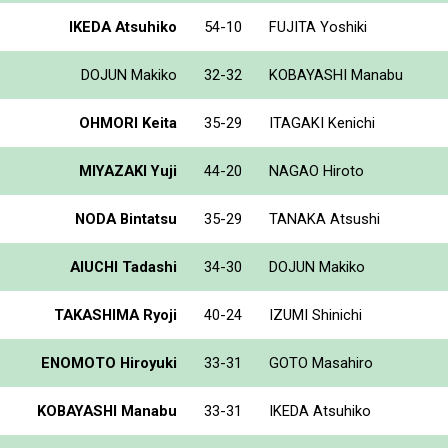
IKEDA Atsuhiko
54-10
FUJITA Yoshiki
DOJUN Makiko
32-32
KOBAYASHI Manabu
OHMORI Keita
35-29
ITAGAKI Kenichi
MIYAZAKI Yuji
44-20
NAGAO Hiroto
NODA Bintatsu
35-29
TANAKA Atsushi
AIUCHI Tadashi
34-30
DOJUN Makiko
TAKASHIMA Ryoji
40-24
IZUMI Shinichi
ENOMOTO Hiroyuki
33-31
GOTO Masahiro
KOBAYASHI Manabu
33-31
IKEDA Atsuhiko