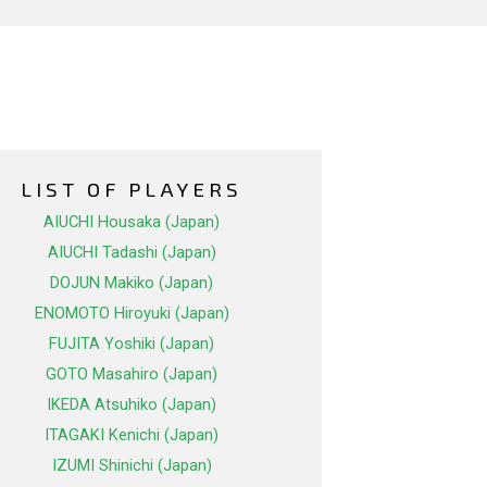
LIST OF PLAYERS
AIUCHI Housaka (Japan)
AIUCHI Tadashi (Japan)
DOJUN Makiko (Japan)
ENOMOTO Hiroyuki (Japan)
FUJITA Yoshiki (Japan)
GOTO Masahiro (Japan)
IKEDA Atsuhiko (Japan)
ITAGAKI Kenichi (Japan)
IZUMI Shinichi (Japan)