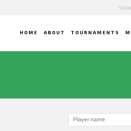
HOME
ABOUT
TOURNAMENTS
M