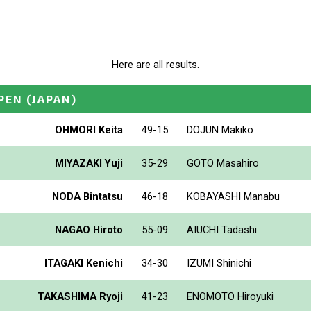
Here are all results.
PEN
(JAPAN)
OHMORI Keita
49-15
DOJUN Makiko
MIYAZAKI Yuji
35-29
GOTO Masahiro
NODA Bintatsu
46-18
KOBAYASHI Manabu
NAGAO Hiroto
55-09
AIUCHI Tadashi
ITAGAKI Kenichi
34-30
IZUMI Shinichi
TAKASHIMA Ryoji
41-23
ENOMOTO Hiroyuki