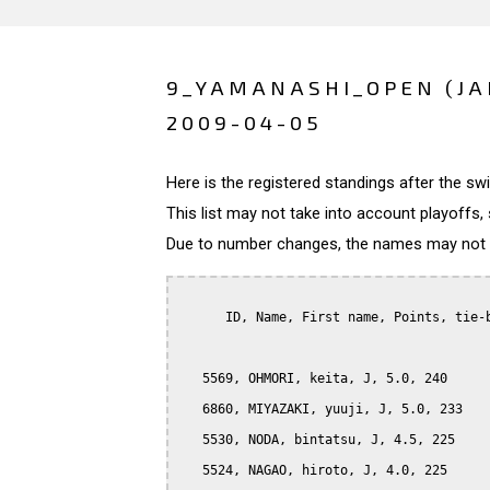
9_YAMANASHI_OPEN (JA
2009-04-05
Here is the registered standings after the s
This list may not take into account playoffs, 
Due to number changes, the names may not be
      ID, Name, First name, Points, tie-b
   5569, OHMORI, keita, J, 5.0, 240

   6860, MIYAZAKI, yuuji, J, 5.0, 233

   5530, NODA, bintatsu, J, 4.5, 225

   5524, NAGAO, hiroto, J, 4.0, 225
