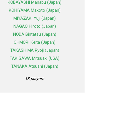
KOBAYASHI Manabu (Japan)
KOHIYAMA Makoto (Japan)
MIYAZAKI Yuji (Japan)
NAGAO Hiroto (Japan)
NODA Bintatsu (Japan)
OHMORI Keita (Japan)
TAKASHIMA Ryoji (Japan)
TAKIGAWA Mitsuaki (USA)
TANAKA Atsushi (Japan)
18 players