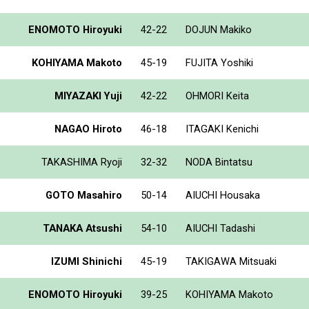
ENOMOTO Hiroyuki
42-22
DOJUN Makiko
KOHIYAMA Makoto
45-19
FUJITA Yoshiki
MIYAZAKI Yuji
42-22
OHMORI Keita
NAGAO Hiroto
46-18
ITAGAKI Kenichi
TAKASHIMA Ryoji
32-32
NODA Bintatsu
GOTO Masahiro
50-14
AIUCHI Housaka
TANAKA Atsushi
54-10
AIUCHI Tadashi
IZUMI Shinichi
45-19
TAKIGAWA Mitsuaki
ENOMOTO Hiroyuki
39-25
KOHIYAMA Makoto