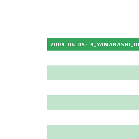
2009-04-05
:
9_YAMANASHI_O