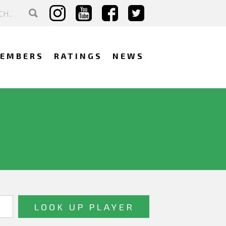
EMBERS
RATINGS
NEWS