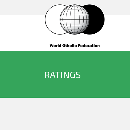
RATINGS