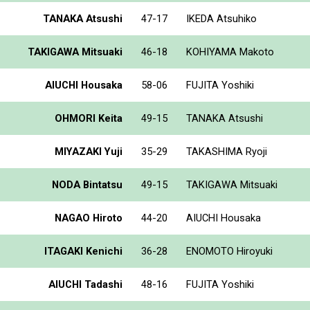
TANAKA Atsushi
47-17
IKEDA Atsuhiko
TAKIGAWA Mitsuaki
46-18
KOHIYAMA Makoto
AIUCHI Housaka
58-06
FUJITA Yoshiki
OHMORI Keita
49-15
TANAKA Atsushi
MIYAZAKI Yuji
35-29
TAKASHIMA Ryoji
NODA Bintatsu
49-15
TAKIGAWA Mitsuaki
NAGAO Hiroto
44-20
AIUCHI Housaka
ITAGAKI Kenichi
36-28
ENOMOTO Hiroyuki
AIUCHI Tadashi
48-16
FUJITA Yoshiki