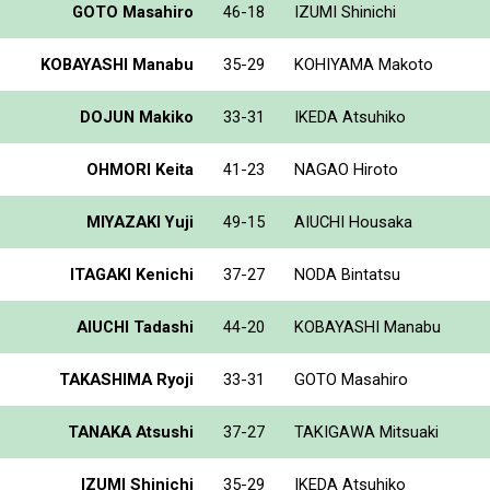
GOTO Masahiro
46-18
IZUMI Shinichi
KOBAYASHI Manabu
35-29
KOHIYAMA Makoto
DOJUN Makiko
33-31
IKEDA Atsuhiko
OHMORI Keita
41-23
NAGAO Hiroto
MIYAZAKI Yuji
49-15
AIUCHI Housaka
ITAGAKI Kenichi
37-27
NODA Bintatsu
AIUCHI Tadashi
44-20
KOBAYASHI Manabu
TAKASHIMA Ryoji
33-31
GOTO Masahiro
TANAKA Atsushi
37-27
TAKIGAWA Mitsuaki
IZUMI Shinichi
35-29
IKEDA Atsuhiko