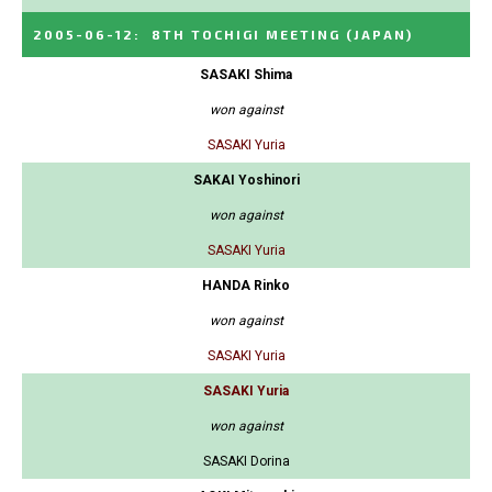
2005-06-12
:
8TH TOCHIGI MEETING
(JAPAN)
SASAKI Shima
won against
SASAKI Yuria
SAKAI Yoshinori
won against
SASAKI Yuria
HANDA Rinko
won against
SASAKI Yuria
SASAKI Yuria
won against
SASAKI Dorina