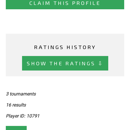
CLAIM THIS PROFILE
RATINGS HISTORY
SHOW THE RATINGS ⇩
3 tournaments
16 results
Player ID: 10791