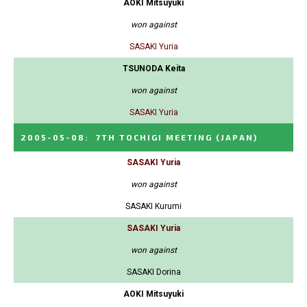
AOKI Mitsuyuki
won against
SASAKI Yuria
TSUNODA Keita
won against
SASAKI Yuria
2005-05-08
:
7TH TOCHIGI MEETING
(JAPAN)
SASAKI Yuria
won against
SASAKI Kurumi
SASAKI Yuria
won against
SASAKI Dorina
AOKI Mitsuyuki