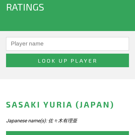
RATINGS
SASAKI YURIA (JAPAN)
Japanese name(s): 佐々木有理亜