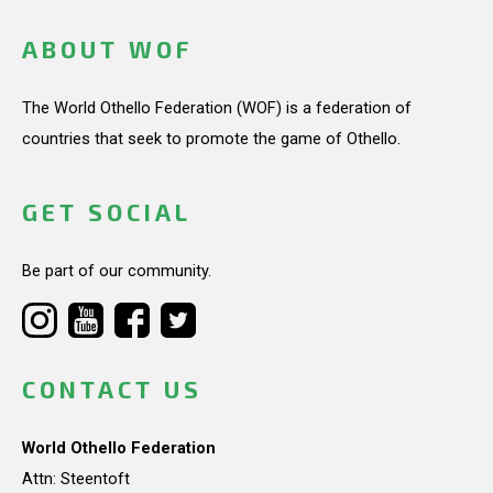
ABOUT WOF
The World Othello Federation (WOF) is a federation of
countries that seek to promote the game of Othello.
GET SOCIAL
Be part of our community.
CONTACT US
World Othello Federation
Attn: Steentoft