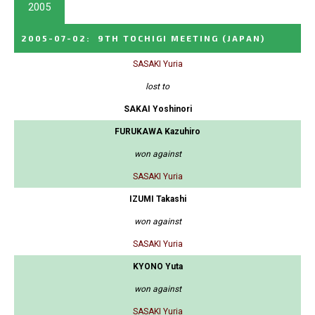
2005
2005-07-02
:
9TH TOCHIGI MEETING
(JAPAN)
SASAKI Yuria
lost to
SAKAI Yoshinori
FURUKAWA Kazuhiro
won against
SASAKI Yuria
IZUMI Takashi
won against
SASAKI Yuria
KYONO Yuta
won against
SASAKI Yuria