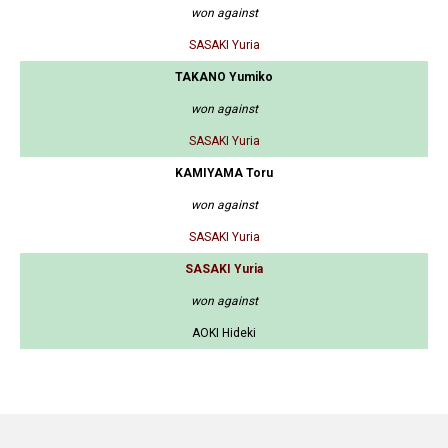
won against
SASAKI Yuria
TAKANO Yumiko
won against
SASAKI Yuria
KAMIYAMA Toru
won against
SASAKI Yuria
SASAKI Yuria
won against
AOKI Hideki