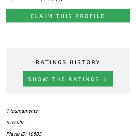
CLAIM THIS PROFILE
RATINGS HISTORY
SHOW THE RATINGS ⇩
1 tournaments
6 results
Player ID: 10803