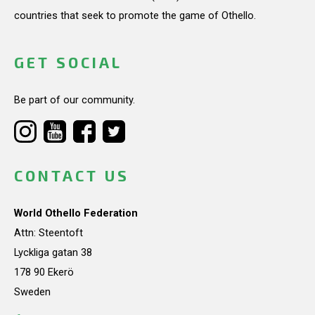
countries that seek to promote the game of Othello.
GET SOCIAL
Be part of our community.
CONTACT US
World Othello Federation
Attn: Steentoft
Lyckliga gatan 38
178 90 Ekerö
Sweden