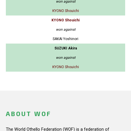
won against
KYONO Shouichi
KYONO Shouichi
won against
SAKAI Yoshinori
SUZUKI Akira
won against
KYONO Shouichi
ABOUT WOF
The World Othello Federation (WOF) is a federation of