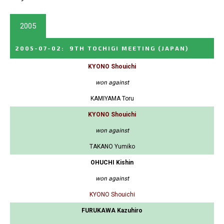
2005
2005-07-02
:
9TH TOCHIGI MEETING
(JAPAN)
KYONO Shouichi
won against
KAMIYAMA Toru
KYONO Shouichi
won against
TAKANO Yumiko
OHUCHI Kishin
won against
KYONO Shouichi
FURUKAWA Kazuhiro