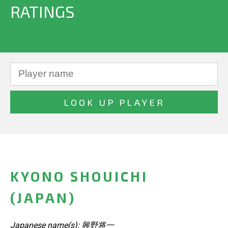
RATINGS
KYONO SHOUICHI
(JAPAN)
Japanese name(s): 興野将一